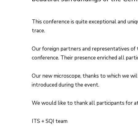
This conference is quite exceptional and uniq
trace.
Our foreign partners and representatives of
conference. Their presence enriched all parti
Our new microscope, thanks to which we will 
introduced during the event.
We would like to thank all participants for 
ITS + SQI team