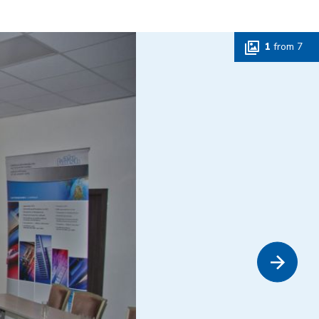
1
from
7