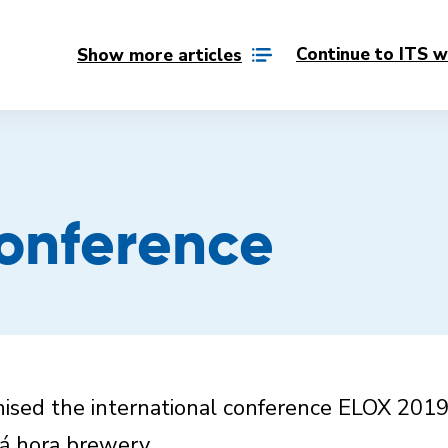
Continue to ITS w
Show more articles
onference
sed the international conference ELOX 2019
ná hora brewery.