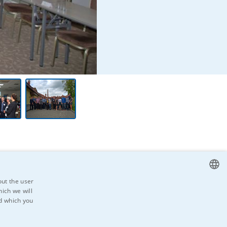
out the user
ich we will
CZECH
nd which you
ENGLISH
ad the
GERMAN