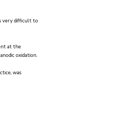
 very difficult to
ent at the
anodic oxidation.
ctice, was