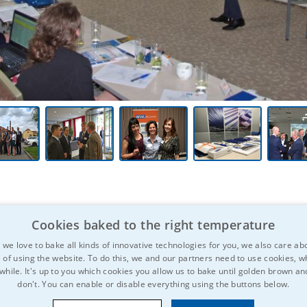
Cookies baked to the right temperature
we love to bake all kinds of innovative technologies for you, we also care ab
 of using the website. To do this, we and our partners need to use cookies, wh
 while. It's up to you which cookies you allow us to bake until golden brown a
don't. You can enable or disable everything using the buttons below.
 be interested?
Don't hesitate to spre