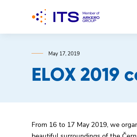
May 17, 2019
ELOX 2019 c
From 16 to 17 May 2019, we organi
beautiful surroundings of the Čer