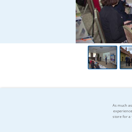
As much as 
experience
store for a
Do you know anyone who might