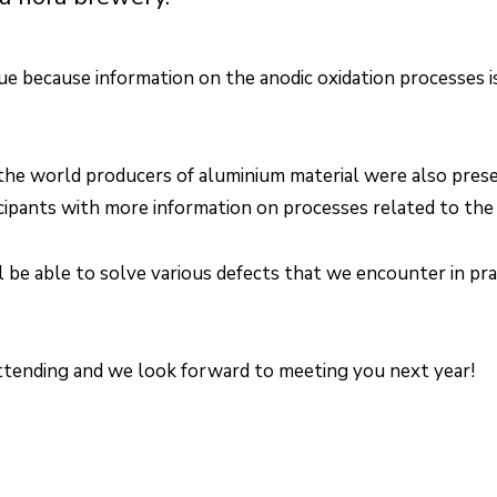
ue because information on the anodic oxidation processes is
 the world producers of aluminium material were also pres
cipants with more information on processes related to the 
be able to solve various defects that we encounter in pra
attending and we look forward to meeting you next year!