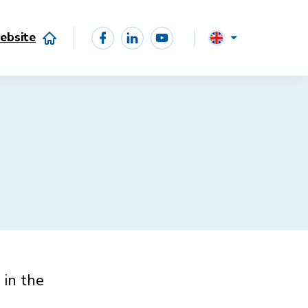
ebsite
 in the