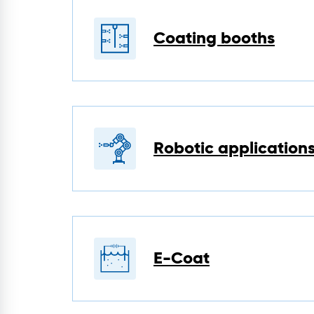
Coating booths
Robotic application
E-Coat