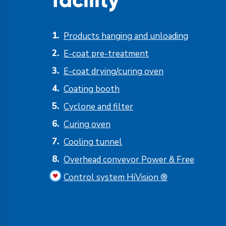
facility
Products hanging and unloading
E-coat pre-treatment
E-coat drying/curing oven
Coating booth
Cyclone and filter
Curing oven
Cooling tunnel
Overhead conveyor Power & Free
Control system HiVision ®