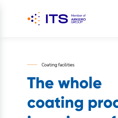
Coating facilities
The whole
coating pro