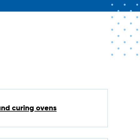
and curing ovens