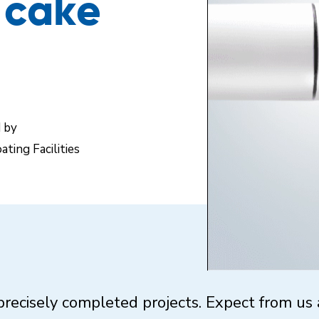
f cake
d by
ating Facilities
recisely completed projects. Expect from us