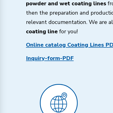
powder and wet coating lines
fr
then the preparation and productio
relevant documentation. We are alw
coating line
for you!
Online catalog Coating Lines P
Inquiry-form-PDF