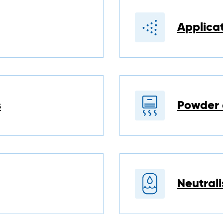
Applica
s
Powder 
Neutrali