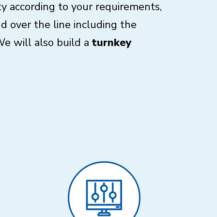
ity according to your requirements,
 over the line including the
e will also build a
turnkey