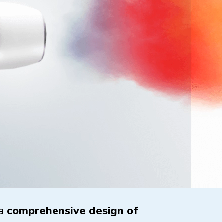
 a
comprehensive design of