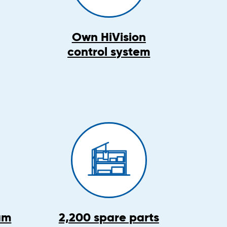
Own HiVision
control system
am
2,200 spare parts