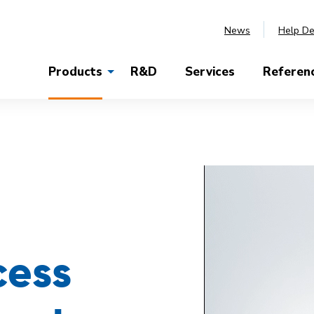
News
Help D
Products
R&D
Services
Referen
cess