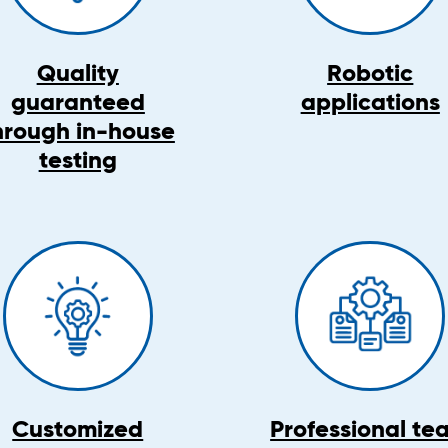
Quality
Robotic
guaranteed
applications
hrough in-house
testing
Customized
Professional te