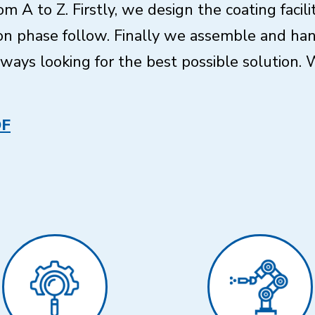
om A to Z. Firstly, we design the coating facil
n phase follow. Finally we assemble and hand
ays looking for the best possible solution. W
DF