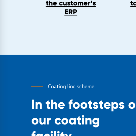
the customer’s
t
ERP
Coating line scheme
In the footsteps o
our coating