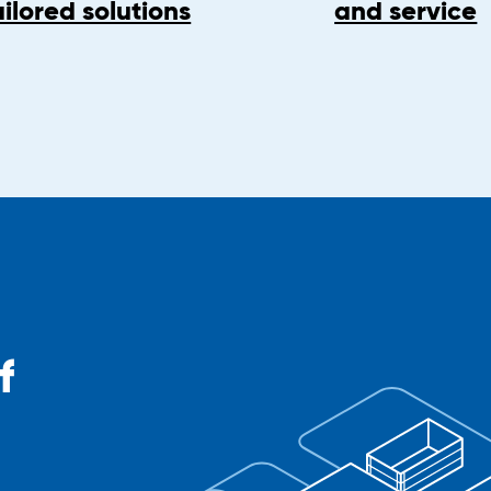
ailored solutions
and service
f