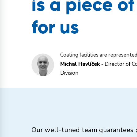
is a piece o
for us
Coating facilities are represente
Michal Havlíček
- Director of Co
Division
Our well-tuned team guarantees p