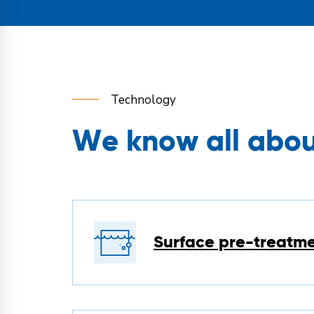
Technology
We know all about
Surface pre-treatm