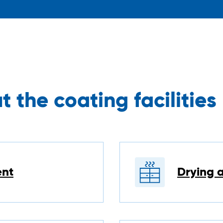
 the coating facilities
ent
Drying 