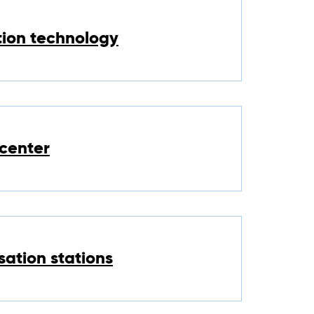
tion technology
center
sation stations