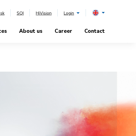
esk
SQI
HiVision
Login
ces
About us
Career
Contact