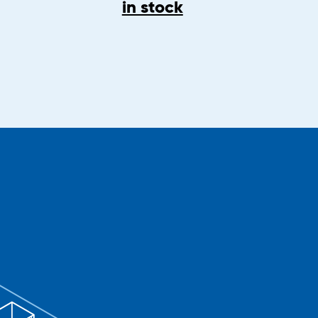
in stock