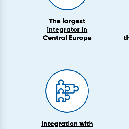
The largest
integrator in
Central Europe
t
Integration with