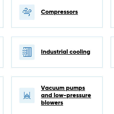
Compressors
Industrial cooling
Vacuum pumps
and low-pressure
blowers