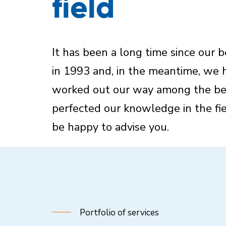
field
It has been a long time since our 
in 1993 and, in the meantime, we 
worked out our way among the be
perfected our knowledge in the fie
be happy to advise you.
Portfolio of services