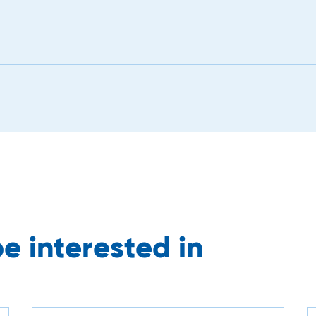
e interested in