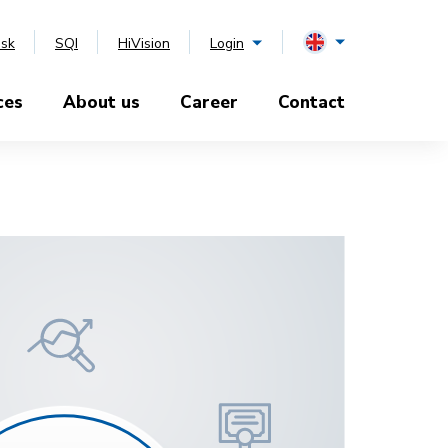
esk
SQI
HiVision
Login
ces
About us
Career
Contact