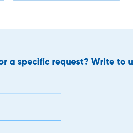
r a specific request? Write to u