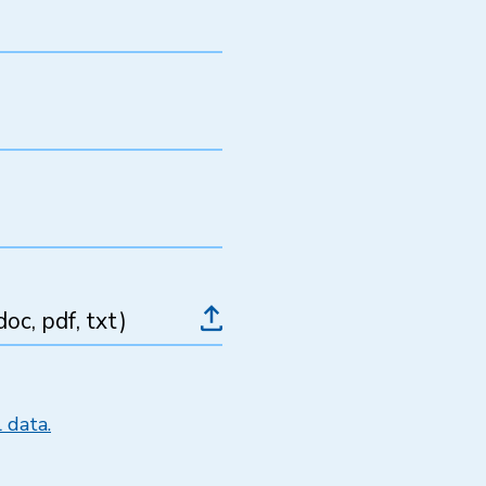
oc, pdf, txt)
 data.