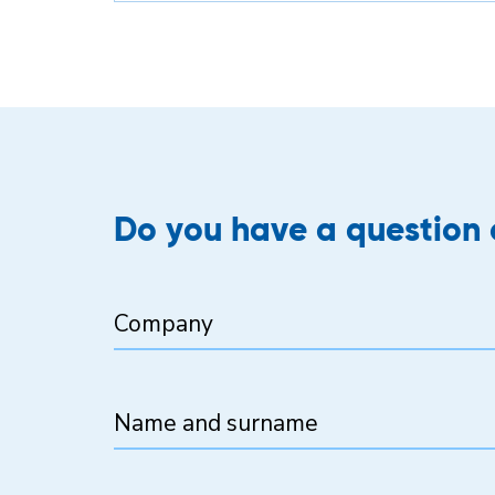
Do you have a question o
Company
Name and surname