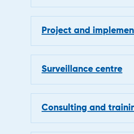
Project and implement
Surveillance centre
Consulting and traini