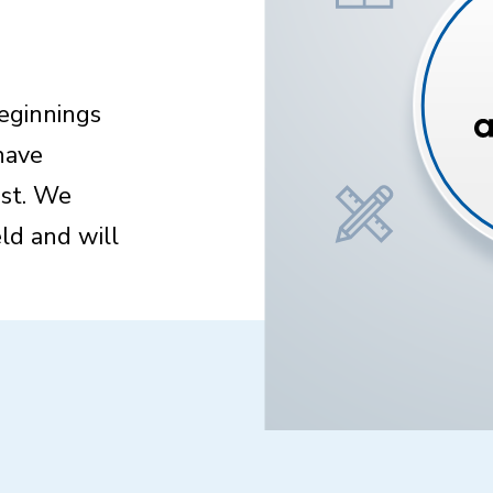
beginnings
have
st. We
ld and will