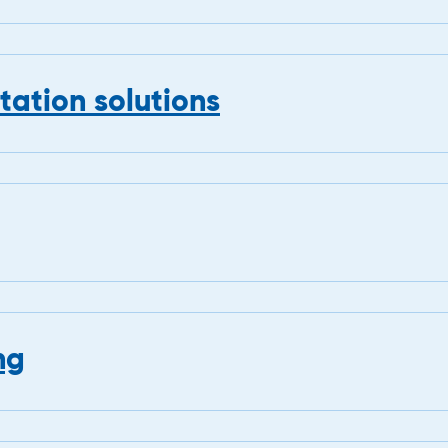
ation solutions
ng