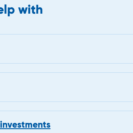
lp with
 investments