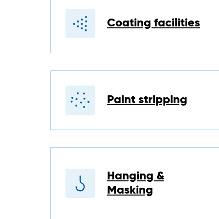
Coating facilities
Paint stripping
Hanging &
Masking