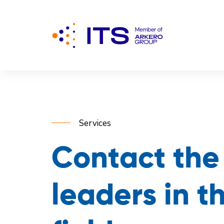
Services
Contact the
leaders in t