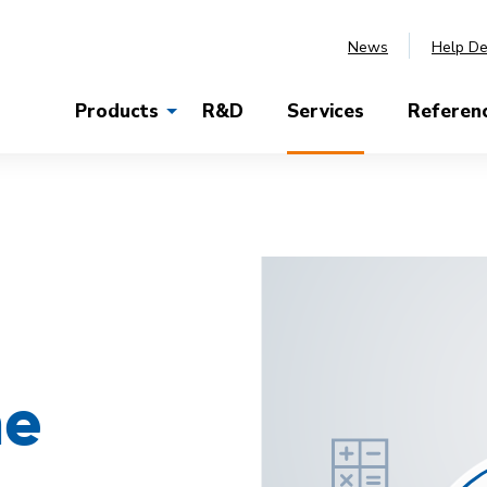
News
Help D
Products
R&D
Services
Referen
he