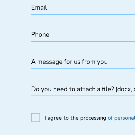
Email
Phone
A message for us from you
Do you need to attach a file? (docx, d
I agree to the processing
of personal