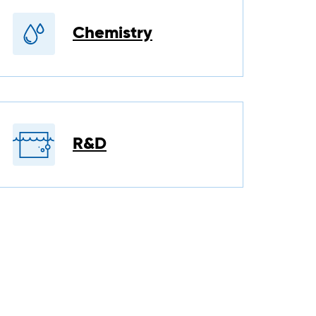
Chemistry
R&D