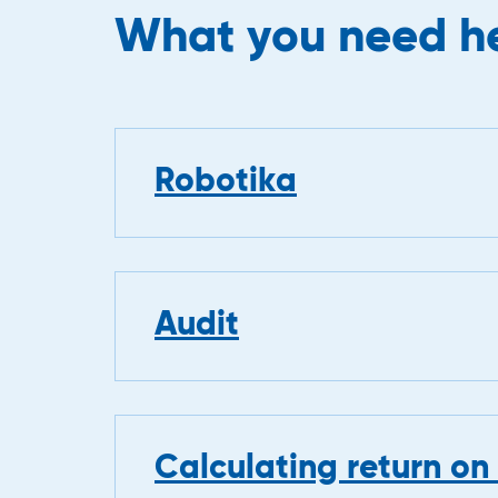
What you need he
Robotika
Audit
Calculating return on