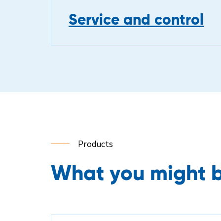
Service and control
Products
What you might b