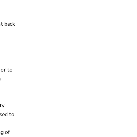
nt back
 or to
k
rty
used to
ng of