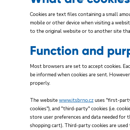
Cookies are text files containing a small a
mobile or other device when visiting a website
to the original website or to another site th
Function and pur
Most browsers are set to accept cookies. Eac
be informed when cookies are sent. However,
properly.
The website
www.itsbrno.cz
uses "first-party
cookies"), and "third-party" cookies (i.e. coo
store user preferences and data needed for t
shopping cart). Third-party cookies are used 