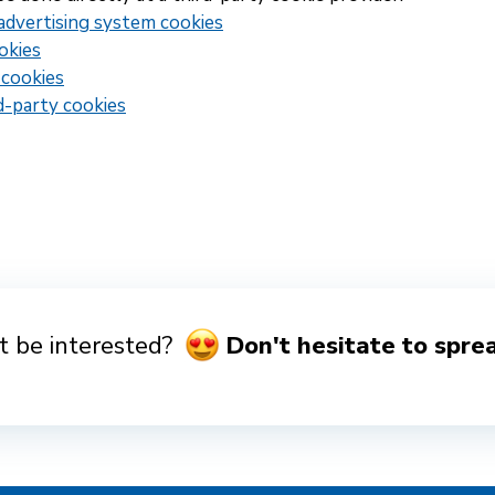
advertising system cookies
okies
 cookies
d-party cookies
 be interested?
Don't hesitate to spre