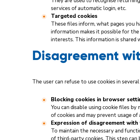
They are used to recognise returning 
services of automatic login, etc.
Targeted cookies
These files inform, what pages you ha
information makes it possible for th
interests. This information is shared 
Disagreement wit
The user can refuse to use cookies in several
Blocking cookies in browser sett
You can disable using cookie files by
of cookies and may prevent usage of a
Expression of disagreement with 
To maintain the necessary and function
of third-party cookies. This step can 