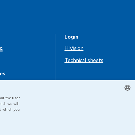
Login
HiVision
S
Technical sheets
es
us
out the user
ich we will
CZECH
nd which you
ENGLISH
GERMAN
RUSSIAN