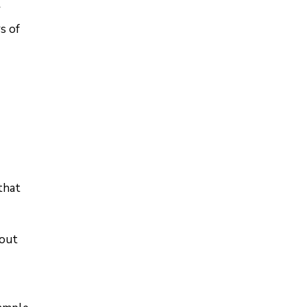
r
s of
that
 out