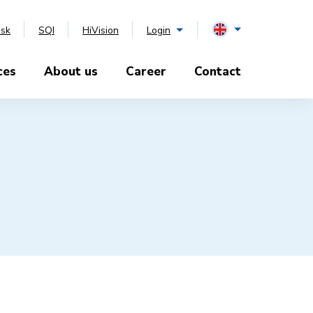
esk
SQI
HiVision
Login
ces
About us
Career
Contact