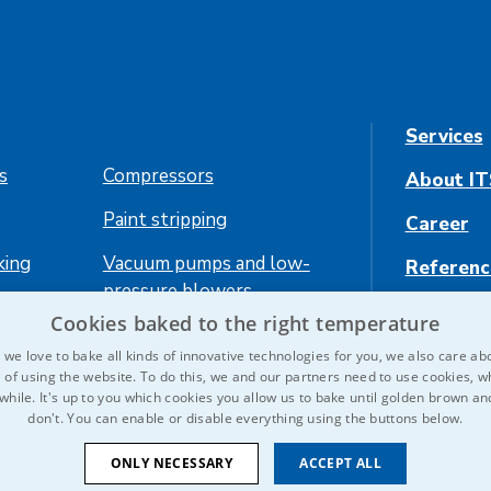
Services
es
Compressors
About IT
Paint stripping
Career
king
Vacuum pumps and low-
Referenc
pressure blowers
Contact 
Cookies baked to the right temperature
ing
we love to bake all kinds of innovative technologies for you, we also care ab
 of using the website. To do this, we and our partners need to use cookies, wh
 while. It's up to you which cookies you allow us to bake until golden brown a
don't. You can enable or disable everything using the buttons below.
ONLY NECESSARY
ACCEPT ALL