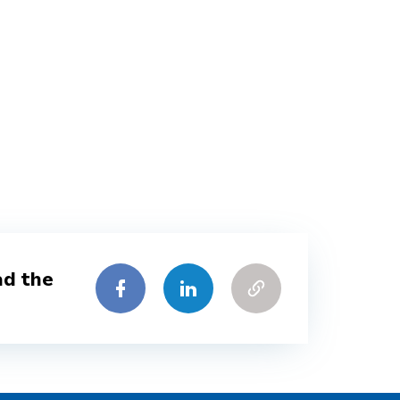
ad the