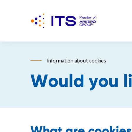
Information about cookies
Would you l
What are cookie