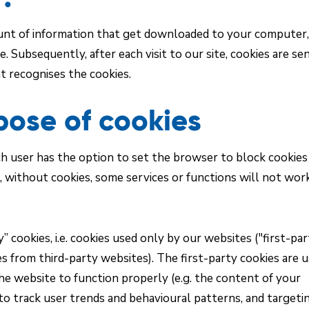
mount of information that get downloaded to your computer,
. Subsequently, after each visit to our site, cookies are se
at recognises the cookies.
pose of cookies
h user has the option to set the browser to block cookies
 without cookies, some services or functions will not wor
” cookies, i.e. cookies used only by our websites ("first-pa
kies from third-party websites). The first-party cookies are 
he website to function properly (e.g. the content of your
to track user trends and behavioural patterns, and targeti