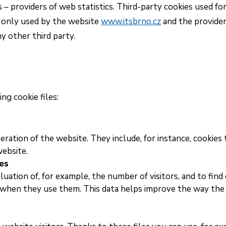
 – providers of web statistics. Third-party cookies used fo
e only used by the website
www.itsbrno.cz
and the provider
y other third party.
ng cookie files:
eration of the website. They include, for instance, cookies 
website.
es
luation of, for example, the number of visitors, and to find
 when they use them. This data helps improve the way the