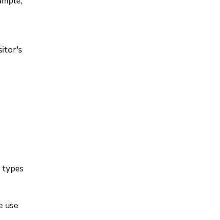
ample,
itor's
l types
e use