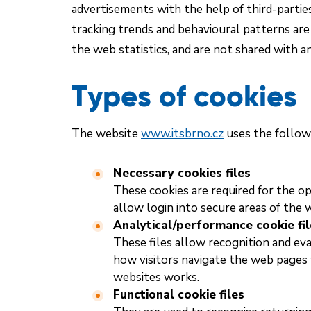
advertisements with the help of third-parties
tracking trends and behavioural patterns ar
the web statistics, and are not shared with an
Types of cookies
The website
www.itsbrno.cz
uses the followi
Necessary cookies files
These cookies are required for the op
allow login into secure areas of the 
Analytical/performance cookie fil
These files allow recognition and eva
how visitors navigate the web pages
websites works.
Functional cookie files