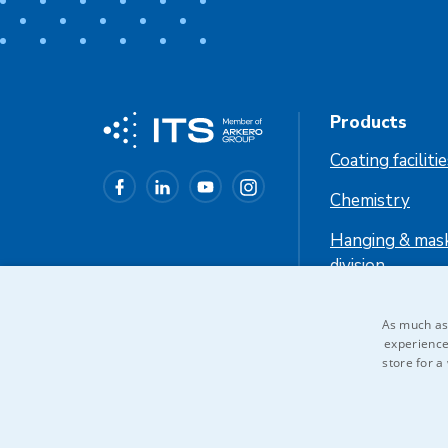
Products
Coating faciliti
Chemistry
Hanging & mas
division
Industrial cool
As much as 
experience
store for a