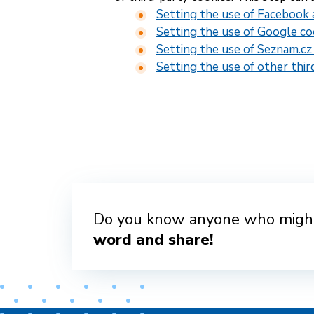
Setting the use of Facebook 
Setting the use of Google co
Setting the use of Seznam.cz
Setting the use of other thir
Do you know anyone who might
word and share!