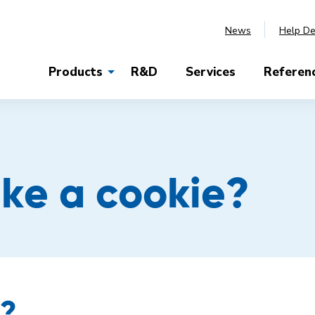
News
Help D
Products
R&D
Services
Referen
ike a cookie?
s?