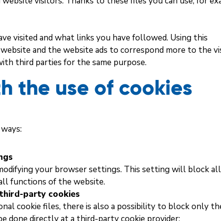
website visitors. Thanks to these files you can use, for ex
ve visited and what links you have followed. Using this
e website and the website ads to correspond more to the vis
with third parties for the same purpose.
h the use of cookies
 ways:
ings
 modifying your browser settings. This setting will block al
ll functions of the website.
third-party cookies
al cookie files, there is also a possibility to block only th
be done directly at a third-party cookie provider: