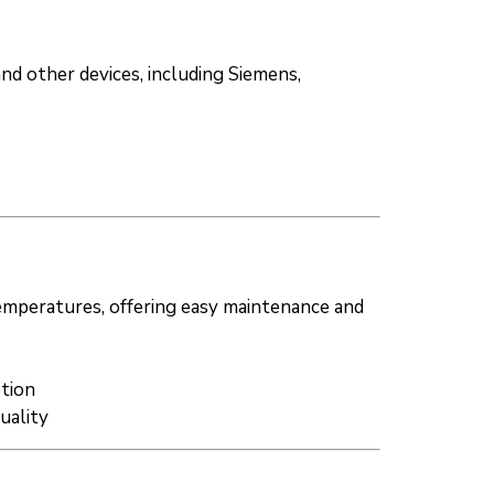
and other devices, including Siemens,
temperatures, offering easy maintenance and
ption
uality