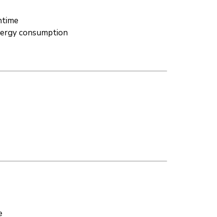
ntime
energy consumption
e