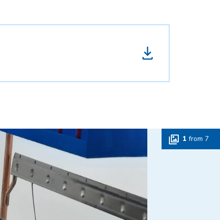
1
from
7