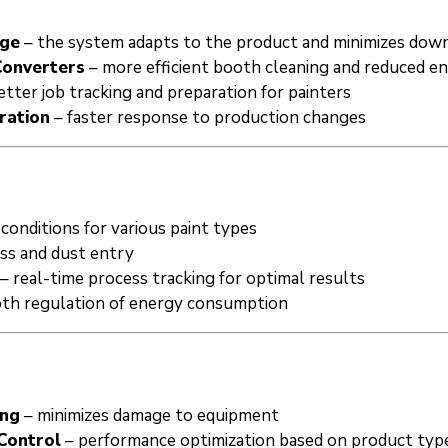
nge
– the system adapts to the product and minimizes dow
Converters
– more efficient booth cleaning and reduced 
etter job tracking and preparation for painters
ration
– faster response to production changes
conditions for various paint types
oss and dust entry
– real-time process tracking for optimal results
th regulation of energy consumption
ing
– minimizes damage to equipment
Control
– performance optimization based on product typ