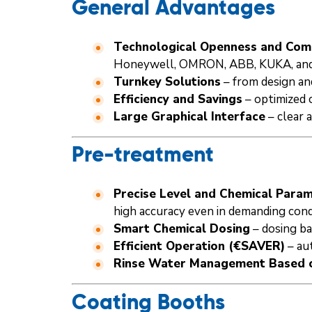
General Advantages
Technological Openness and Comp
Honeywell, OMRON, ABB, KUKA, and
Turnkey Solutions
– from design an
Efficiency and Savings
– optimized 
Large Graphical Interface
– clear 
Pre-treatment
Precise Level and Chemical Par
high accuracy even in demanding cond
Smart Chemical Dosing
– dosing ba
Efficient Operation (€SAVER)
– au
Rinse Water Management Based o
Coating Booths