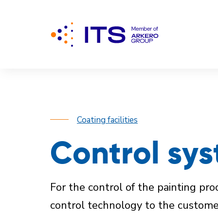
Coating facilities
Control sys
For the control of the painting p
control technology to the custom