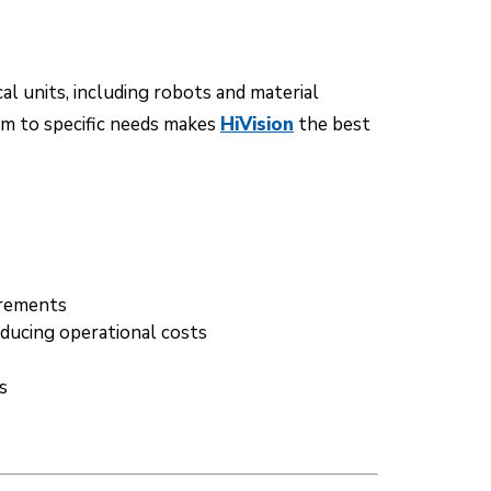
l units, including robots and material
em to specific needs makes
HiVision
the best
irements
educing operational costs
s