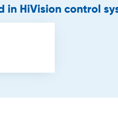
d in HiVision control s