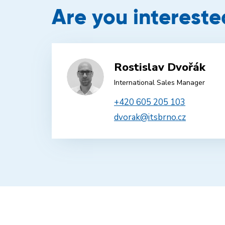
Are you intereste
Rostislav Dvořák
International Sales Manager
+420 605 205 103
dvorak@itsbrno.cz