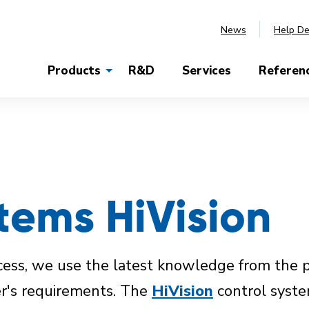
News
Help D
Products
R&D
Services
Referen
tems HiVision
rocess, we use the latest knowledge from the 
er's requirements. The
HiVision
control syste