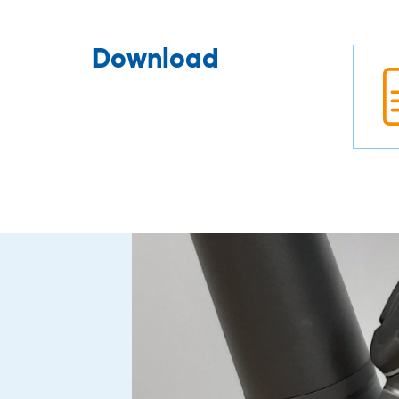
Download