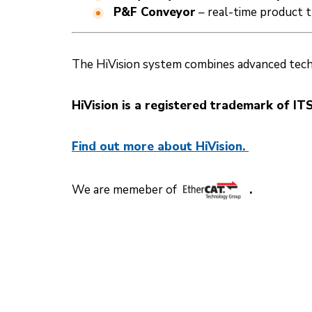
P&F Conveyor
– real-time product 
The HiVision system combines advanced technol
HiVision is a registered trademark of ITS
Find out more about HiVision.
We are memeber of
.