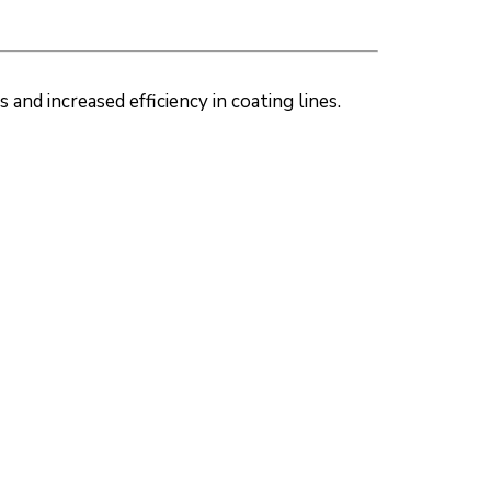
nd increased efficiency in coating lines.