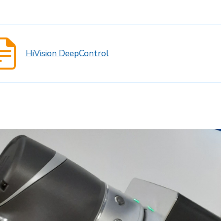
HiVision DeepControl