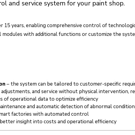
 and service system for your paint shop.
er 15 years, enabling comprehensive control of technologica
ol modules with additional functions or customize the syst
on
– the system can be tailored to customer-specific requ
, adjustments, and service without physical intervention, r
s of operational data to optimize efficiency
maintenance and automatic detection of abnormal condition
 smart factories with automated control
 better insight into costs and operational efficiency