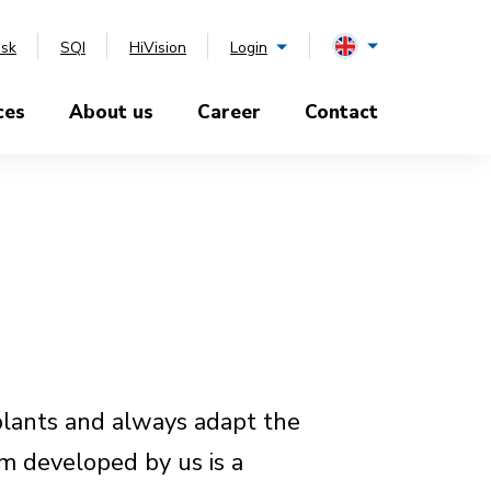
esk
SQI
HiVision
Login
ces
About us
Career
Contact
plants and always adapt the
m developed by us is a