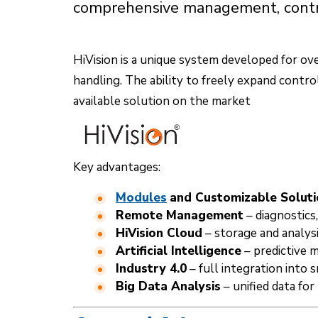
comprehensive management, control
HiVision is a unique system developed for ov
handling. The ability to freely expand contr
available solution on the market
Key advantages:
Modules
and Customizable Soluti
Remote Management
– diagnostics
HiVision Cloud
– storage and analysi
Artificial Intelligence
– predictive 
Industry 4.0
– full integration into
Big Data Analysis
– unified data for