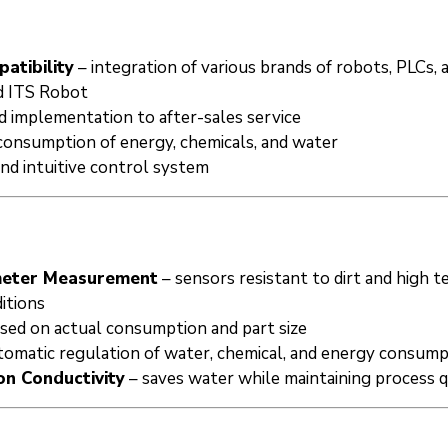
atibility
– integration of various brands of robots, PLCs, 
 ITS Robot
d implementation to after-sales service
consumption of energy, chemicals, and water
and intuitive control system
ameter Measurement
– sensors resistant to dirt and high 
itions
sed on actual consumption and part size
tomatic regulation of water, chemical, and energy consum
n Conductivity
– saves water while maintaining process q