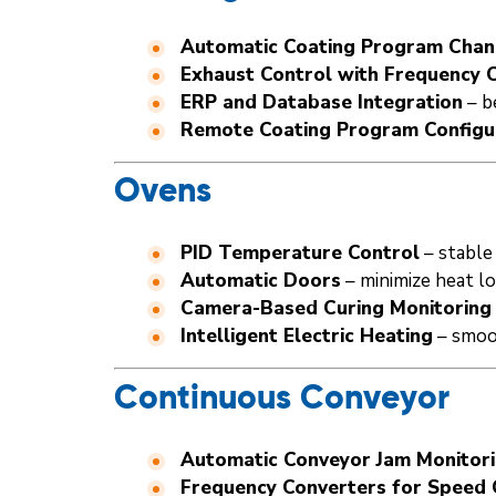
Automatic Coating Program Cha
Exhaust Control with Frequency 
ERP and Database Integration
– b
Remote Coating Program Configu
Ovens
PID Temperature Control
– stable 
Automatic Doors
– minimize heat l
Camera-Based Curing Monitoring
Intelligent Electric Heating
– smoo
Continuous Conveyor
Automatic Conveyor Jam Monitor
Frequency Converters for Speed 