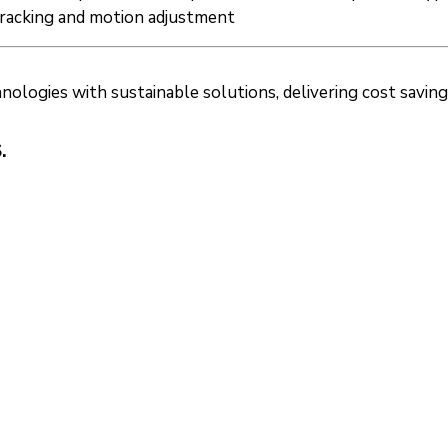
tracking and motion adjustment
ogies with sustainable solutions, delivering cost savings a
.