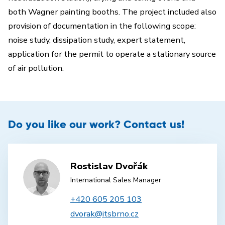
both Wagner painting booths. The project included also
provision of documentation in the following scope:
noise study, dissipation study, expert statement,
application for the permit to operate a stationary source
of air pollution.
Do you like our work? Contact us!
Rostislav Dvořák
International Sales Manager
+420 605 205 103
dvorak@itsbrno.cz