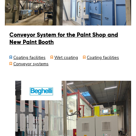
Conveyor System for the Paint Shop and
New Paint Booth
Coating facilities
Wet coating
Coating facilities
Conveyor systems