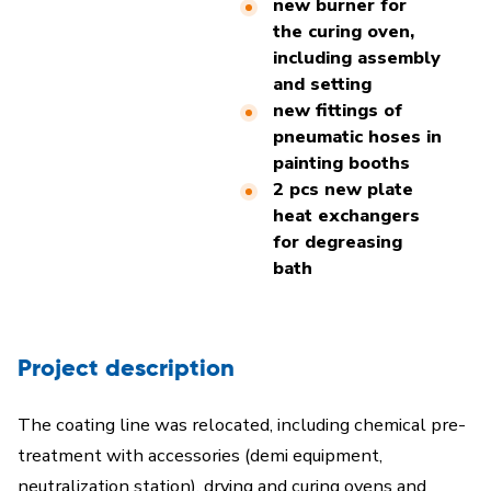
new burner for
the curing oven,
including assembly
and setting
new fittings of
pneumatic hoses in
painting booths
2 pcs new plate
heat exchangers
for degreasing
bath
Project description
The coating line was relocated, including chemical pre-
treatment with accessories (demi equipment,
neutralization station), drying and curing ovens and