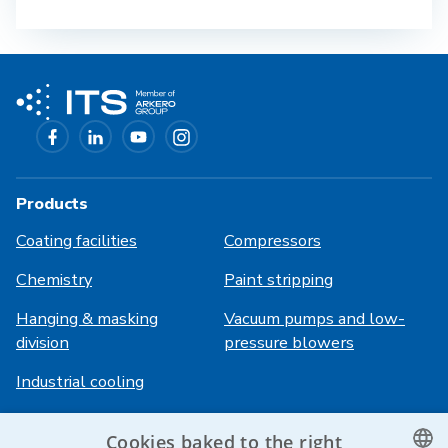
Products
Coating facilities
Compressors
Chemistry
Paint stripping
Hanging & masking
Vacuum pumps and low-
division
pressure blowers
Industrial cooling
Cookies baked to the right
Login
Services