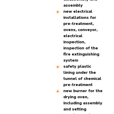
assembly
new electrical
installations for
pre-treatment,
ovens, conveyor,
electrical
inspection,
inspection of the
fire extinguishing
system
safety plastic
lining under the
tunnel of chemical
pre-treatment
new burner for the
drying oven,
including assembly
and setting