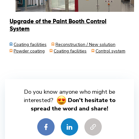
Upgrade of the Paint Booth Control
System
Coating facilities
Reconstruction / New solution
Powder coating
Coating facilities
Control system
Do you know anyone who might be
interested?
Don't hesitate to
spread the word and share!