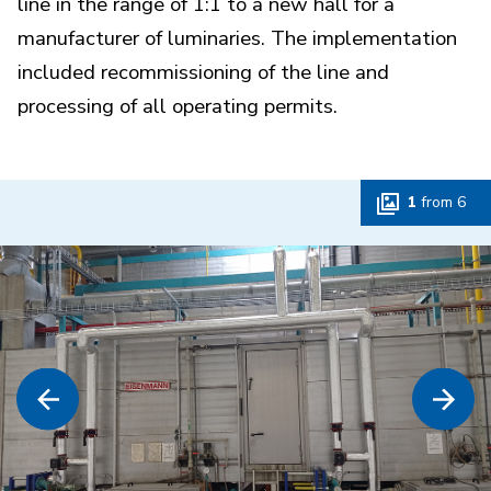
line in the range of 1:1 to a new hall for a
manufacturer of luminaries. The implementation
included recommissioning of the line and
processing of all operating permits.
1
from
6