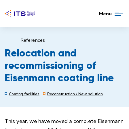
Menu
References
Relocation and
recommissioning of
Eisenmann coating line
Coating facilities
Reconstruction / New solution
This year, we have moved a complete Eisenmann