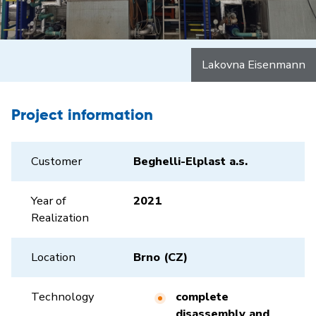
Lakovna Eisenmann
Project information
Customer
Beghelli-Elplast a.s.
Year of
2021
Realization
Location
Brno (CZ)
Technology
complete
disassembly and