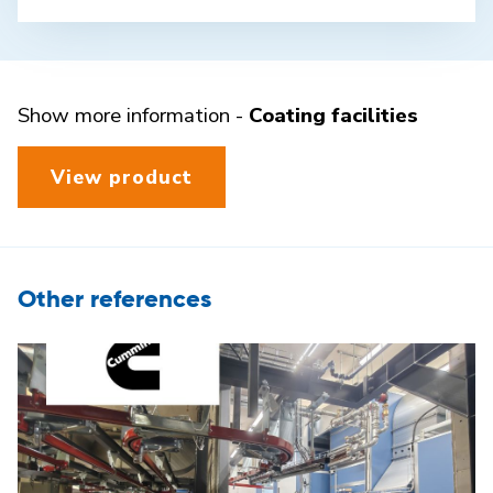
Show more information -
Coating facilities
View product
Other references