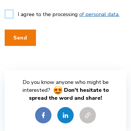
I agree to the processing
of personal data.
Send
Do you know anyone who might be
interested?
Don't hesitate to
spread the word and share!