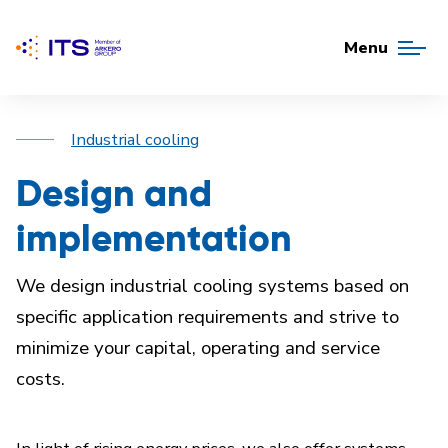
Menu
Industrial cooling
Design and
implementation
We design industrial cooling systems based on
specific application requirements and strive to
minimize your capital, operating and service
costs.