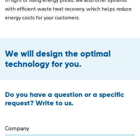
In light of rising energy prices, we also offer systems
with efficient waste heat recovery, which helps reduce
energy costs for your customers.
We will design the optimal
technology for you.
Do you have a question or a specific
request? Write to us.
Company