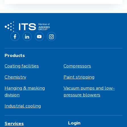
Products
Coating facilities
Compressors
Chemistry
Paint stripping
Hanging & masking
Vacuum pumps and low-
division
pressure blowers
Industrial cooling
Login
Services