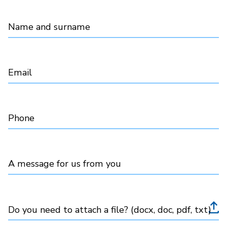
Name and surname
Email
Phone
A message for us from you
Do you need to attach a file? (docx, doc, pdf, txt)