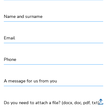
Name and surname
Email
Phone
A message for us from you
Do you need to attach a file? (docx, doc, pdf, txt)