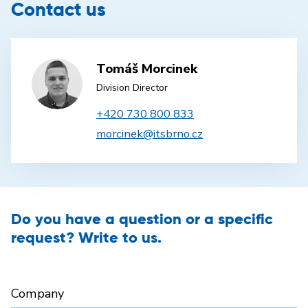
Contact us
Tomáš Morcinek
Division Director
+420 730 800 833
morcinek@itsbrno.cz
Do you have a question or a specific
request? Write to us.
Company