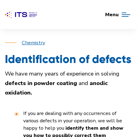
Menu
Chemistry
Identification of defects
We have many years of experience in solving
defects in powder coating
and
anodic
oxidation.
If you are dealing with any occurrences of
various defects in your operation, we will be
happy to help you
identify them and show
you how to possibly correct them