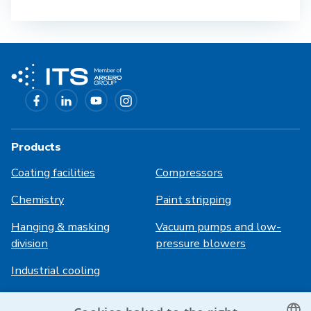
Products
Coating facilities
Compressors
Chemistry
Paint stripping
Hanging & masking
Vacuum pumps and low-
division
pressure blowers
Industrial cooling