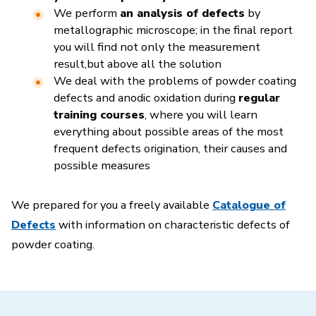
We perform
an analysis of defects
by
metallographic microscope; in the final report
you will find not only the measurement
result
,
but above all the solution
We deal with the problems of powder coating
defects and anodic oxidation during
regular
training courses
, where you will learn
everything about possible areas of the most
frequent defects origination, their causes and
possible measures
We prepared for you a freely available
Catalogue of
Defects
with information on characteristic defects of
powder coating.