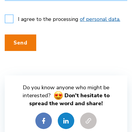
I agree to the processing
of personal data.
Send
Do you know anyone who might be
interested?
Don't hesitate to
spread the word and share!