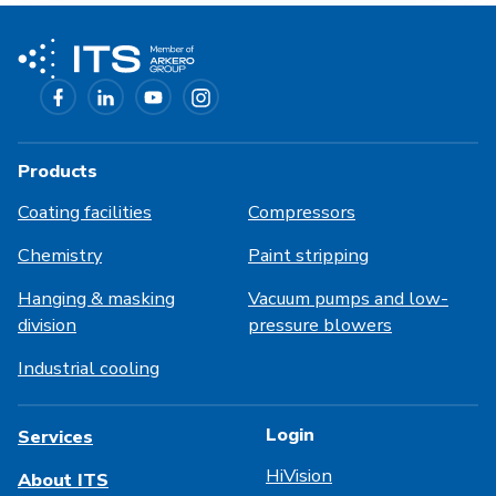
Products
Coating facilities
Compressors
Chemistry
Paint stripping
Hanging & masking
Vacuum pumps and low-
division
pressure blowers
Industrial cooling
Login
Services
HiVision
About ITS