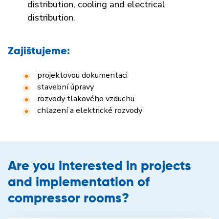
distribution, cooling and electrical
distribution.
Zajištujeme:
projektovou dokumentaci
stavební úpravy
rozvody tlakového vzduchu
chlazení a elektrické rozvody
Are you interested in projects
and implementation of
compressor rooms?