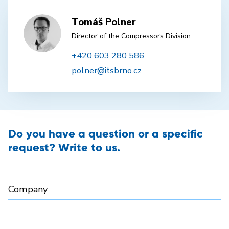
Tomáš Polner
Director of the Compressors Division
+420 603 280 586
polner@itsbrno.cz
Do you have a question or a specific
request? Write to us.
Company