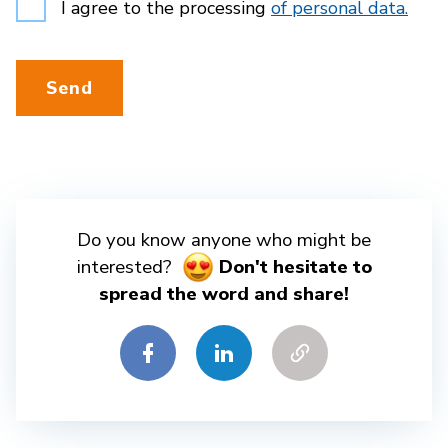
I agree to the processing
of personal data.
Send
Do you know anyone who might be
interested?
Don't hesitate to
spread the word and share!