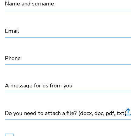
Name and surname
Email
Phone
A message for us from you
Do you need to attach a file? (docx, doc, pdf, txt)