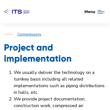
Menu
Compressors
Project and
implementation
We usually deliver the technology on a
turnkey basis including all related
implementations such as piping distributions
in halls, etc.
We provide project documentation,
construction work, compressed air