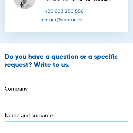
+420 603 280 586
polner@itsbrno.cz
Do you have a question or a specific
request? Write to us.
Company
Name and surname