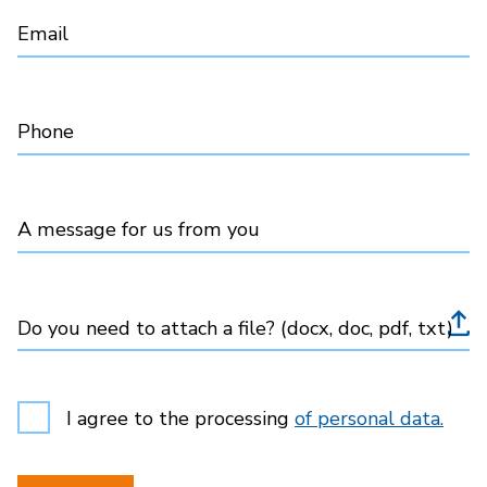
Email
Phone
A message for us from you
Do you need to attach a file? (docx, doc, pdf, txt)
I agree to the processing
of personal data.