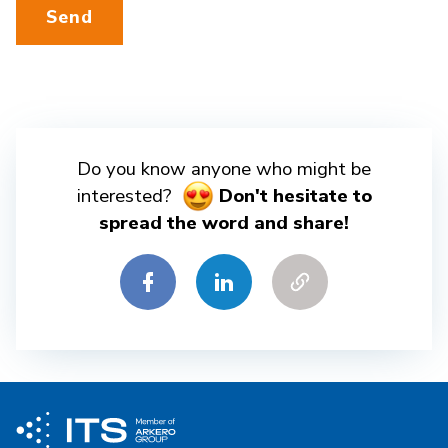
Send
Do you know anyone who might be
interested?
Don't hesitate to
spread the word and share!