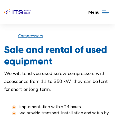
Menu
Compressors
Sale and rental of used
equipment
We will lend you used screw compressors with
accessories from 11 to 350 kW, they can be lent
for short or long term.
implementation within 24 hours
we provide transport, installation and setup by