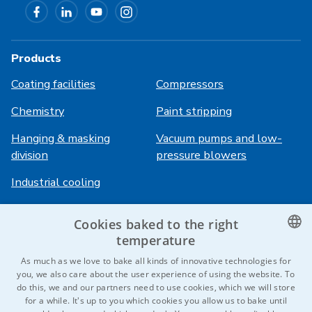
Products
Coating facilities
Compressors
Chemistry
Paint stripping
Hanging & masking
Vacuum pumps and low-
division
pressure blowers
Industrial cooling
Cookies baked to the right
Login
Services
temperature
HiVision
About ITS
CZECH
As much as we love to bake all kinds of innovative technologies for
you, we also care about the user experience of using the website. To
Technical sheets
Career
ENGLISH
do this, we and our partners need to use cookies, which we will store
for a while. It's up to you which cookies you allow us to bake until
References
GERMAN