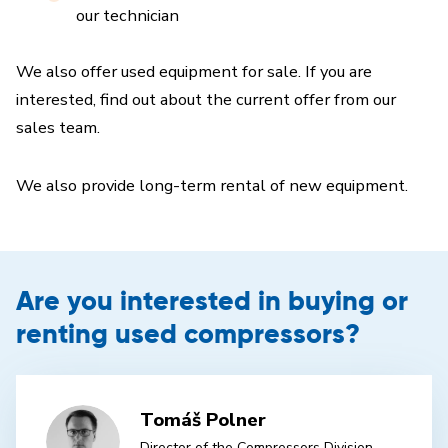
our technician
We also offer used equipment for sale. If you are
interested, find out about the current offer from our
sales team.
We also provide long-term rental of new equipment.
Are you interested in buying or
renting used compressors?
Tomáš Polner
Director of the Compressors Division