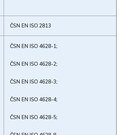
ČSN EN ISO 2813
ČSN EN ISO 4628-1;
ČSN EN ISO 4628-2;
ČSN EN ISO 4628-3;
ČSN EN ISO 4628-4;
ČSN EN ISO 4628-5;