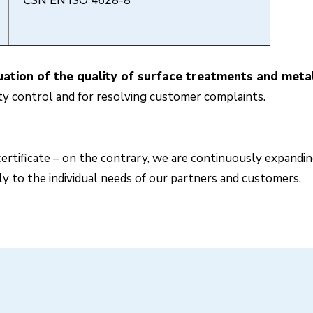
ČSN EN ISO 4628-8
tion of the quality of surface treatments and metall
ity control and for resolving customer complaints.
ertificate – on the contrary, we are continuously expandin
ly to the individual needs of our partners and customers.