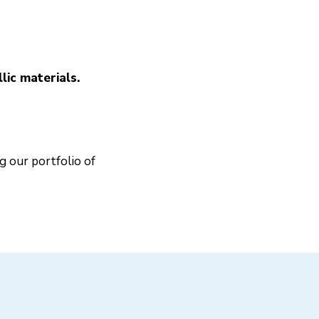
ic materials.
g our portfolio of