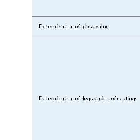
Determination of gloss value
Determination of degradation of coatings