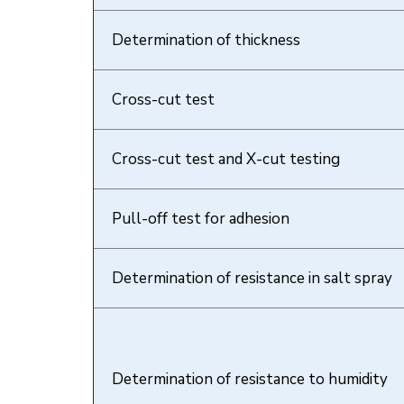
Determination of thickness
Cross-cut test
Cross-cut test and X-cut testing
Pull-off test for adhesion
Determination of resistance in salt spray
Determination of resistance to humidity