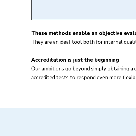
These methods enable an objective evalua
They are an ideal tool both for internal qual
Accreditation is just the beginning
Our ambitions go beyond simply obtaining a c
accredited tests to respond even more flexib