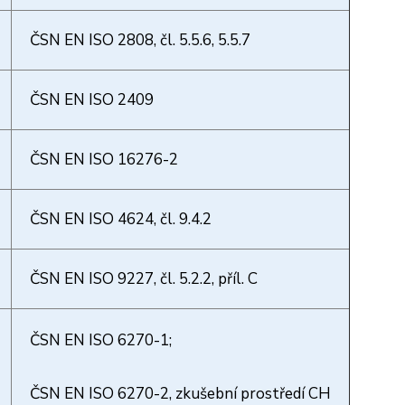
ČSN EN ISO 2808, čl. 5.5.6, 5.5.7
ČSN EN ISO 2409
ČSN EN ISO 16276-2
ČSN EN ISO 4624, čl. 9.4.2
ČSN EN ISO 9227, čl. 5.2.2, příl. C
ČSN EN ISO 6270-1;
ČSN EN ISO 6270-2, zkušební prostředí CH