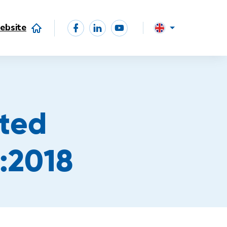
ebsite
ited
:2018