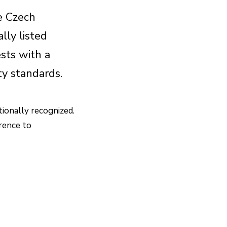
e Czech
lly listed
sts with a
ity standards.
tionally recognized.
erence to