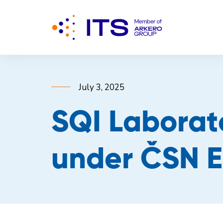
July 3, 2025
SQI Laborat
under ČSN E