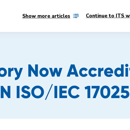
Continue to ITS w
Show more articles
ory Now Accred
N ISO/IEC 17025