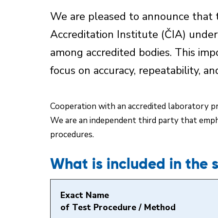
We are pleased to announce that t
Accreditation Institute (ČIA) unde
among accredited bodies. This imp
focus on accuracy, repeatability, an
Cooperation with an accredited laboratory pro
We are an independent third party that empha
procedures.
What is included in the 
Exact Name
of Test Procedure / Method