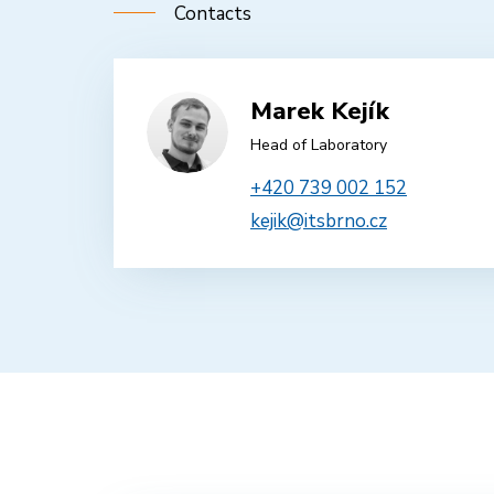
Contacts
Marek Kejík
Head of Laboratory
+420 739 002 152
kejik@itsbrno.cz