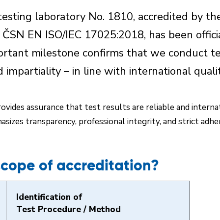
esting laboratory No. 1810, accredited by th
r ČSN EN ISO/IEC 17025:2018, has been officia
ortant milestone confirms that we conduct te
d impartiality – in line with international qual
vides assurance that test results are reliable and interna
sizes transparency, professional integrity, and strict adh
scope of accreditation?
Identification of
Test Procedure / Method