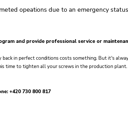
limeted opeations due to an emergency statu
ogram and provide professional service or maintenan
back in perfect conditions costs something. But it's alwa
his time to tighten all your screws in the production plant
ne: +420 730 800 817