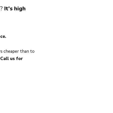
s?
It's high
ce.
ys cheaper than to
.
Call us for