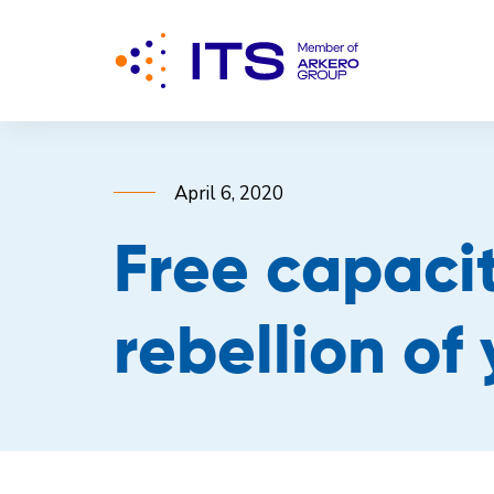
April 6, 2020
Free capacit
rebellion of