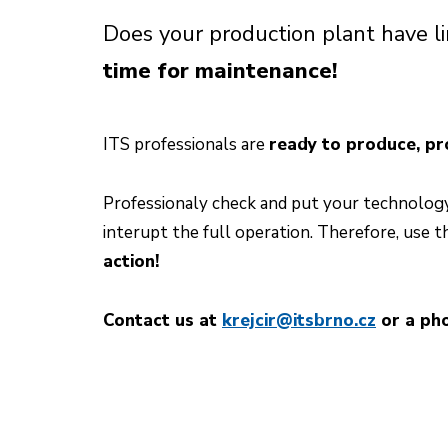
Does your production plant have 
time for maintenance!
ITS professionals are
ready to produce, pr
Professionaly check and put your technology 
interupt the full operation. Therefore, use t
action!
Contact us at
krejcir@itsbrno.cz
or a pho