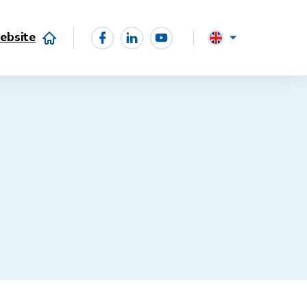
ebsite