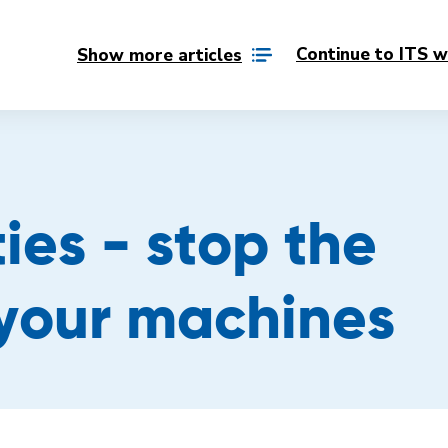
Continue to ITS w
Show more articles
ies - stop the
 your machines