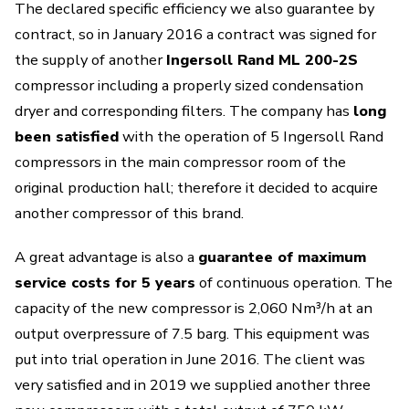
The declared specific efficiency we also guarantee by
contract, so in January 2016 a contract was signed for
the supply of another
Ingersoll Rand ML 200-2S
compressor including a properly sized condensation
dryer and corresponding filters. The company has
long
been satisfied
with the operation of 5 Ingersoll Rand
compressors in the main compressor room of the
original production hall; therefore it decided to acquire
another compressor of this brand.
A great advantage is also a
guarantee of maximum
service costs for 5 years
of continuous operation. The
capacity of the new compressor is 2,060 Nm³/h at an
output overpressure of 7.5 barg. This equipment was
put into trial operation in June 2016. The client was
very satisfied and in 2019 we supplied another three