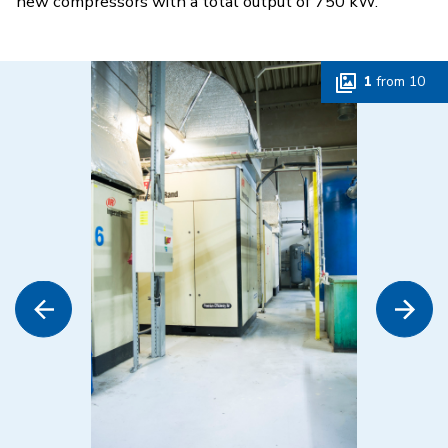
new compressors with a total output of 750 kW.
1
from
10