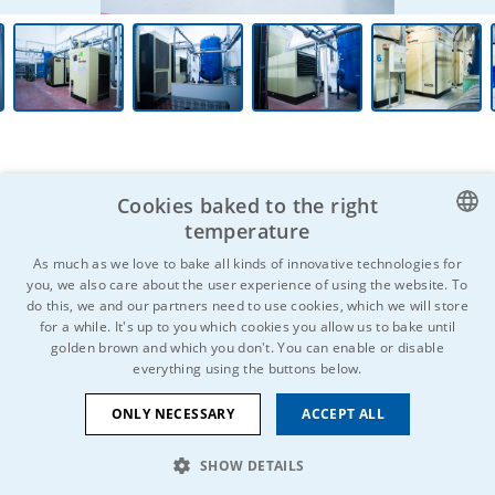
Cookies baked to the right
temperature
CZECH
As much as we love to bake all kinds of innovative technologies for
Do you know anyone who might be
you, we also care about the user experience of using the website. To
ENGLISH
interested?
Don't hesitate to
do this, we and our partners need to use cookies, which we will store
for a while. It's up to you which cookies you allow us to bake until
spread the word and share!
GERMAN
golden brown and which you don't. You can enable or disable
everything using the buttons below.
RUSSIAN
SLOVAK
ONLY NECESSARY
ACCEPT ALL
SHOW DETAILS