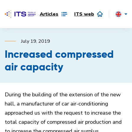
Articles
ITS web
July 19, 2019
Increased compressed
air capacity
During the building of the extension of the new
hall, a manufacturer of car air-conditioning
approached us with the request to increase the
total capacity of compressed air production and
to increase the compressed air surplus.