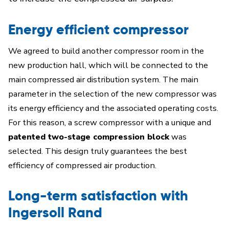
Energy efficient compressor
We agreed to build another compressor room in the
new production hall, which will be connected to the
main compressed air distribution system. The main
parameter in the selection of the new compressor was
its energy efficiency and the associated operating costs.
For this reason, a screw compressor with a unique and
patented two-stage compression block
was
selected. This design truly guarantees the best
efficiency of compressed air production.
Long-term satisfaction with
Ingersoll Rand