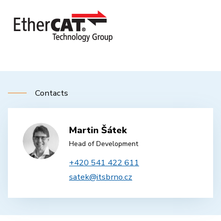
Contacts
Martin Šátek
Head of Development
+420 541 422 611
satek@itsbrno.cz