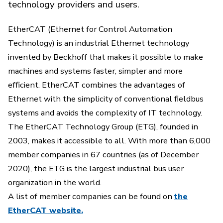
technology providers and users.
EtherCAT (Ethernet for Control Automation
Technology) is an industrial Ethernet technology
invented by Beckhoff that makes it possible to make
machines and systems faster, simpler and more
efficient. EtherCAT combines the advantages of
Ethernet with the simplicity of conventional fieldbus
systems and avoids the complexity of IT technology.
The EtherCAT Technology Group (ETG), founded in
2003, makes it accessible to all. With more than 6,000
member companies in 67 countries (as of December
2020), the ETG is the largest industrial bus user
organization in the world.
A list of member companies can be found on
the
EtherCAT website.