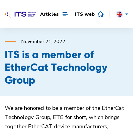
Articles
ITS web
November 21, 2022
ITS is a member of
EtherCat Technology
Group
We are honored to be a member of the EtherCat
Technology Group, ETG for short, which brings
together EtherCAT device manufacturers,