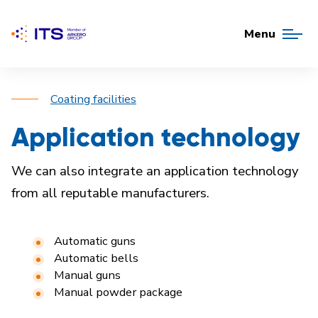
Menu
Coating facilities
Application technology
We can also integrate an application technology
from all reputable
manufacturers.
Automatic guns
Automatic bells
Manual guns
Manual powder package