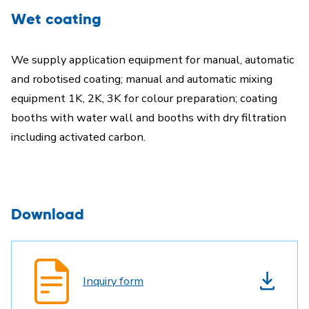
Wet coating
We supply application equipment for manual, automatic
and robotised coating; manual and automatic mixing
equipment 1K, 2K, 3K for colour preparation; coating
booths with water wall and booths with dry filtration
including activated carbon.
Download
Inquiry form