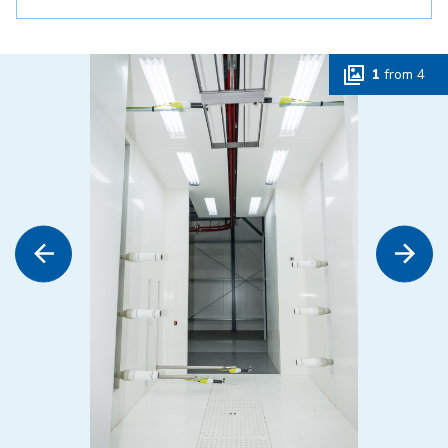
1
from
4