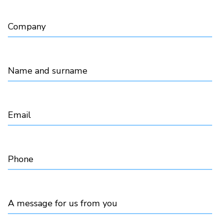
Company
Name and surname
Email
Phone
A message for us from you