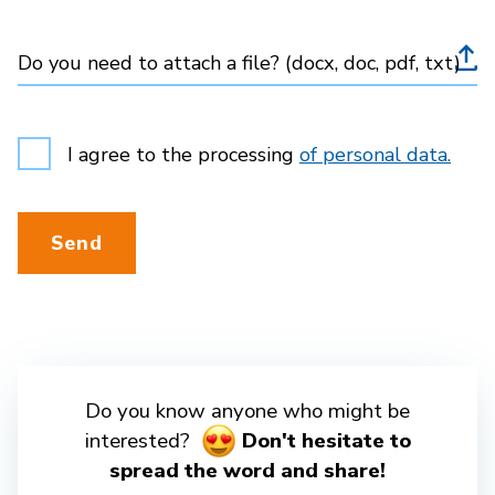
Do you need to attach a file? (docx, doc, pdf, txt)
I agree to the processing
of personal data.
Send
Do you know anyone who might be
interested?
Don't hesitate to
spread the word and share!