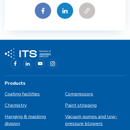
Products
Coating facilities
Compressors
Chemistry
Paint stripping
Hanging & masking
Vacuum pumps and low-
division
pressure blowers