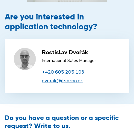
Are you interested in
application technology?
Rostislav Dvořák
International Sales Manager
+420 605 205 103
dvorak@itsbrno.cz
Do you have a question or a specific
request? Write to us.