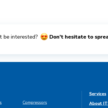
 be interested?
Don't hesitate to spre
Services
es
Compressors
About IT