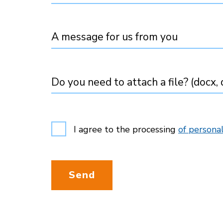
A message for us from you
Do you need to attach a file? (docx, d
I agree to the processing
of personal
Send