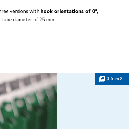
hree versions with
hook orientations of 0°,
l tube diameter of 25 mm.
1
from
8