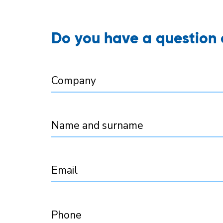
Do you have a question o
Company
Name and surname
Email
Phone