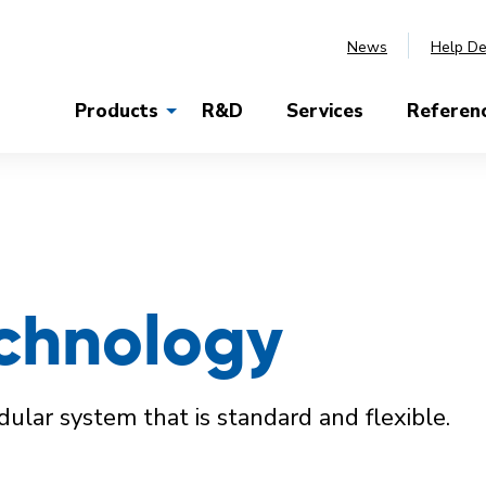
News
Help D
Products
R&D
Services
Referen
chnology
lar system that is standard and flexible.