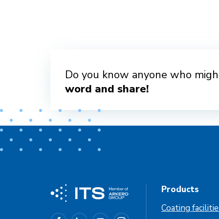
Do you know anyone who might
word and share!
Products
Coating faciliti