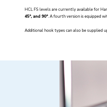
HCL FS levels are currently available for H
45°, and 90°
. A fourth version is equipped w
Additional hook types can also be supplied 