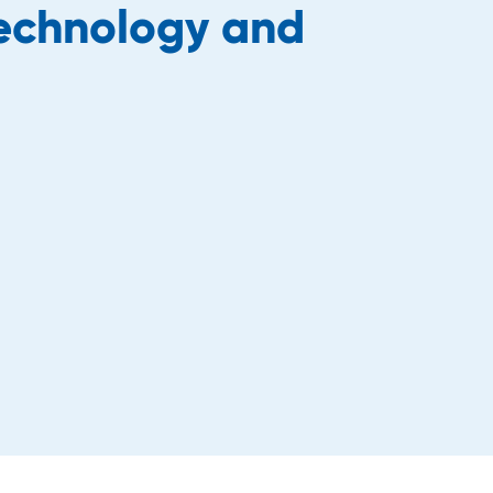
technology and