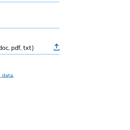
oc, pdf, txt)
 data.