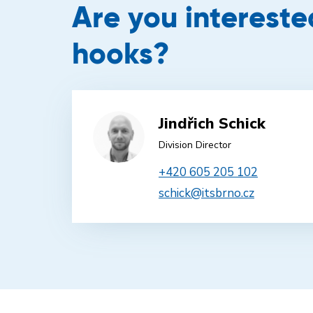
Are you interest
hooks?
Jindřich Schick
Division Director
+420 605 205 102
schick@itsbrno.cz