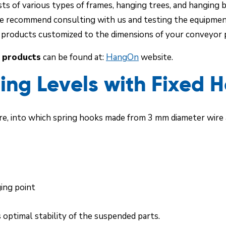
s of various types of frames, hanging trees, and hanging b
e recommend consulting with us and testing the equipment d
l products customized to the dimensions of your conveyor p
 products
can be found at:
HangOn
website.
ng Levels with Fixed 
e, into which spring hooks made from 3 mm diameter wire a
ging point
 optimal stability of the suspended parts.