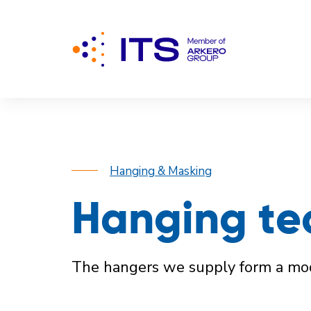
Hanging & Masking
Hanging te
The hangers we supply form a modu