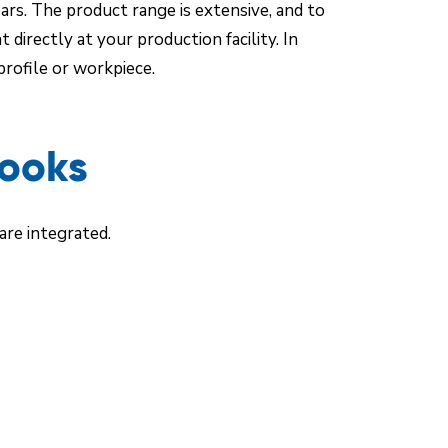
ars. The product range is extensive, and to
irectly at your production facility. In
rofile or workpiece.
Hooks
re integrated.