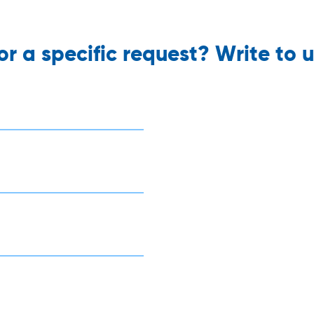
r a specific request? Write to u