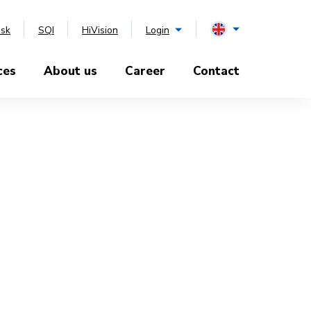
esk
SQI
HiVision
Login
ces
About us
Career
Contact