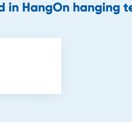
ed in HangOn hanging 