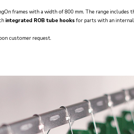
angOn frames with a width of 800 mm. The range includes t
ith
integrated ROB tube hooks
for parts with an interna
upon customer request.