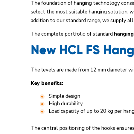
The foundation of hanging technology consist
select the most suitable hanging solution, w
addition to our standard range, we supply al
The complete portfolio of standard
hanging
New HCL FS Hangi
The levels are made from 12 mm diameter wir
Key benefits:
Simple design
High durability
Load capacity of up to 20 kg per han
The central positioning of the hooks ensures