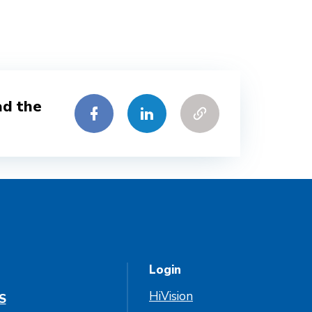
ad the
Login
HiVision
S