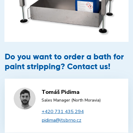
Do you want to order a bath for
paint stripping? Contact us!
Tomáš Pidima
Sales Manager (North Moravia)
+420 731 435 294
pidima@itsbrno.cz