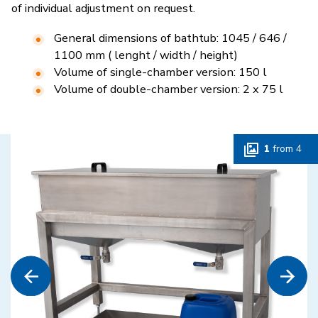
of individual adjustment on request.
General dimensions of bathtub: 1045 / 646 /
1100 mm ( lenght / width / height)
Volume of single-chamber version: 150 l
Volume of double-chamber version: 2 x 75 l
1
from
4