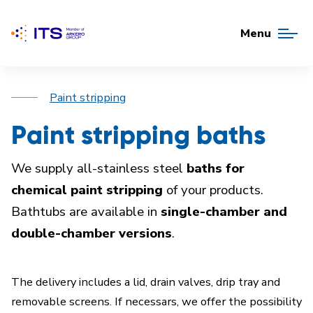
Menu
Paint stripping
Paint stripping baths
We supply all-stainless steel
baths for
chemical paint stripping
of your products.
Bathtubs are available in
single-chamber and
double-chamber versions
.
The delivery includes a lid, drain valves, drip tray and
removable screens. If necessars, we offer the possibility