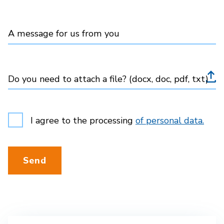
A message for us from you
Do you need to attach a file? (docx, doc, pdf, txt)
I agree to the processing
of personal data.
Send