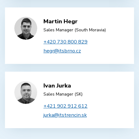
Martin Hegr
Sales Manager (South Moravia)
+420 730 800 829
hegr@itsbrno.cz
Ivan Jurka
Sales Manager (SK)
+421 902 912 612
jurka@itstrencin.sk