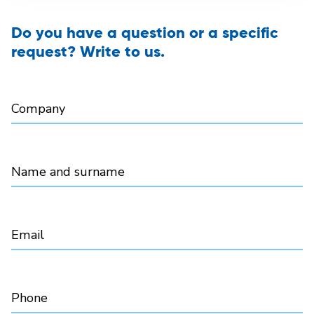
Do you have a question or a specific
request? Write to us.
Company
Name and surname
Email
Phone