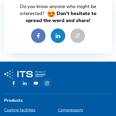
Do you know anyone who might be
interested?
Don't hesitate to
spread the word and share!
Products
Coating facilities
Compressors