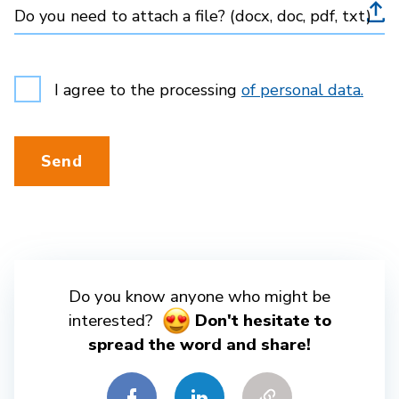
Do you need to attach a file? (docx, doc, pdf, txt)
I agree to the processing
of personal data.
Send
Do you know anyone who might be
interested?
Don't hesitate to
spread the word and share!