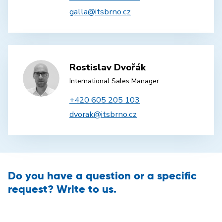
galla@itsbrno.cz
Rostislav Dvořák
International Sales Manager
+420 605 205 103
dvorak@itsbrno.cz
Do you have a question or a specific
request? Write to us.