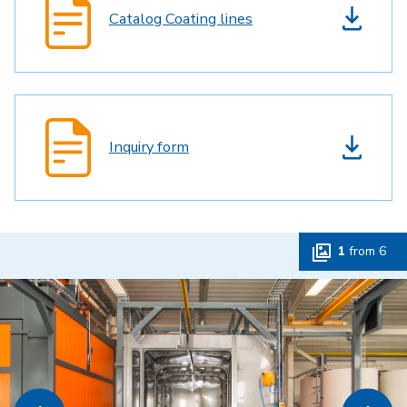
Catalog Coating lines
Inquiry form
1
from
6