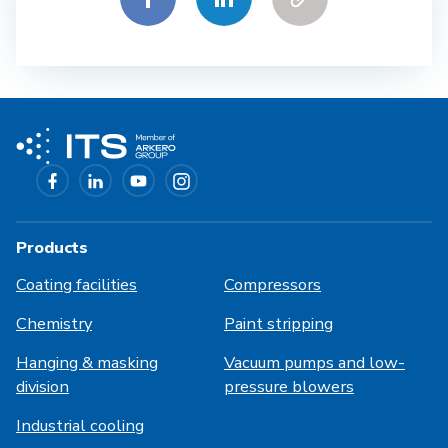
Products
Coating facilities
Compressors
Chemistry
Paint stripping
Hanging & masking
Vacuum pumps and low-
division
pressure blowers
Industrial cooling