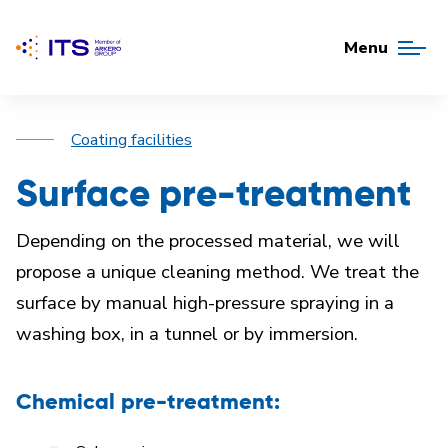
Menu
Coating facilities
Surface pre-treatment
Depending on the processed material, we will
propose
a unique cleaning method
.
We treat the
surface by manual high-pressure spraying in a
washing box, in a tunnel or by immersion.
Chemical pre-treatment: