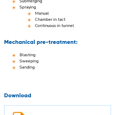
Submerging
Spraying
Manual
Chamber in tact
Continuous in tunnel
Mechanical pre-treatment:
Blasting
Sweeping
Sanding
Download