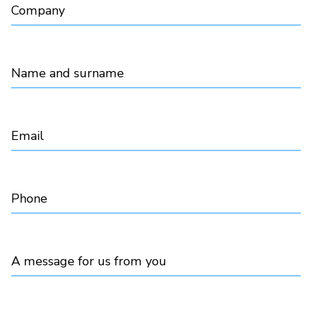
Company
Name and surname
Email
Phone
A message for us from you