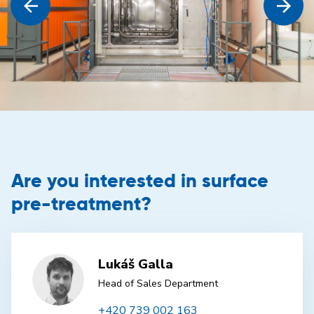
Are you interested in surface
pre-treatment?
Lukáš Galla
Head of Sales Department
+420 739 002 163