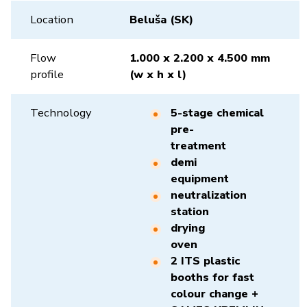
Location
Beluša (SK)
Flow
1.000 x 2.200 x 4.500 mm
profile
(w x h x l)
Technology
5-stage chemical
pre-
treatment
demi
equipment
neutralization
station
drying
oven
2 ITS plastic
booths for fast
colour change +