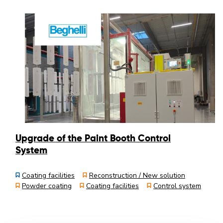
Upgrade of the Paint Booth Control
System
Coating facilities
Reconstruction / New solution
Powder coating
Coating facilities
Control system