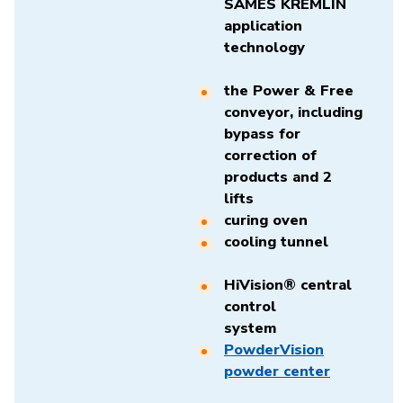
SAMES KREMLIN
application
technology
the Power & Free
conveyor, including
bypass for
correction of
products and 2
lifts
curing oven
cooling tunnel
HiVision® central
control
system
PowderVision
powder center