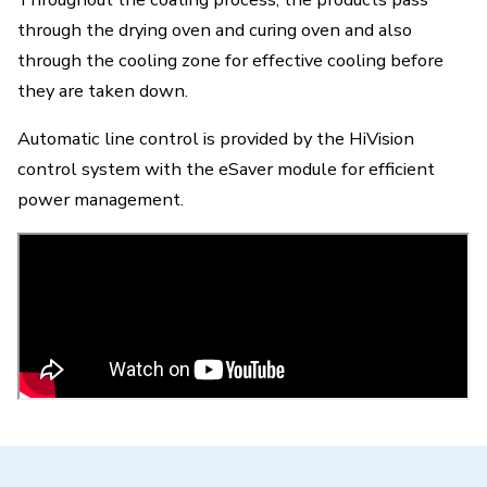
through the drying oven and curing oven and also
through the cooling zone for effective cooling before
they are taken down.
Automatic line control is provided by the HiVision
control system with the eSaver module for efficient
power management.