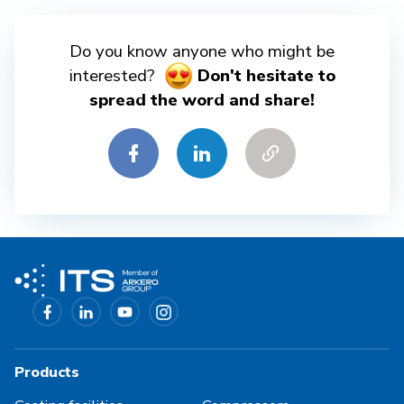
Do you know anyone who might be
interested?
Don't hesitate to
spread the word and share!
Products