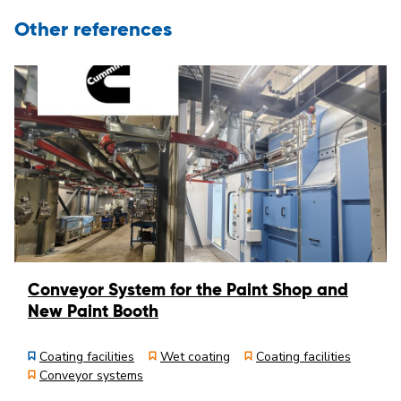
Other references
Conveyor System for the Paint Shop and
New Paint Booth
Coating facilities
Wet coating
Coating facilities
Conveyor systems