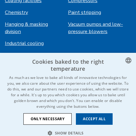
Coating facilities
Compressors
Chemistry
Paint stripping
Hanging & masking
Vacuum pumps and low-
division
pressure blowers
Industrial cooling
Cookies baked to the right
Login
Services
temperature
HiVision
About ITS
CZECH
As much as we love to bake all kinds of innovative technologies for
you, we also care about the user experience of using the website. To
Technical sheets
Career
ENGLISH
do this, we and our partners need to use cookies, which we will store
for a while. It's up to you which cookies you allow us to bake until
References
GERMAN
golden brown and which you don't. You can enable or disable
everything using the buttons below.
RUSSIAN
Contact us
SLOVAK
ONLY NECESSARY
ACCEPT ALL
SHOW DETAILS
© 2026 IDEAL-Trade Service, spol. s r.o.