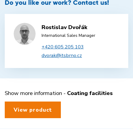
Do you like our work? Contact us!
Rostislav Dvořák
International Sales Manager
+420 605 205 103
dvorak@itsbrno.cz
Show more information -
Coating facilities
View product