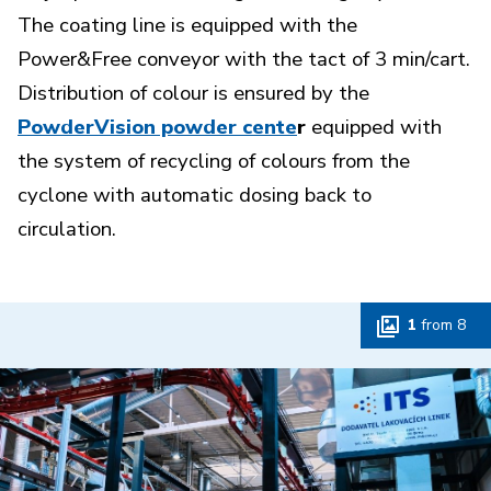
The coating line is equipped with the
Power&Free conveyor with the tact of 3 min/cart.
Distribution of colour is ensured by the
PowderVision powder cente
r
equipped with
the system of recycling of colours from the
cyclone with automatic dosing back to
circulation.
1
from
8