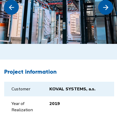
Project information
Customer
KOVAL SYSTEMS, a.s.
Year of
2019
Realization