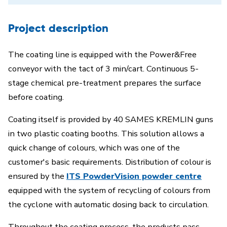
Project description
The coating line is equipped with the Power&Free
conveyor with the tact of 3 min/cart. Continuous 5-
stage chemical pre-treatment prepares the surface
before coating.
Coating itself is provided by 40 SAMES KREMLIN guns
in two plastic coating booths. This solution allows a
quick change of colours, which was one of the
customer's basic requirements. Distribution of colour is
ensured by the
ITS PowderVision powder centre
equipped with the system of recycling of colours from
the cyclone with automatic dosing back to circulation.
Throughout the coating process, the products pass