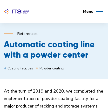
Menu
References
Automatic coating line
with a powder center
Coating facilities
Powder coating
At the turn of 2019 and 2020, we completed the
implementation of powder coating facility for a
major producer of racking and storage systems.