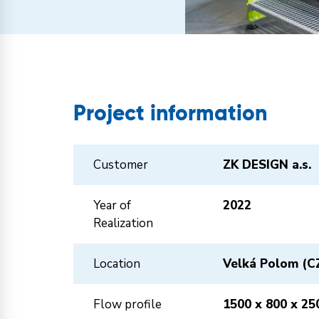
Project information
Customer
ZK DESIGN a.s.
Year of
2022
Realization
Location
Velká Polom (C
Flow profile
1500 x 800 x 25