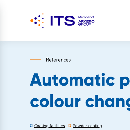
References
Automatic p
colour chan
Coating facilities
Powder coating