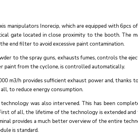
is manipulators Inorecip, which are equipped with 6pcs 
ical gate located in close proximity to the booth. The m
the end filter to avoid excessive paint contamination.
wder to the spray guns, exhausts fumes, controls the eje
r paint from the cyclone, is controlled automatically.
,000 m3/h provides sufficient exhaust power and, thanks t
 all, to reduce energy consumption.
g technology was also intervened. This has been complet
st of all, the lifetime of the technology is extended and thu
minal provides a much better overview of the entire techno
ule is standard.