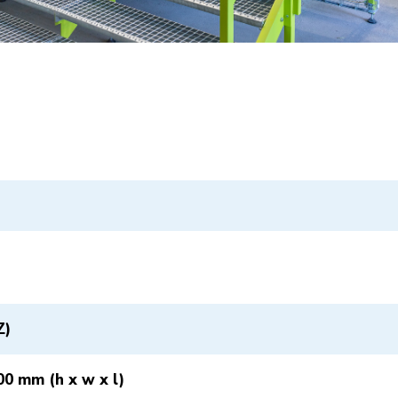
Z)
00 mm (h x w x l)