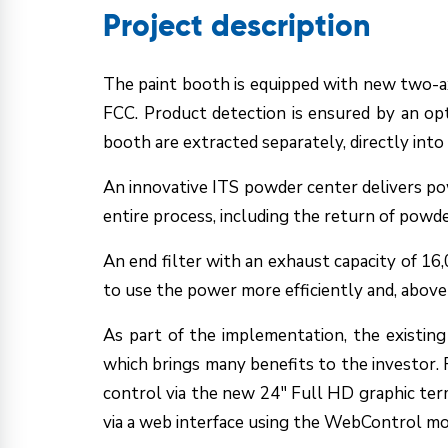
Project description
The paint booth is equipped with new two-ax
FCC. Product detection is ensured by an opt
booth are extracted separately, directly into 
An innovative ITS powder center delivers po
entire process, including the return of powde
An end filter with an exhaust capacity of 16
to use the power more efficiently and, above
As part of the implementation, the existin
which brings many benefits to the investor. Fir
control via the new 24" Full HD graphic ter
via a web interface using the WebControl mod