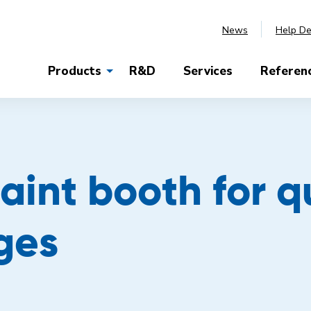
News
Help D
Products
R&D
Services
Referen
aint booth for q
ges