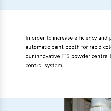
In order to increase efficiency and
automatic paint booth for rapid c
our innovative ITS powder centre. 
control system.