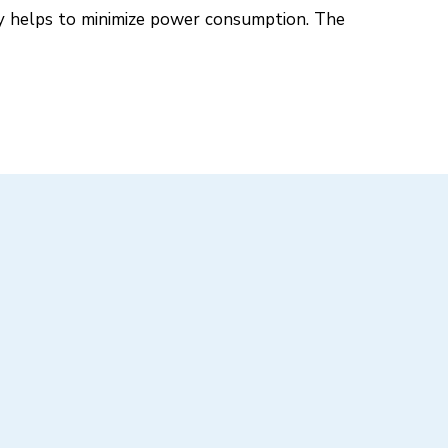
gy helps to minimize power consumption. The