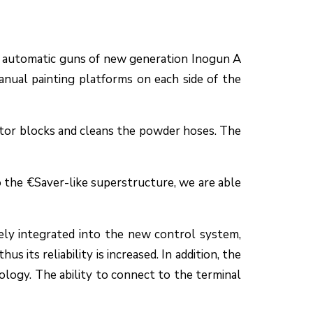
of automatic guns of new generation Inogun A
anual painting platforms on each side of the
ctor blocks and cleans the powder hoses. The
o the €Saver-like superstructure, we are able
ely integrated into the new control system,
s its reliability is increased. In addition, the
logy. The ability to connect to the terminal