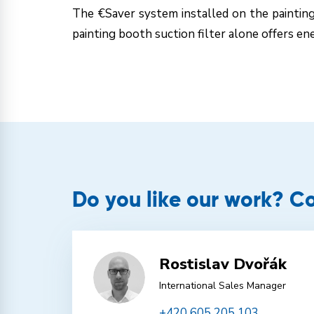
The €Saver system installed on the paintin
painting booth suction filter alone offers en
Do you like our work? Co
Rostislav Dvořák
International Sales Manager
+420 605 205 103