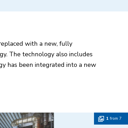
replaced with a new, fully
gy. The technology also includes
ogy has been integrated into a new
1
from
7