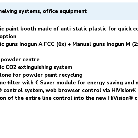
helving systems, office equipment
c paint booth made of anti-static plastic for quick 
 option
c guns Inogun A FCC (6x) + Manual guns Inogun M (2x
 powder centre
c CO2 extinguishing system
one for powder paint recycling
ine filter with € Saver module for energy saving and 
® control system, web browser control via HiVision
ion of the entire line control into the new HiVision® 