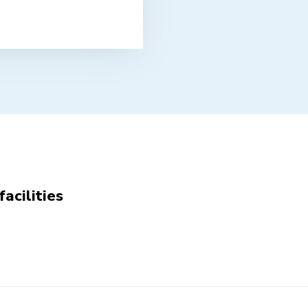
facilities