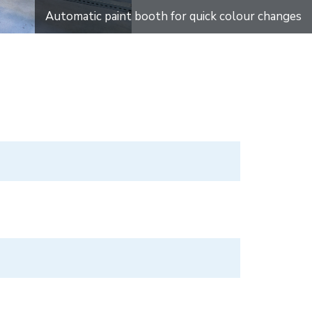
Automatic paint booth for quick colour changes