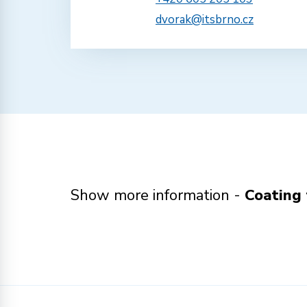
dvorak@itsbrno.cz
Show more information -
Coating 