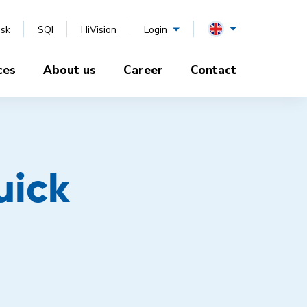
esk
SQI
HiVision
Login
ces
About us
Career
Contact
uick