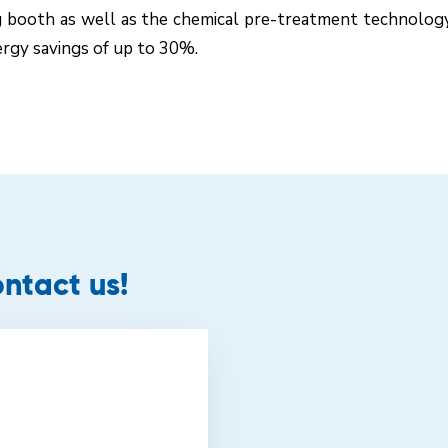
g booth as well as the chemical pre-treatment technolo
ergy savings of up to 30%.
ntact us!