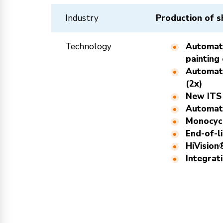
Industry
Production of s
Technology
Automati
painting
Automati
(2x)
New ITS
Automati
Monocycl
End-of-l
HiVision
Integrat