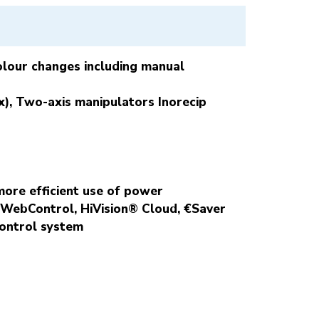
colour changes including manual
), Two-axis manipulators Inorecip
more efficient use of power
® WebControl,
HiVision® Cloud, €Saver
control system