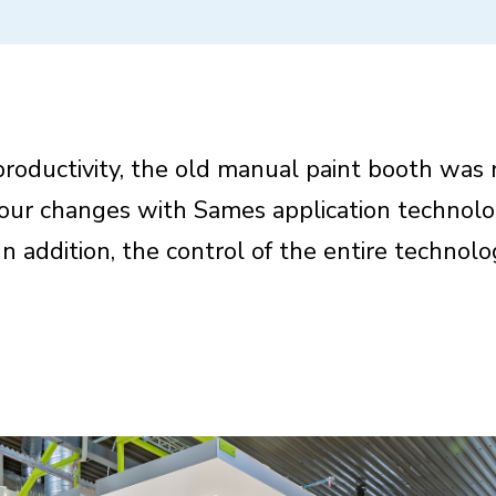
 productivity, the old manual paint booth was 
olour changes with Sames application technolo
In addition, the control of the entire technol