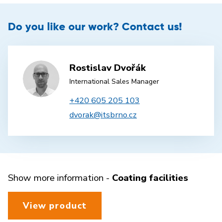
Do you like our work? Contact us!
Rostislav Dvořák
International Sales Manager
+420 605 205 103
dvorak@itsbrno.cz
Show more information -
Coating facilities
View product