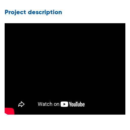
Project description