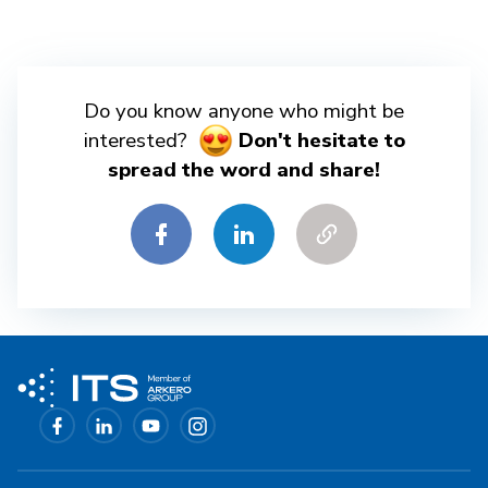
Do you know anyone who might be
interested?
Don't hesitate to
spread the word and share!