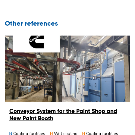
Other references
Conveyor System for the Paint Shop and
New Paint Booth
Coating facilities
Wet coating
Coating facilities