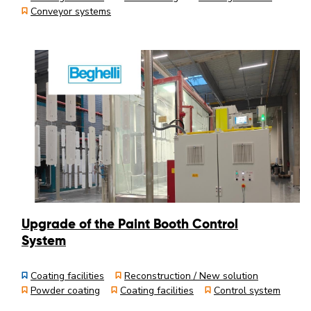
Conveyor systems
Upgrade of the Paint Booth Control
System
Coating facilities
Reconstruction / New solution
Powder coating
Coating facilities
Control system