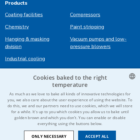
Products
Coating facilities
Compressors
Chemistry
Paint stripping
Hanging & masking
Vacuum pumps and low-
division
pressure blowers
Industrial cooling
Cookies baked to the right
Login
Services
temperature
HiVision
About ITS
CZECH
As much as we love to bake all kinds of innovative technologies for
you, we also care about the user experience of using the website. To
Technical sheets
Career
ENGLISH
do this, we and our partners need to use cookies, which we will store
for a while. It's up to you which cookies you allow us to bake until
References
GERMAN
golden brown and which you don't. You can enable or disable
everything using the buttons below.
RUSSIAN
Contact us
SLOVAK
ONLY NECESSARY
ACCEPT ALL