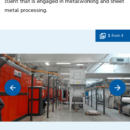
client that is engaged in metalworking and sheet
metal processing.
1
from
4