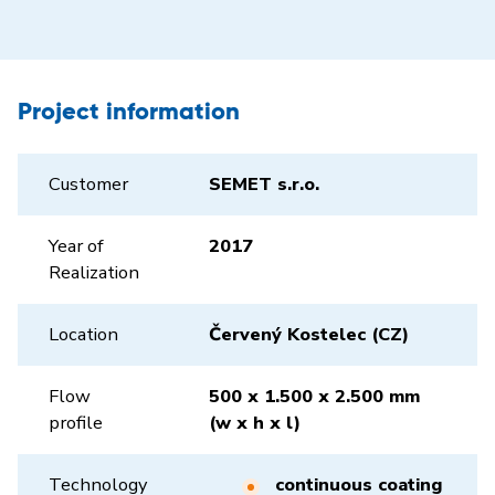
Project information
Customer
SEMET s.r.o.
Year of
2017
Realization
Location
Červený Kostelec (CZ)
Flow
500 x 1.500 x 2.500 mm
profile
(w x h x l)
Technology
continuous coating