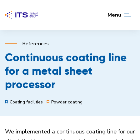
Menu
References
Continuous coating line
for a metal sheet
processor
Coating facilities
Powder coating
We implemented a continuous coating line for our