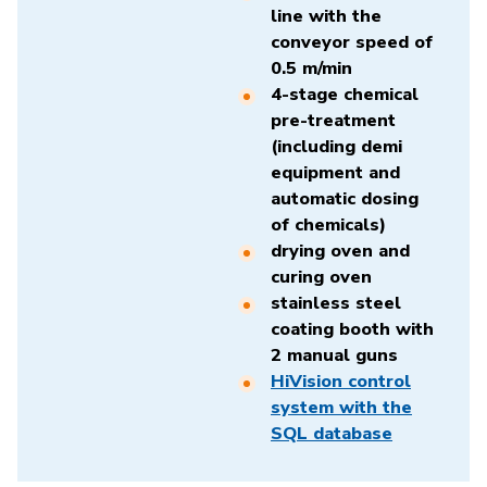
line with the
conveyor speed of
0.5 m/min
4-stage chemical
pre-treatment
(including demi
equipment and
automatic dosing
of chemicals)
drying oven and
curing oven
stainless steel
coating booth with
2 manual guns
HiVision control
system with the
SQL database