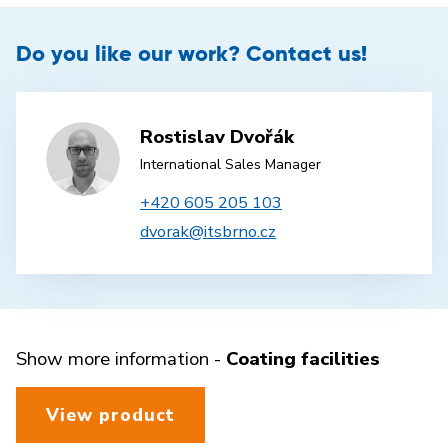
Do you like our work? Contact us!
Rostislav Dvořák
International Sales Manager
+420 605 205 103
dvorak@itsbrno.cz
Show more information -
Coating facilities
View product