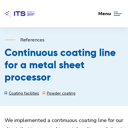
Menu
References
Continuous coating line
for a metal sheet
processor
Coating facilities
Powder coating
We implemented a continuous coating line for our