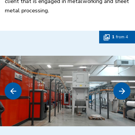
client that is engaged in metalworking and sheet
metal processing.
1
from
4