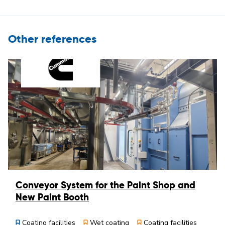
Other references
Conveyor System for the Paint Shop and
New Paint Booth
Coating facilities
Wet coating
Coating facilities