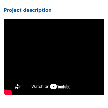
Project description