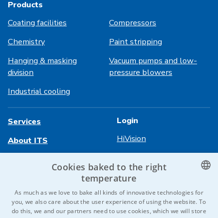
Products
Coating facilities
Compressors
Chemistry
Paint stripping
Hanging & masking
Vacuum pumps and low-
division
pressure blowers
Industrial cooling
Login
Services
HiVision
About ITS
Technical sheets
Career
Cookies baked to the right
temperature
References
CZECH
As much as we love to bake all kinds of innovative technologies for
Contact us
you, we also care about the user experience of using the website. To
ENGLISH
do this, we and our partners need to use cookies, which we will store