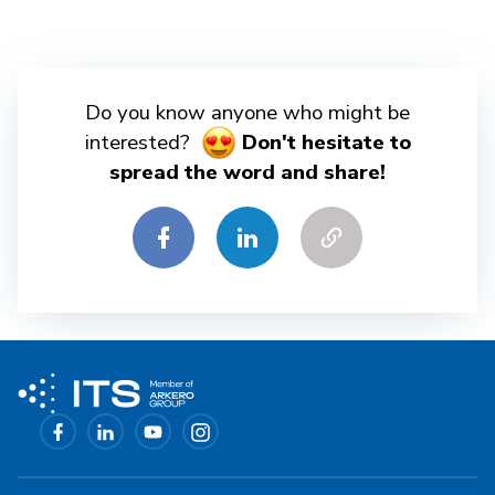
Do you know anyone who might be
interested?
Don't hesitate to
spread the word and share!