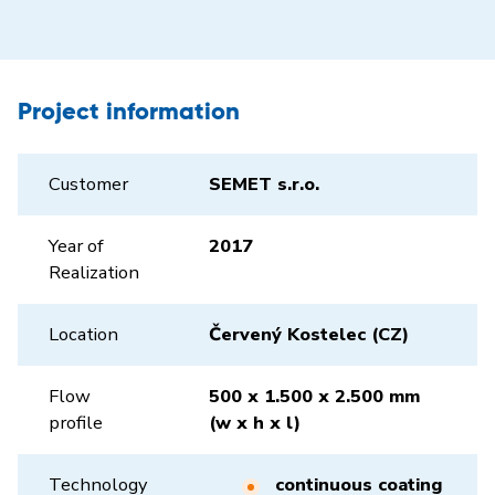
Project information
Customer
SEMET s.r.o.
Year of
2017
Realization
Location
Červený Kostelec (CZ)
Flow
500 x 1.500 x 2.500 mm
profile
(w x h x l)
Technology
continuous coating