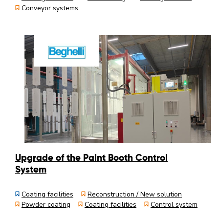
Conveyor systems
Upgrade of the Paint Booth Control
System
Coating facilities
Reconstruction / New solution
Powder coating
Coating facilities
Control system