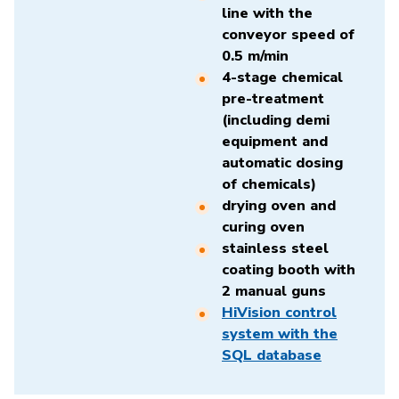
line with the
conveyor speed of
0.5 m/min
4-stage chemical
pre-treatment
(including demi
equipment and
automatic dosing
of chemicals)
drying oven and
curing oven
stainless steel
coating booth with
2 manual guns
HiVision control
system with the
SQL database