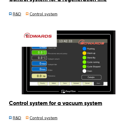
R&D
Control system
Control system for a vacuum system
R&D
Control system