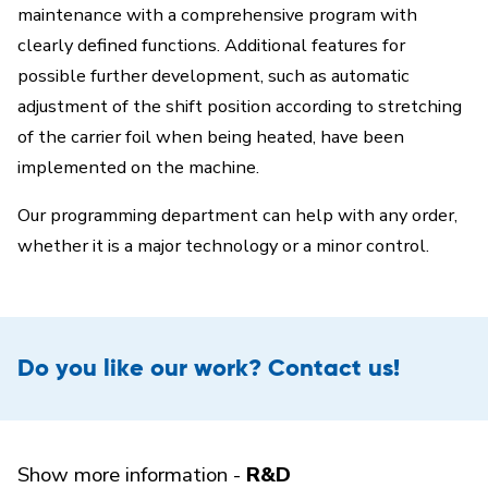
maintenance with a comprehensive program with
clearly defined functions. Additional features for
possible further development, such as automatic
adjustment of the shift position according to stretching
of the carrier foil when being heated, have been
implemented on the machine.
Our programming department can help with any order,
whether it is a major technology or a minor control.
Do you like our work? Contact us!
Show more information -
R&D