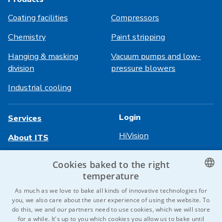
Coating facilities
Compressors
Chemistry
Paint stripping
Hanging & masking
Vacuum pumps and low-
division
pressure blowers
Industrial cooling
Login
Services
HiVision
About ITS
Technical sheets
Career
Cookies baked to the right
temperature
References
CZECH
As much as we love to bake all kinds of innovative technologies for
Contact us
you, we also care about the user experience of using the website. To
ENGLISH
do this, we and our partners need to use cookies, which we will store
for a while. It's up to you which cookies you allow us to bake until
GERMAN