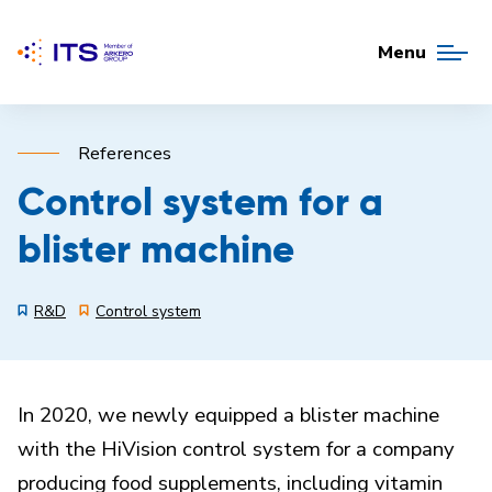
Menu
References
Control system for a
blister machine
R&D
Control system
In 2020, we newly equipped a blister machine
with the HiVision control system for a company
producing food supplements, including vitamin