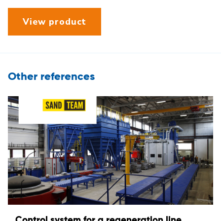
View product
Other references
Control system for a regeneration line