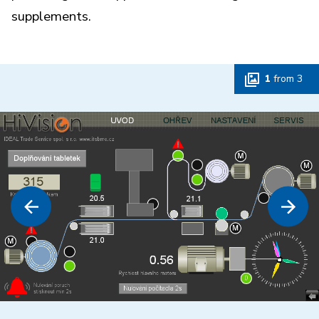
supplements.
1
from
3