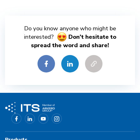
Do you know anyone who might be
interested?
Don't hesitate to
spread the word and share!
Products