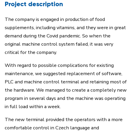
Project description
The company is engaged in production of food
supplements, including vitamins, and they were in great
demand during the Covid pandemic. So when the
original machine control system failed, it was very
critical for the company.
With regard to possible complications for existing
maintenance, we suggested replacement of software,
PLC and machine control terminal and retaining most of
the hardware. We managed to create a completely new
program in several days and the machine was operating
in full load within a week.
The new terminal provided the operators with a more
comfortable control in Czech language and