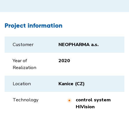
Project information
Customer
NEOPHARMA a.s.
Year of
2020
Realization
Location
Kanice (CZ)
Technology
control system
HiVision