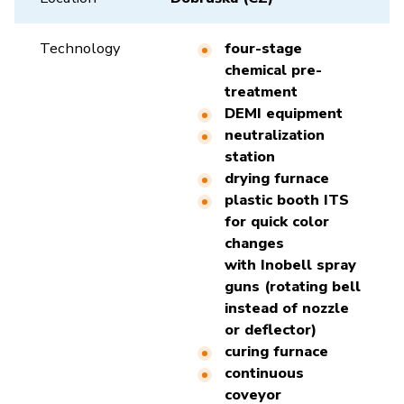
Technology
four-stage
chemical pre-
treatment
DEMI equipment
neutralization
station
drying furnace
plastic booth ITS
for quick color
changes
with Inobell spray
guns (rotating bell
instead of nozzle
or deflector)
curing furnace
continuous
coveyor