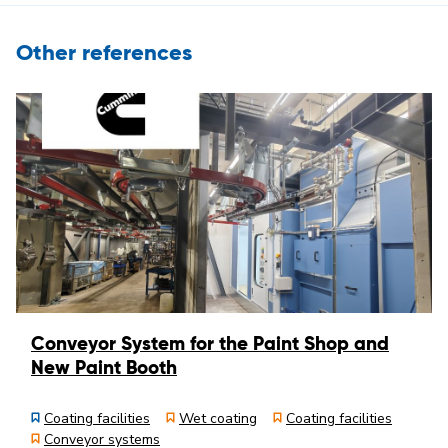
Other references
Conveyor System for the Paint Shop and
New Paint Booth
Coating facilities
Wet coating
Coating facilities
Conveyor systems