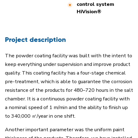
control system
HiVision®
Project description
The powder coating facility was built with the intent to
keep everything under supervision and improve product
quality. This coating facility has a four-stage chemical
pre-treatment, which is able to guarantee the corrosion
resistance of the products for 480–720 hours in the salt
chamber. It is a continuous powder coating facility with
a nominal speed of 1 m/min and the ability to finish up
to 340,000 ㎡/year in one shift.
Another important parameter was the uniform paint