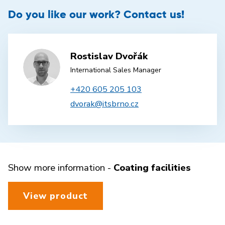
Do you like our work? Contact us!
Rostislav Dvořák
International Sales Manager
+420 605 205 103
dvorak@itsbrno.cz
Show more information -
Coating facilities
View product