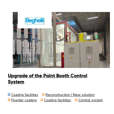
Upgrade of the Paint Booth Control
System
Coating facilities
Reconstruction / New solution
Powder coating
Coating facilities
Control system