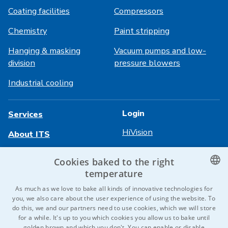
Coating facilities
Compressors
Chemistry
Paint stripping
Hanging & masking
Vacuum pumps and low-
division
pressure blowers
Industrial cooling
Login
Services
HiVision
About ITS
Technical sheets
Career
Cookies baked to the right
temperature
References
CZECH
As much as we love to bake all kinds of innovative technologies for
Contact us
you, we also care about the user experience of using the website. To
ENGLISH
do this, we and our partners need to use cookies, which we will store
for a while. It's up to you which cookies you allow us to bake until
GERMAN
golden brown and which you don't. You can enable or disable