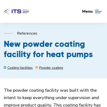
Menu
References
New powder coating
facility for heat pumps
Coating facilities
Powder coating
The powder coating facility was built with the
intent to keep everything under supervision and
improve product quality. This coating facility has