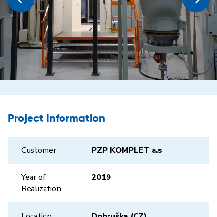
Project information
Customer
PZP KOMPLET a.s
Year of
2019
Realization
Location
Dobruška (CZ)