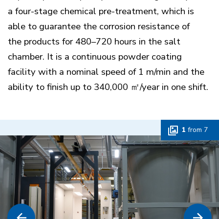
a four-stage chemical pre-treatment, which is
able to guarantee the corrosion resistance of
the products for 480–720 hours in the salt
chamber. It is a continuous powder coating
facility with a nominal speed of 1 m/min and the
ability to finish up to 340,000 ㎡/year in one shift.
1
from
7