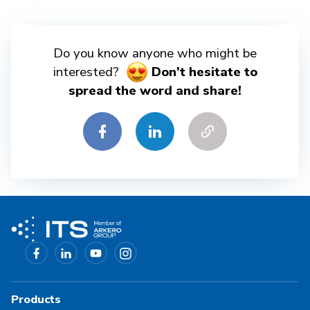
Do you know anyone who might be
interested?
Don't hesitate to
spread the word and share!
Products