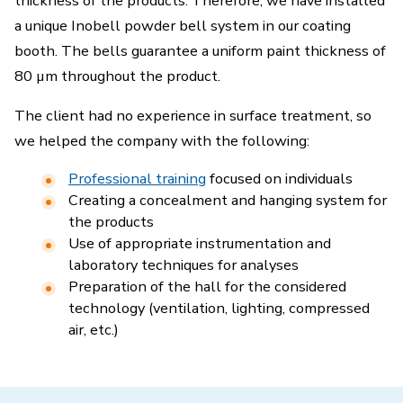
thickness of the products. Therefore, we have installed
a unique Inobell powder bell system in our coating
booth. The bells guarantee a uniform paint thickness of
80 µm throughout the product.
The client had no experience in surface treatment, so
we helped the company with the following:
Professional training
focused on individuals
Creating a concealment and hanging system for
the products
Use of appropriate instrumentation and
laboratory techniques for analyses
Preparation of the hall for the considered
technology (ventilation, lighting, compressed
air, etc.)