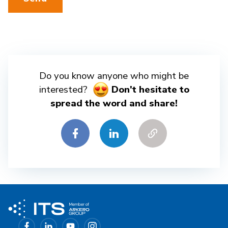
Do you know anyone who might be
interested?
Don't hesitate to
spread the word and share!