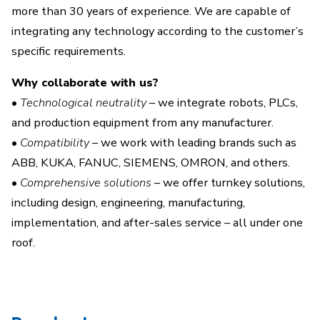
more than 30 years of experience. We are capable of
integrating any technology according to the customer’s
specific requirements.
Why collaborate with us?
•
Technological neutrality
– we integrate robots, PLCs,
and production equipment from any manufacturer.
•
Compatibility
– we work with leading brands such as
ABB, KUKA, FANUC, SIEMENS, OMRON, and others.
•
Comprehensive solutions
– we offer turnkey solutions,
including design, engineering, manufacturing,
implementation, and after-sales service – all under one
roof.