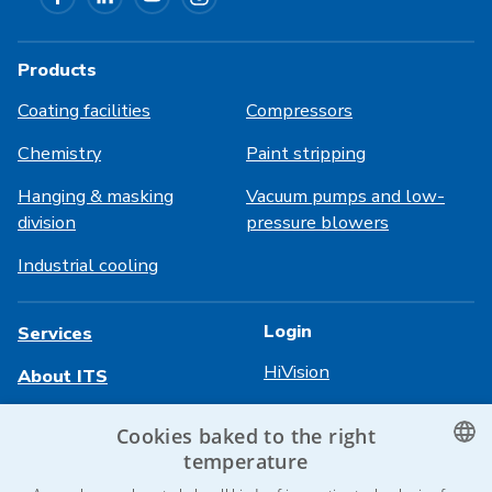
Products
Coating facilities
Compressors
Chemistry
Paint stripping
Hanging & masking
Vacuum pumps and low-
division
pressure blowers
Industrial cooling
Login
Services
HiVision
About ITS
Technical sheets
Career
Cookies baked to the right
temperature
References
CZECH