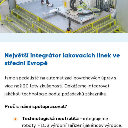
Největší integrátor lakovacích linek ve
střední Evropě
Jsme specialisté na automatizaci povrchových úprav s
více než 20 lety zkušeností. Dokážeme integrovat
jakékoli technologie podle požadavků zákazníka.
Proč s námi spolupracovat?
Technologická neutralita
– integrujeme
roboty, PLC a výrobní zařízení jakéholiv výrobce.