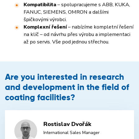
Kompatibilita
– spolupracujeme s ABB, KUKA,
FANUC, SIEMENS, OMRON a dalšími
špičkovými výrobci.
Komplexní řešení
– nabízíme kompletní řešení
na klíč – od návrhu přes výrobu a implementaci
až po servis. Vše pod jednou střechou.
Are you interested in research
and development in the field of
coating facilities?
Rostislav Dvořák
International Sales Manager