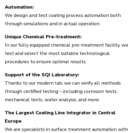
Automation:
We design and test coating process automation both
through simulations and in actual operation.
Unique Chemical Pre-treatment:
In our fully equipped chemical pre-treatment facility, we
test and select the most suitable technological
procedures to ensure optimal results.
Support of the SQI Laboratory:
Thanks to our modern lab, we can verify all methods
through certified testing – including corrosion tests,
mechanical tests, water analysis, and more.
The Largest Coating Line Integrator in Central
Europe
We are specialists in surface treatment automation with