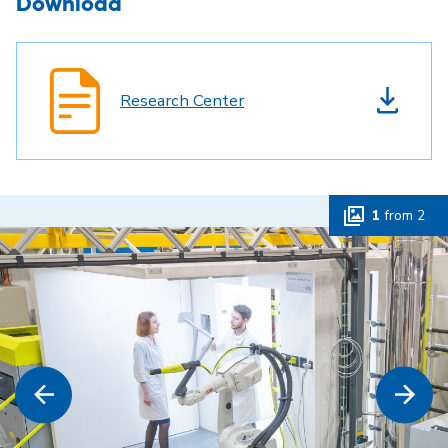
Download
Research Center
1
from
2