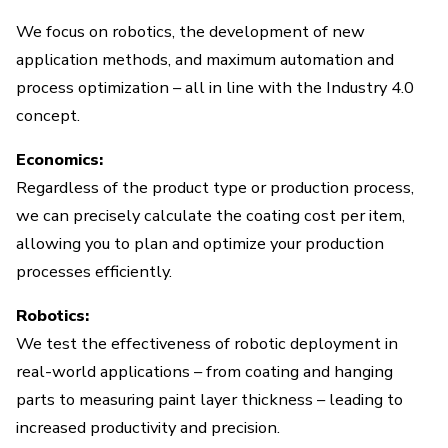
We focus on robotics, the development of new
application methods, and maximum automation and
process optimization – all in line with the Industry 4.0
concept.
Economics:
Regardless of the product type or production process,
we can precisely calculate the coating cost per item,
allowing you to plan and optimize your production
processes efficiently.
Robotics:
We test the effectiveness of robotic deployment in
real-world applications – from coating and hanging
parts to measuring paint layer thickness – leading to
increased productivity and precision.