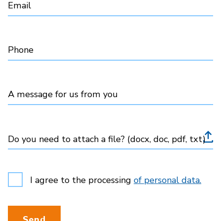
Email
Phone
A message for us from you
Do you need to attach a file? (docx, doc, pdf, txt)
I agree to the processing
of personal data.
Send