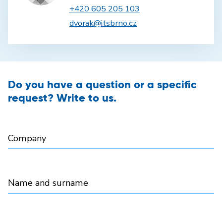
+420 605 205 103
dvorak@itsbrno.cz
Do you have a question or a specific
request? Write to us.
Company
Name and surname