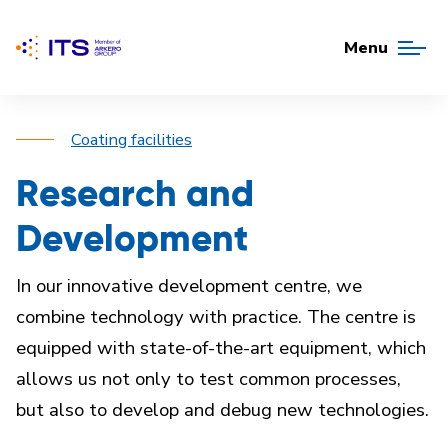
Menu
Coating facilities
Research and
Development
In our innovative development centre, we
combine technology with practice. The centre is
equipped with state-of-the-art equipment, which
allows us not only to test common processes,
but also to develop and debug new technologies.