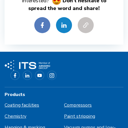
interested?
Don't hesitate to
spread the word and share!
Products
Coating facilities
Compressors
Chemistry
Paint stripping
Hanging & masking
Vacuum pumps and low-