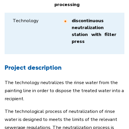
processing
Technology
discontinuous
neutralization
station with filter
press
Project description
The technology neutralizes the rinse water from the
painting line in order to dispose the treated water into a
recipient.
The technological process of neutralization of rinse
water is designed to meets the limits of the relevant
sewerage regulations. The neutralization process is