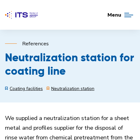
Menu
References
Neutralization station for
coating line
Coating facilities
Neutralization station
We supplied a neutralization station for a sheet
metal and profiles supplier for the disposal of
rinse water from chemical pretreatment from the