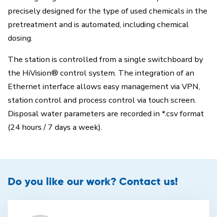
precisely designed for the type of used chemicals in the
pretreatment and is automated, including chemical
dosing.
The station is controlled from a single switchboard by
the HiVision® control system. The integration of an
Ethernet interface allows easy management via VPN,
station control and process control via touch screen.
Disposal water parameters are recorded in *.csv format
(24 hours / 7 days a week).
Do you like our work? Contact us!