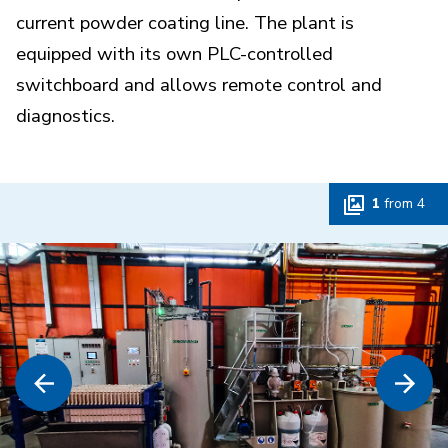
current powder coating line. The plant is
equipped with its own PLC-controlled
switchboard and allows remote control and
diagnostics.
1
from
4