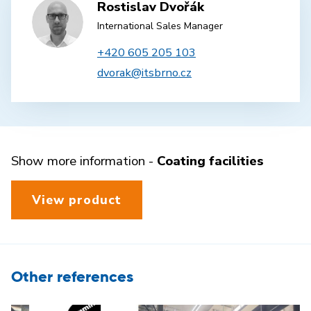
Rostislav Dvořák
International Sales Manager
+420 605 205 103
dvorak@itsbrno.cz
Show more information -
Coating facilities
View product
Other references