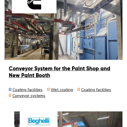
Conveyor System for the Paint Shop and
New Paint Booth
Coating facilities
Wet coating
Coating facilities
Conveyor systems