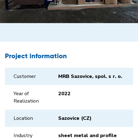
Project information
Customer
MRB Sazovice, spol. s r. o.
Year of
2022
Realization
Location
Sazovice (CZ)
Industry
sheet metal and profile