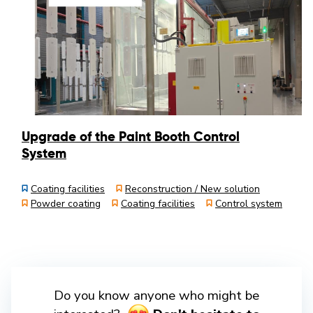
Upgrade of the Paint Booth Control
System
Coating facilities
Reconstruction / New solution
Powder coating
Coating facilities
Control system
Do you know anyone who might be