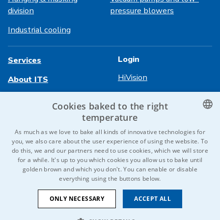
division
pressure blowers
Industrial cooling
Login
Services
HiVision
About ITS
Technical sheets
Career
Cookies baked to the right
temperature
References
CZECH
As much as we love to bake all kinds of innovative technologies for
Contact us
you, we also care about the user experience of using the website. To
ENGLISH
do this, we and our partners need to use cookies, which we will store
for a while. It's up to you which cookies you allow us to bake until
GERMAN
golden brown and which you don't. You can enable or disable
© 2026 IDEAL-Trade Service, spol. s r.o.
everything using the buttons below.
RUSSIAN
T&C
Privacy Policy
Cookies
SLOVAK
ONLY NECESSARY
ACCEPT ALL
We are a member of the