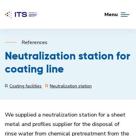
Menu
References
Neutralization station for
coating line
Coating facilities
Neutralization station
We supplied a neutralization station for a sheet
metal and profiles supplier for the disposal of
rinse water from chemical pretreatment from the