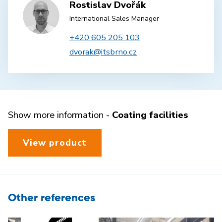
Rostislav Dvořák
International Sales Manager
+420 605 205 103
dvorak@itsbrno.cz
Show more information -
Coating facilities
View product
Other references