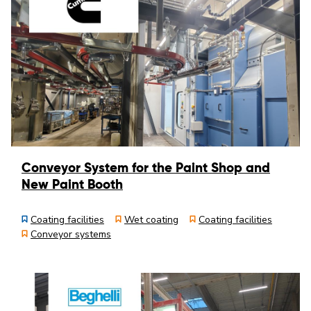
Conveyor System for the Paint Shop and
New Paint Booth
Coating facilities
Wet coating
Coating facilities
Conveyor systems