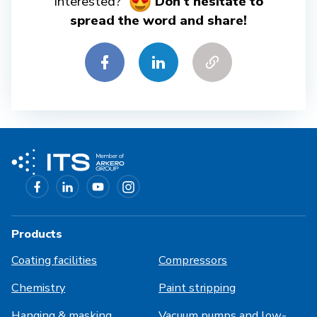
interested?
Don't hesitate to
spread the word and share!
Products
Coating facilities
Compressors
Chemistry
Paint stripping
Hanging & masking
Vacuum pumps and low-