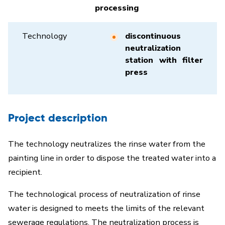
processing
Technology
discontinuous
neutralization
station with filter
press
Project description
The technology neutralizes the rinse water from the
painting line in order to dispose the treated water into a
recipient.
The technological process of neutralization of rinse
water is designed to meets the limits of the relevant
sewerage regulations. The neutralization process is