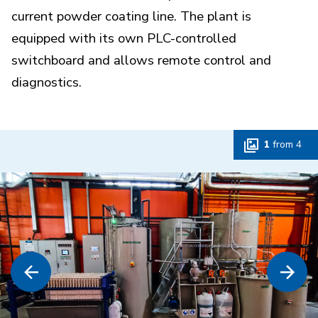
current powder coating line. The plant is
equipped with its own PLC-controlled
switchboard and allows remote control and
diagnostics.
1
from
4