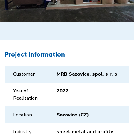
Project information
Customer
MRB Sazovice, spol. s r. o.
Year of
2022
Realization
Location
Sazovice (CZ)
Industry
sheet metal and profile