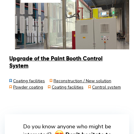
Upgrade of the Paint Booth Control
System
Coating facilities
Reconstruction / New solution
Powder coating
Coating facilities
Control system
Do you know anyone who might be