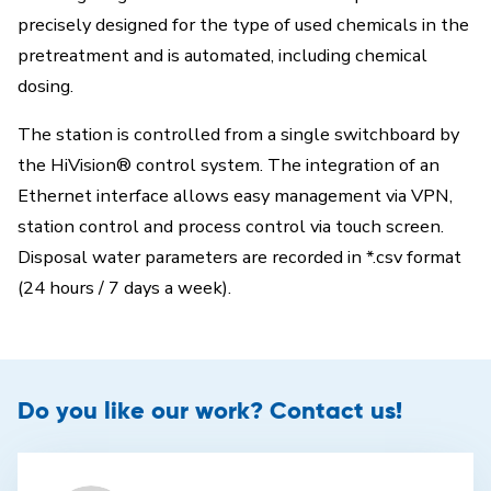
precisely designed for the type of used chemicals in the
pretreatment and is automated, including chemical
dosing.
The station is controlled from a single switchboard by
the HiVision® control system. The integration of an
Ethernet interface allows easy management via VPN,
station control and process control via touch screen.
Disposal water parameters are recorded in *.csv format
(24 hours / 7 days a week).
Do you like our work? Contact us!