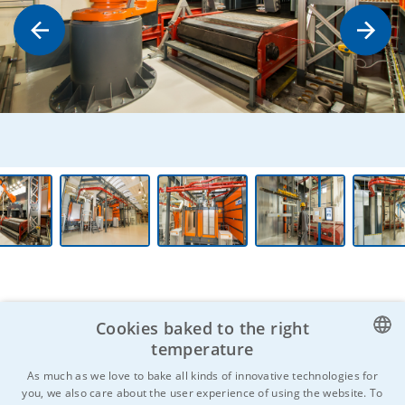
Cookies baked to the right
temperature
CZECH
Do you know anyone who might be
As much as we love to bake all kinds of innovative technologies for
you, we also care about the user experience of using the website. To
interested?
Don't hesitate to
ENGLISH