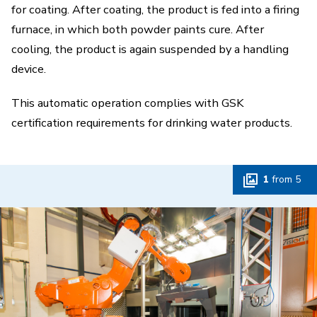
for coating. After coating, the product is fed into a firing
furnace, in which both powder paints cure. After
cooling, the product is again suspended by a handling
device.
This automatic operation complies with GSK
certification requirements for drinking water products.
1
from
5