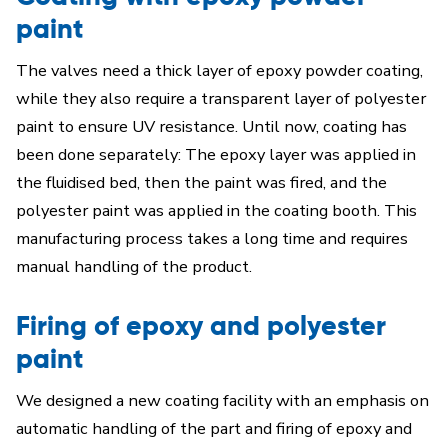
paint
The valves need a thick layer of epoxy powder coating,
while they also require a transparent layer of polyester
paint to ensure UV resistance. Until now, coating has
been done separately: The epoxy layer was applied in
the fluidised bed, then the paint was fired, and the
polyester paint was applied in the coating booth. This
manufacturing process takes a long time and requires
manual handling of the product.
Firing of epoxy and polyester
paint
We designed a new coating facility with an emphasis on
automatic handling of the part and firing of epoxy and