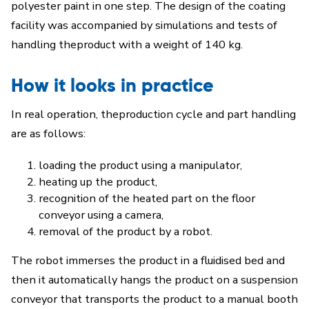
polyester paint in one step. The design of the coating
facility was accompanied by simulations and tests of
handling theproduct with a weight of 140 kg.
How it looks in practice
In real operation, theproduction cycle and part handling
are as follows:
loading the product using a manipulator,
heating up the product,
recognition of the heated part on the floor
conveyor using a camera,
removal of the product by a robot.
The robot immerses the product in a fluidised bed and
then it automatically hangs the product on a suspension
conveyor that transports the product to a manual booth