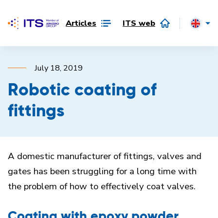
Articles
ITS web
July 18, 2019
Robotic coating of
fittings
A domestic manufacturer of fittings, valves and
gates has been struggling for a long time with
the problem of how to effectively coat valves.
Coating with epoxy powder