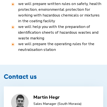
we will prepare written rules on safety, health
protection, environmental protection for
working with hazardous chemicals or mixtures
in the coating facility
we will help you with the preparation of
identification sheets of hazardous wastes and
waste marking
we will prepare the operating rules for the
neutralisation station
Contact us
Martin Hegr
Sales Manager (South Moravia)