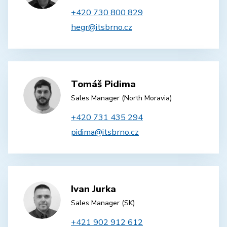
+420 730 800 829
hegr@itsbrno.cz
Tomáš Pidima
Sales Manager (North Moravia)
+420 731 435 294
pidima@itsbrno.cz
Ivan Jurka
Sales Manager (SK)
+421 902 912 612