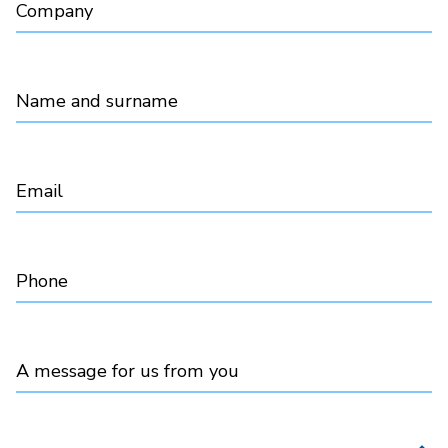
Company
Name and surname
Email
Phone
A message for us from you