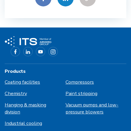
Products
Coating facilities
Compressors
Chemistry
Paint stripping
Hanging & masking
Vacuum pumps and low-
division
pressure blowers
Industrial cooling