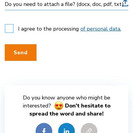
Do you need to attach a file? (docx, doc, pdf, txt)
I agree to the processing
of personal data.
Send
Do you know anyone who might be
interested?
Don't hesitate to
spread the word and share!