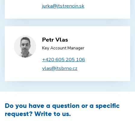
jurka@itstrencin.sk
Petr Vlas
Key Account Manager
+420 605 205 106
vlas@itsbrno.cz
Do you have a question or a specific
request? Write to us.