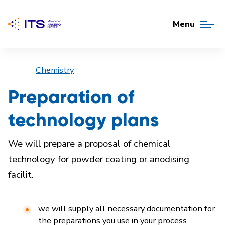
Menu
Chemistry
Preparation of
technology plans
We will prepare a proposal of chemical
technology for powder coating or anodising
facilit.
we will supply all necessary documentation for
the preparations you use in your process