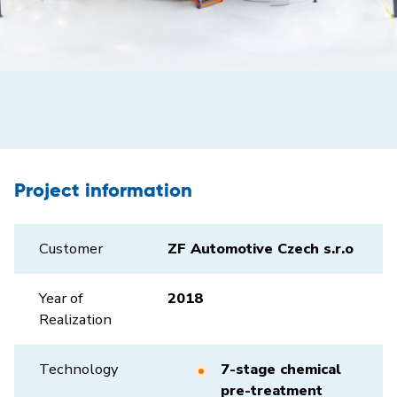
Project information
Customer
ZF Automotive Czech s.r.o
Year of
2018
Realization
Technology
7-stage chemical
pre-treatment