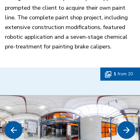
prompted the client to acquire their own paint
line. The complete paint shop project, including
extensive construction modifications, featured
robotic application and a seven-stage chemical
pre-treatment for painting brake calipers.
1
from
20