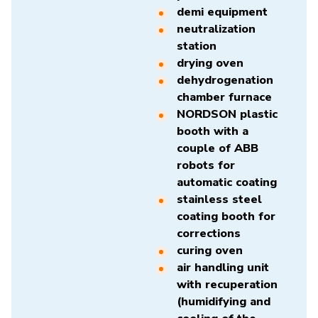
demi equipment
neutralization
station
drying oven
dehydrogenation
chamber furnace
NORDSON plastic
booth with a
couple of ABB
robots for
automatic coating
stainless steel
coating booth for
corrections
curing oven
air handling unit
with recuperation
(humidifying and