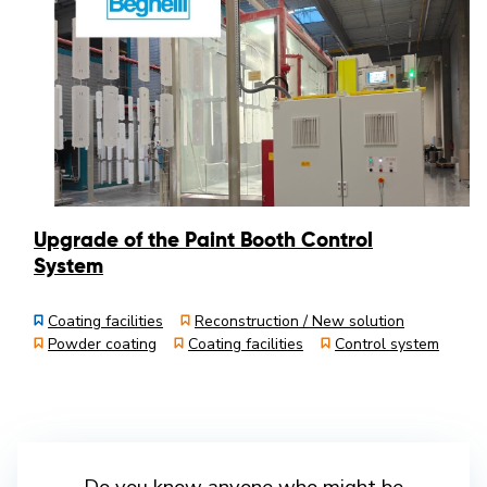
Upgrade of the Paint Booth Control
System
Coating facilities
Reconstruction / New solution
Powder coating
Coating facilities
Control system