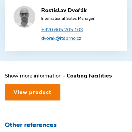
Rostislav Dvořák
International Sales Manager
+420 605 205 103
dvorak@itsbrno.cz
Show more information -
Coating facilities
View product
Other references