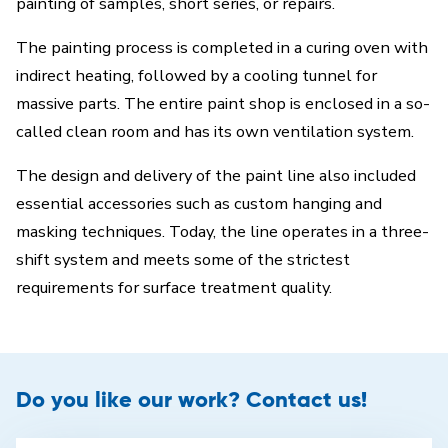
painting of samples, short series, or repairs.
The painting process is completed in a curing oven with
indirect heating, followed by a cooling tunnel for
massive parts. The entire paint shop is enclosed in a so-
called clean room and has its own ventilation system.
The design and delivery of the paint line also included
essential accessories such as custom hanging and
masking techniques. Today, the line operates in a three-
shift system and meets some of the strictest
requirements for surface treatment quality.
Do you like our work? Contact us!