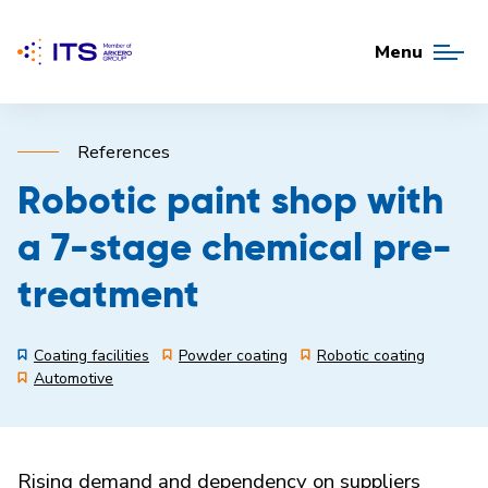
Menu
References
Robotic paint shop with
a 7-stage chemical pre-
treatment
Coating facilities
Powder coating
Robotic coating
Automotive
Rising demand and dependency on suppliers