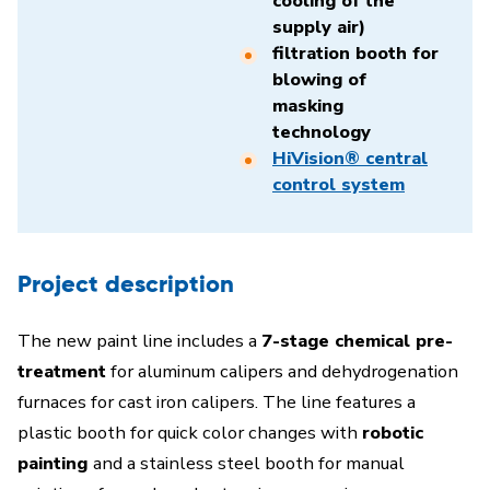
cooling of the
supply air)
filtration booth for
blowing of
masking
technology
HiVision® central
control system
Project description
The new paint line includes a
7-stage chemical pre-
treatment
for aluminum calipers and dehydrogenation
furnaces for cast iron calipers. The line features a
plastic booth for quick color changes with
robotic
painting
and a stainless steel booth for manual