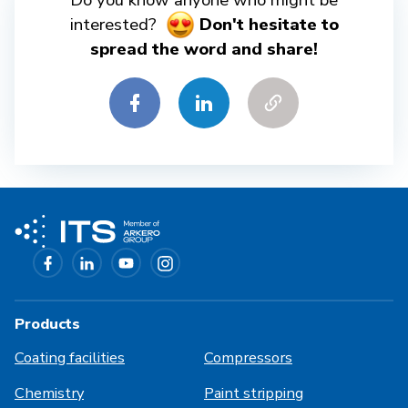
Do you know anyone who might be
interested?
Don't hesitate to
spread the word and share!
Products
Coating facilities
Compressors
Chemistry
Paint stripping