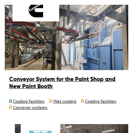
Conveyor System for the Paint Shop and
New Paint Booth
Coating facilities
Wet coating
Coating facilities
Conveyor systems