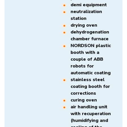
demi equipment
neutralization
station
drying oven
dehydrogenation
chamber furnace
NORDSON plastic
booth with a
couple of ABB
robots for
automatic coating
stainless steel
coating booth for
corrections
curing oven
air handling unit
with recuperation
(humidifying and