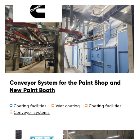
Conveyor System for the Paint Shop and
New Paint Booth
Coating facilities
Wet coating
Coating facilities
Conveyor systems