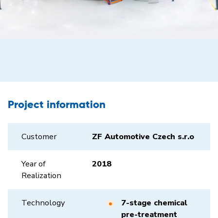
Project information
Customer
ZF Automotive Czech s.r.o
Year of
2018
Realization
Technology
7-stage chemical
pre-treatment