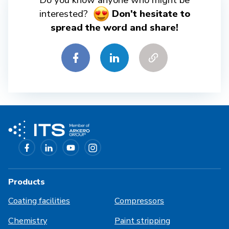
Do you know anyone who might be
interested?
Don't hesitate to
spread the word and share!
Products
Coating facilities
Compressors
Chemistry
Paint stripping