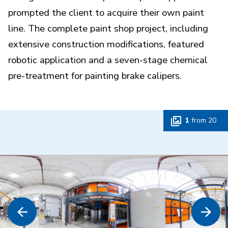
prompted the client to acquire their own paint
line. The complete paint shop project, including
extensive construction modifications, featured
robotic application and a seven-stage chemical
pre-treatment for painting brake calipers.
1
from
20