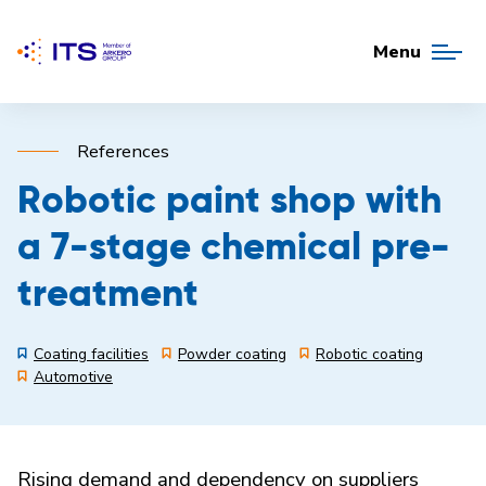
Menu
References
Robotic paint shop with
a 7-stage chemical pre-
treatment
Coating facilities
Powder coating
Robotic coating
Automotive
Rising demand and dependency on suppliers