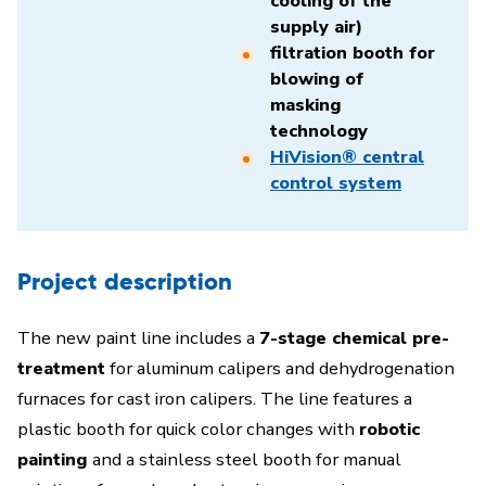
cooling of the
supply air)
filtration booth for
blowing of
masking
technology
HiVision® central
control system
Project description
The new paint line includes a
7-stage chemical pre-
treatment
for aluminum calipers and dehydrogenation
furnaces for cast iron calipers. The line features a
plastic booth for quick color changes with
robotic
painting
and a stainless steel booth for manual