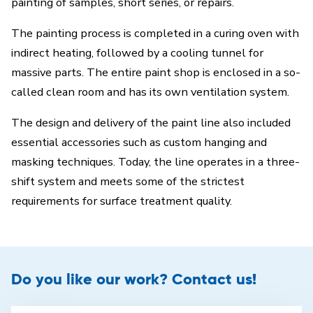
painting of samples, short series, or repairs.
The painting process is completed in a curing oven with
indirect heating, followed by a cooling tunnel for
massive parts. The entire paint shop is enclosed in a so-
called clean room and has its own ventilation system.
The design and delivery of the paint line also included
essential accessories such as custom hanging and
masking techniques. Today, the line operates in a three-
shift system and meets some of the strictest
requirements for surface treatment quality.
Do you like our work? Contact us!