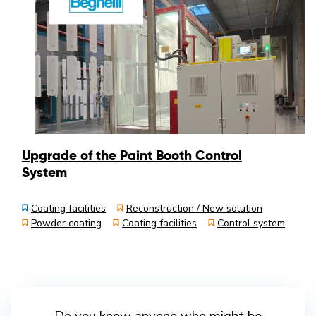
Upgrade of the Paint Booth Control
System
Coating facilities
Reconstruction / New solution
Powder coating
Coating facilities
Control system