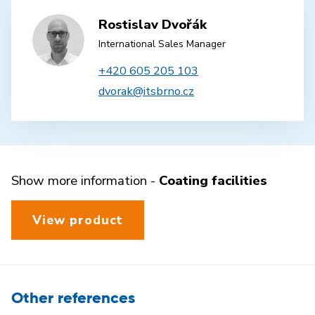
Rostislav Dvořák
International Sales Manager
+420 605 205 103
dvorak@itsbrno.cz
Show more information -
Coating facilities
View product
Other references