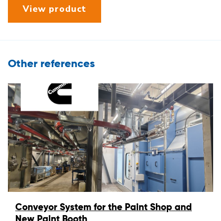
View product
Other references
Conveyor System for the Paint Shop and
New Paint Booth