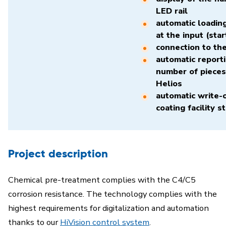
LED rail
automatic loading
at the input (star
connection to th
automatic reporti
number of pieces
Helios
automatic write-o
coating facility s
Project description
Chemical pre-treatment complies with the C4/C5
corrosion resistance. The technology complies with the
highest requirements for digitalization and automation
thanks to our
HiVision control system
.