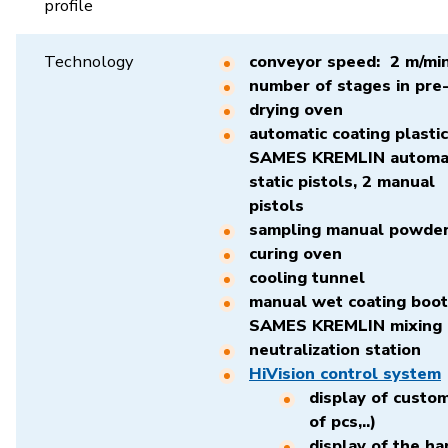
profile
Technology
conveyor speed: 2 m/mi
number of stages in pre
drying oven
automatic coating plasti
SAMES KREMLIN automati
static pistols, 2 manual
pis
sampling manual powder
curing oven
cooling tunnel
manual wet coating boot
SAMES KREMLIN mixing 
neutralization station
HiVision control system
display of custo
of pcs,..)
display of the ha