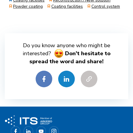
Coating facilities
Reconstruction / New solution
Powder coating
Coating facilities
Control system
Do you know anyone who might be
interested?
Don't hesitate to
spread the word and share!