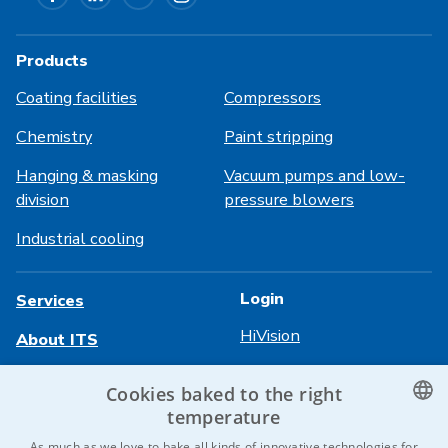
Products
Coating facilities
Compressors
Chemistry
Paint stripping
Hanging & masking
Vacuum pumps and low-
division
pressure blowers
Industrial cooling
Login
Services
HiVision
About ITS
Technical sheets
Career
Cookies baked to the right
temperature
References
CZECH
As much as we love to bake all kinds of innovative technologies for