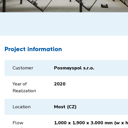
Project information
Customer
Posmayspol s.r.o.
Year of
2020
Realization
Location
Most (CZ)
Flow
1.000 x 1.900 x 3.000 mm (w x h