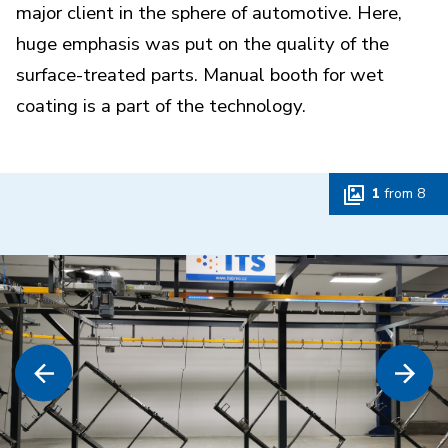
major client in the sphere of automotive. Here,
huge emphasis was put on the quality of the
surface-treated parts. Manual booth for wet
coating is a part of the technology.
1
from
8