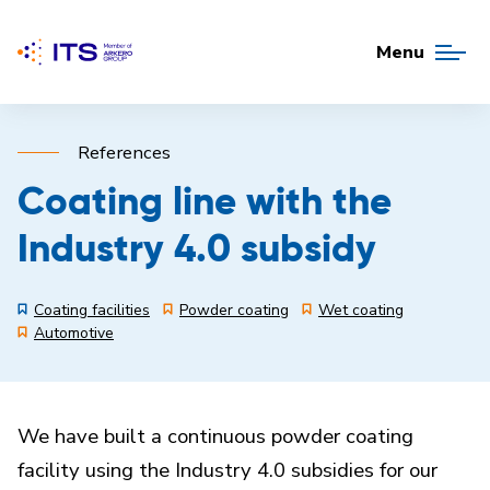
Menu
References
Coating line with the
Industry 4.0 subsidy
Coating facilities
Powder coating
Wet coating
Automotive
We have built a continuous powder coating
facility using the Industry 4.0 subsidies for our