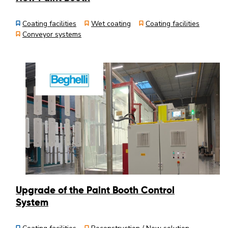
Coating facilities
Wet coating
Coating facilities
Conveyor systems
Upgrade of the Paint Booth Control
System