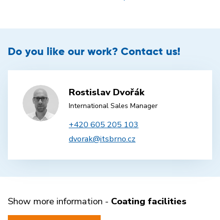
Do you like our work? Contact us!
Rostislav Dvořák
International Sales Manager
+420 605 205 103
dvorak@itsbrno.cz
Show more information -
Coating facilities