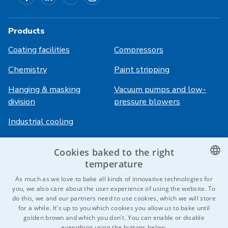
Products
Coating facilities
Compressors
Chemistry
Paint stripping
Hanging & masking
Vacuum pumps and low-
division
pressure blowers
Industrial cooling
Cookies baked to the right
Login
Services
temperature
HiVision
About ITS
CZECH
As much as we love to bake all kinds of innovative technologies for
you, we also care about the user experience of using the website. To
Technical sheets
Career
ENGLISH
do this, we and our partners need to use cookies, which we will store
for a while. It's up to you which cookies you allow us to bake until
References
GERMAN
golden brown and which you don't. You can enable or disable
everything using the buttons below.