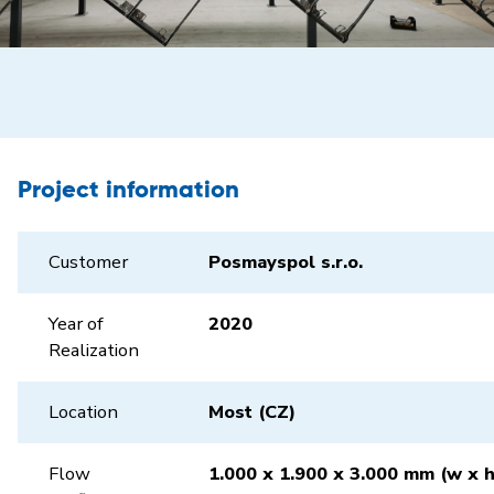
Project information
Customer
Posmayspol s.r.o.
Year of
2020
Realization
Location
Most (CZ)
Flow
1.000 x 1.900 x 3.000 mm (w x h