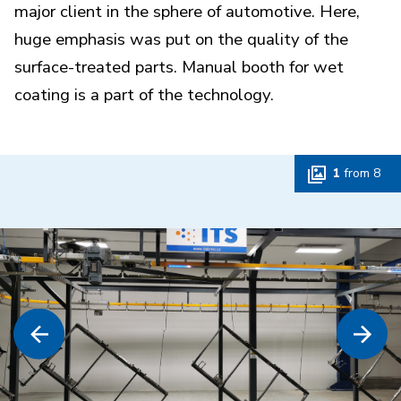
major client in the sphere of automotive. Here,
huge emphasis was put on the quality of the
surface-treated parts. Manual booth for wet
coating is a part of the technology.
1
from
8