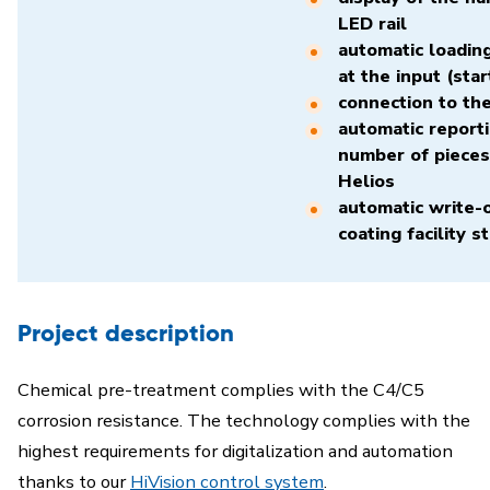
LED rail
automatic loading
at the input (star
connection to th
automatic reporti
number of pieces
Helios
automatic write-o
coating facility s
Project description
Chemical pre-treatment complies with the C4/C5
corrosion resistance. The technology complies with the
highest requirements for digitalization and automation
thanks to our
HiVision control system
.