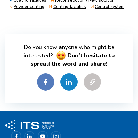
Coating facilities
Reconstruction / New solution
Powder coating
Coating facilities
Control system
Do you know anyone who might be
interested?
Don't hesitate to
spread the word and share!