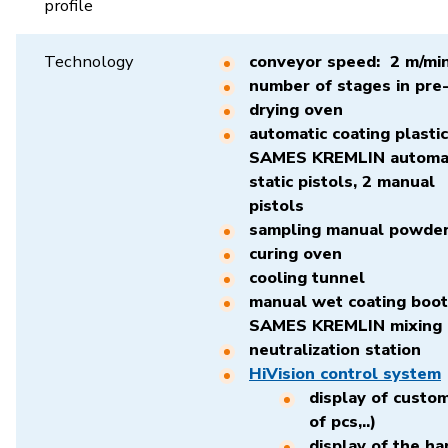
profile
Technology
conveyor speed: 2 m/mi
number of stages in pre
drying oven
automatic coating plasti
SAMES KREMLIN automati
static pistols, 2 manual
pis
sampling manual powder
curing oven
cooling tunnel
manual wet coating boot
SAMES KREMLIN mixing 
neutralization station
HiVision control system
display of custo
of pcs,..)
display of the ha