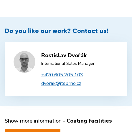
Do you like our work? Contact us!
Rostislav Dvořák
International Sales Manager
+420 605 205 103
dvorak@itsbrno.cz
Show more information -
Coating facilities