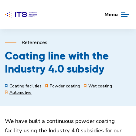
Menu
References
Coating line with the
Industry 4.0 subsidy
Coating facilities
Powder coating
Wet coating
Automotive
We have built a continuous powder coating
facility using the Industry 4.0 subsidies for our