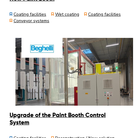
Coating facilities
Wet coating
Coating facilities
Conveyor systems
Upgrade of the Paint Booth Control
System