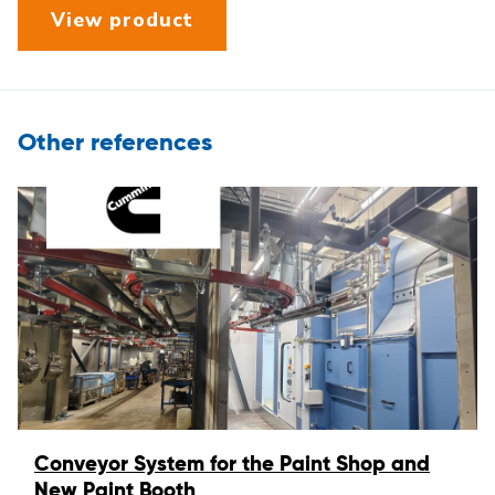
View product
Other references
Conveyor System for the Paint Shop and
New Paint Booth