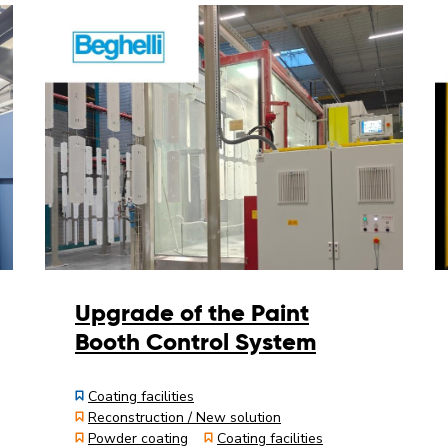
Upgrade of the Paint
Booth Control System
Coating facilities
Reconstruction / New solution
Powder coating
Coating facilities