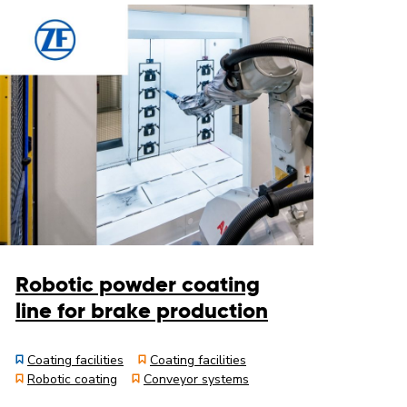
Robotic powder coating
line for brake production
Coating facilities
Coating facilities
Robotic coating
Conveyor systems