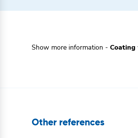
Show more information -
Coating 
Other references