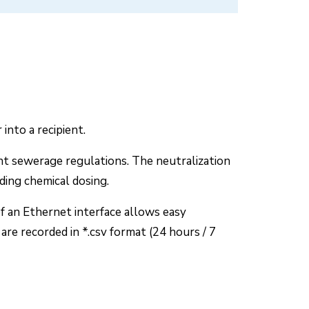
into a recipient.
ant sewerage regulations. The neutralization
ding chemical dosing.
f an Ethernet interface allows easy
re recorded in *.csv format (24 hours / 7