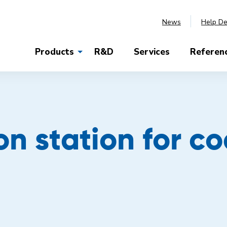
News
Help D
Products
R&D
Services
Referen
on station for c