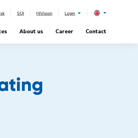
esk
SQI
HiVision
Login
ces
About us
Career
Contact
oating