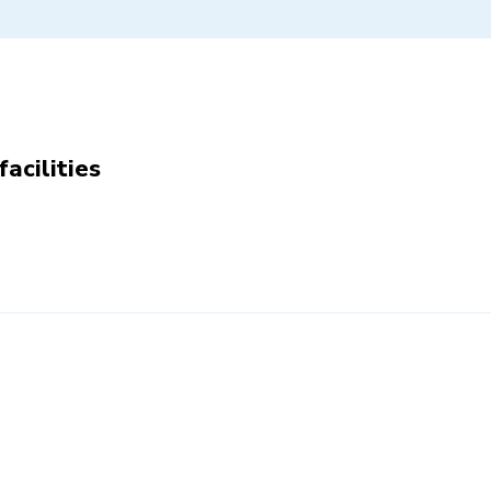
facilities