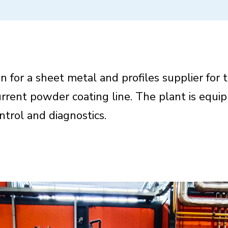
n for a sheet metal and profiles supplier for 
rrent powder coating line. The plant is equi
trol and diagnostics.