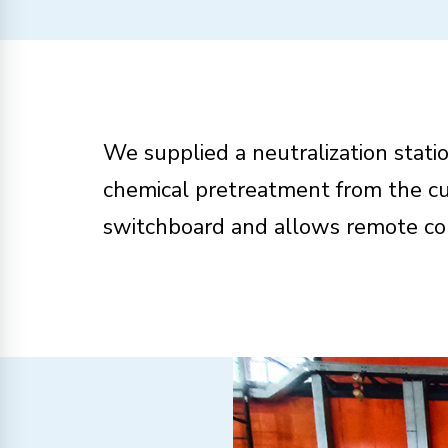
We supplied a neutralization statio
chemical pretreatment from the cu
switchboard and allows remote con