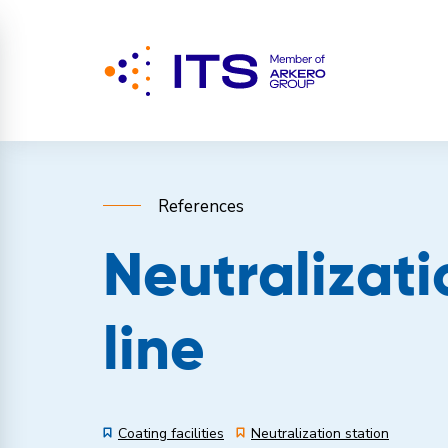
References
Neutralizati
line
Coating facilities
Neutralization station