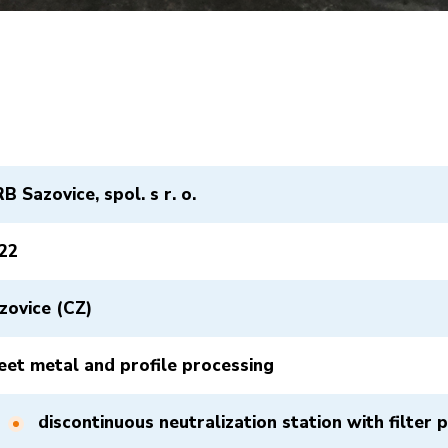
B Sazovice, spol. s r. o.
22
zovice (CZ)
eet metal and profile processing
discontinuous neutralization station with filter 