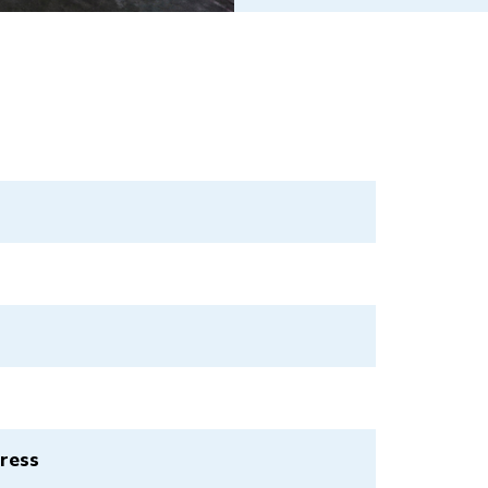
press