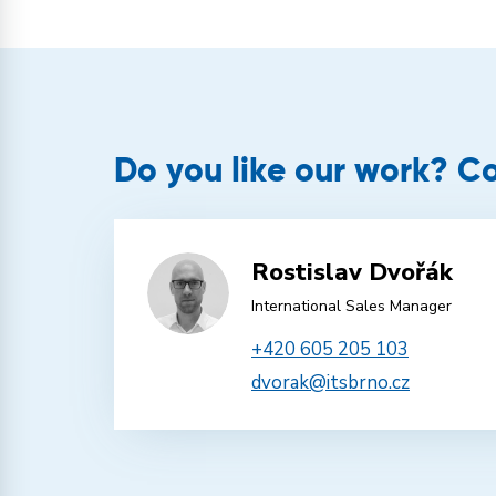
Do you like our work? Co
Rostislav Dvořák
International Sales Manager
+420 605 205 103
dvorak@itsbrno.cz