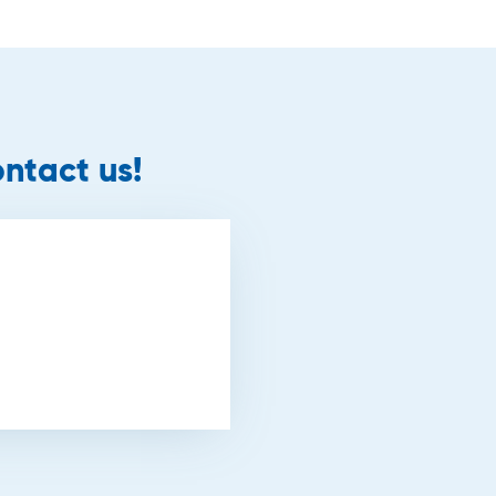
ntact us!