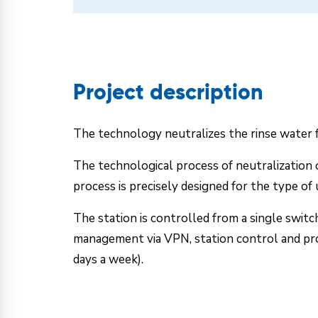
Project description
The technology neutralizes the rinse water fr
The technological process of neutralization o
process is precisely designed for the type of
The station is controlled from a single swit
management via VPN, station control and proc
days a week).