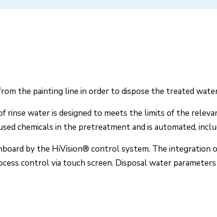
om the painting line in order to dispose the treated water 
f rinse water is designed to meets the limits of the relev
 used chemicals in the pretreatment and is automated, inclu
chboard by the HiVision® control system. The integration o
ess control via touch screen. Disposal water parameters a