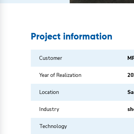
Project information
Customer
MR
Year of Realization
20
Location
Sa
Industry
sh
Technology