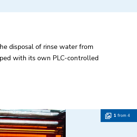
the disposal of rinse water from
pped with its own PLC-controlled
1
from
4