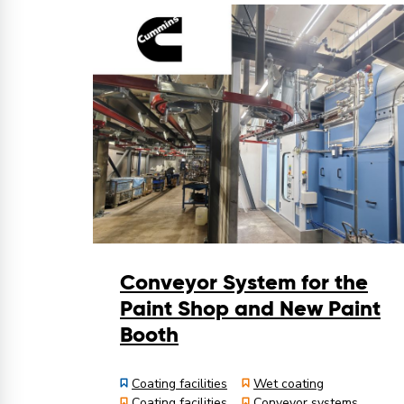
Conveyor System for the
Paint Shop and New Paint
Booth
Coating facilities
Wet coating
Coating facilities
Conveyor systems