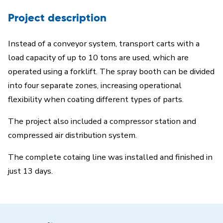
Project description
Instead of a conveyor system, transport carts with a
load capacity of up to 10 tons are used, which are
operated using a forklift. The spray booth can be divided
into four separate zones, increasing operational
flexibility when coating different types of parts.
The project also included a compressor station and
compressed air distribution system.
The complete cotaing line was installed and finished in
just 13 days.