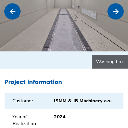
Washing box
Project information
Customer
ISMM & JB Machinery a.s.
Year of
2024
Realization