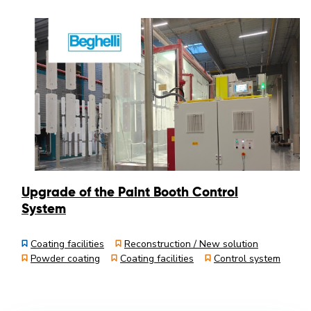
Upgrade of the Paint Booth Control
System
Coating facilities
Reconstruction / New solution
Powder coating
Coating facilities
Control system