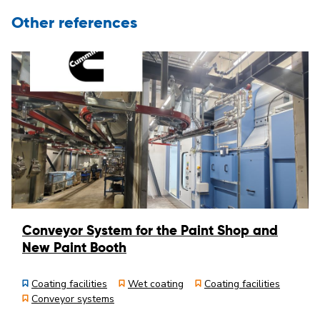
Other references
Conveyor System for the Paint Shop and
New Paint Booth
Coating facilities
Wet coating
Coating facilities
Conveyor systems