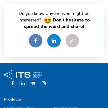
Do you know anyone who might be
interested?
Don't hesitate to
spread the word and share!
Products