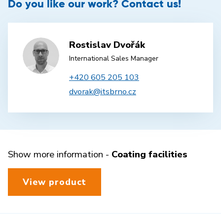
Do you like our work? Contact us!
Rostislav Dvořák
International Sales Manager
+420 605 205 103
dvorak@itsbrno.cz
Show more information -
Coating facilities
View product