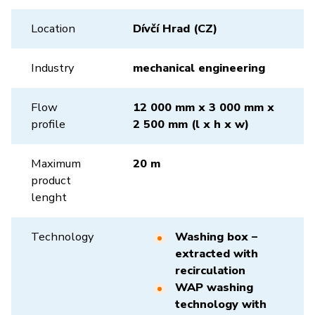
Location
Dívčí Hrad (CZ)
Industry
mechanical engineering
Flow
12 000 mm x 3 000 mm x
profile
2 500 mm (l x h x w)
Maximum
20 m
product
lenght
Technology
Washing box –
extracted with
recirculation
WAP washing
technology with