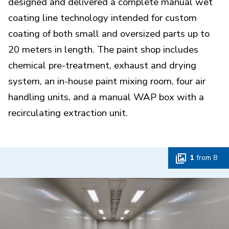
designed and delivered a complete manual wet
coating line technology intended for custom
coating of both small and oversized parts up to
20 meters in length. The paint shop includes
chemical pre-treatment, exhaust and drying
system, an in-house paint mixing room, four air
handling units, and a manual WAP box with a
recirculating extraction unit.
1
from
8