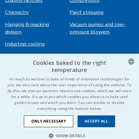
Coating facilities
Compressors
Chemistry
Paint stripping
Hanging & masking
Vacuum pumps and low-
division
pressure blowers
Industrial cooling
Cookies baked to the right
Login
Services
temperature
HiVision
About ITS
CZECH
As much as we love to bake all kinds of innovative technologies for
you, we also care about the user experience of using the website. To
Technical sheets
Career
ENGLISH
do this, we and our partners need to use cookies, which we will store
for a while. It's up to you which cookies you allow us to bake until
References
GERMAN
golden brown and which you don't. You can enable or disable
everything using the buttons below.
RUSSIAN
Contact us
SLOVAK
ONLY NECESSARY
ACCEPT ALL
SHOW DETAILS
© 2026 IDEAL-Trade Service, spol. s r.o.