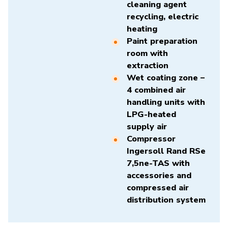
cleaning agent
recycling, electric
heating
Paint preparation
room with
extraction
Wet coating zone –
4 combined air
handling units with
LPG-heated
supply air
Compressor
Ingersoll Rand RSe
7,5ne-TAS
with
accessories and
compressed air
distribution system