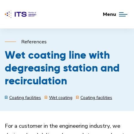
Menu
References
Wet coating line with
degreasing station and
recirculation
Coating facilities
Wet coating
Coating facilities
For a customer in the engineering industry, we