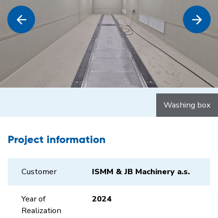
Washing box
Project information
Customer
ISMM & JB Machinery a.s.
Year of
2024
Realization