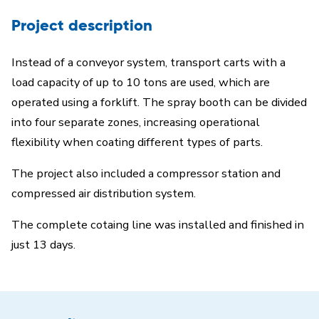
Project description
Instead of a conveyor system, transport carts with a
load capacity of up to 10 tons are used, which are
operated using a forklift. The spray booth can be divided
into four separate zones, increasing operational
flexibility when coating different types of parts.
The project also included a compressor station and
compressed air distribution system.
The complete cotaing line was installed and finished in
just 13 days.