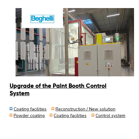
Upgrade of the Paint Booth Control
System
Coating facilities
Reconstruction / New solution
Powder coating
Coating facilities
Control system