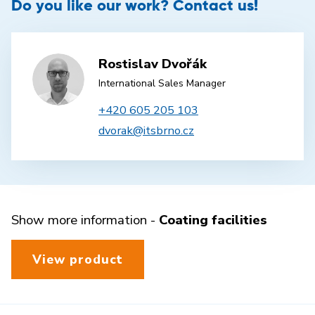
Do you like our work? Contact us!
Rostislav Dvořák
International Sales Manager
+420 605 205 103
dvorak@itsbrno.cz
Show more information -
Coating facilities
View product