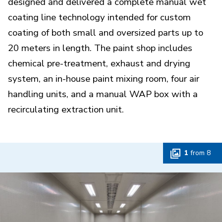
designed and delivered a complete manual wet
coating line technology intended for custom
coating of both small and oversized parts up to
20 meters in length. The paint shop includes
chemical pre-treatment, exhaust and drying
system, an in-house paint mixing room, four air
handling units, and a manual WAP box with a
recirculating extraction unit.
1
from
8