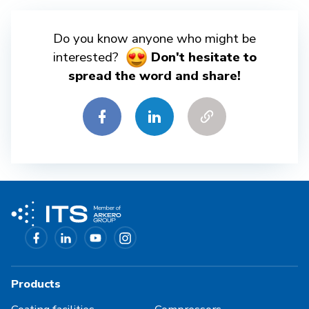
Do you know anyone who might be
interested?
Don't hesitate to
spread the word and share!
Products