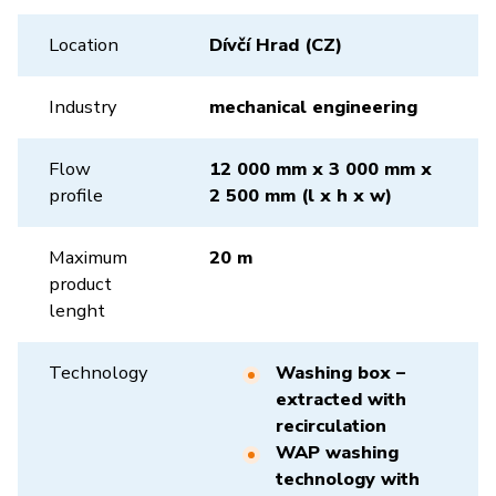
Location
Dívčí Hrad (CZ)
Industry
mechanical engineering
Flow
12 000 mm x 3 000 mm x
profile
2 500 mm (l x h x w)
Maximum
20 m
product
lenght
Technology
Washing box –
extracted with
recirculation
WAP washing
technology with