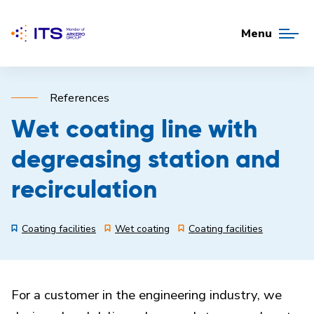
Menu
References
Wet coating line with
degreasing station and
recirculation
Coating facilities
Wet coating
Coating facilities
For a customer in the engineering industry, we