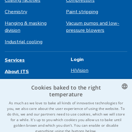
Coating facilities
Compressors
Chemistry
Paint stripping
Hanging & masking
Vacuum pumps and low-
division
pressure blowers
Industrial cooling
Login
Services
HiVision
About ITS
Technical sheets
Career
Cookies baked to the right
temperature
References
CZECH
As much as we love to bake all kinds of innovative technologies for
Contact us
you, we also care about the user experience of using the website. To
ENGLISH
do this, we and our partners need to use cookies, which we will store
for a while. It's up to you which cookies you allow us to bake until
GERMAN
golden brown and which you don't. You can enable or disable
© 2026 IDEAL-Trade Service, spol. s r.o.
everything using the buttons below.
RUSSIAN