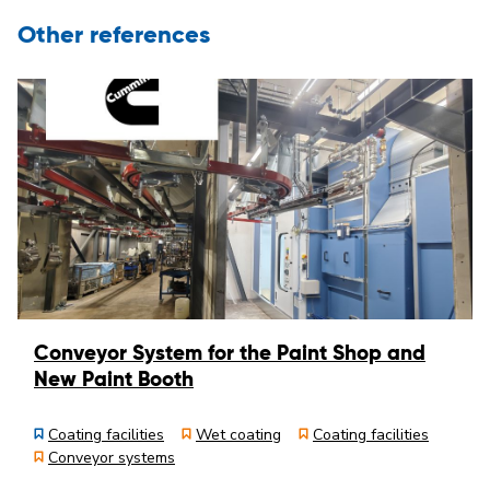
Other references
Conveyor System for the Paint Shop and
New Paint Booth
Coating facilities
Wet coating
Coating facilities
Conveyor systems