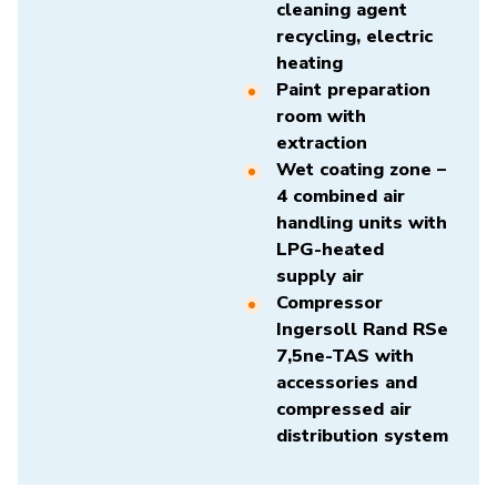
cleaning agent
recycling, electric
heating
Paint preparation
room with
extraction
Wet coating zone –
4 combined air
handling units with
LPG-heated
supply air
Compressor
Ingersoll Rand RSe
7,5ne-TAS
with
accessories and
compressed air
distribution system