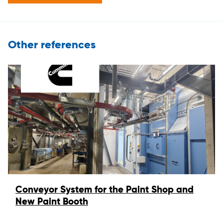
Other references
Conveyor System for the Paint Shop and
New Paint Booth