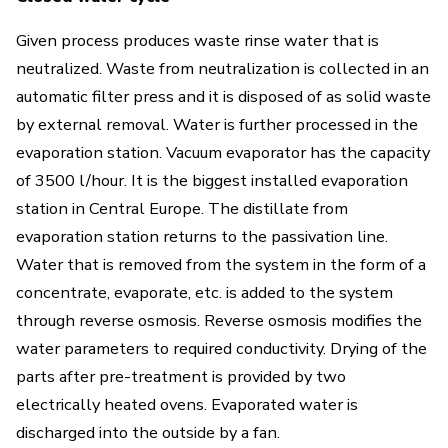
Given process produces waste rinse water that is
neutralized. Waste from neutralization is collected in an
automatic filter press and it is disposed of as solid waste
by external removal. Water is further processed in the
evaporation station. Vacuum evaporator has the capacity
of 3500 l/hour. It is the biggest installed evaporation
station in Central Europe. The distillate from
evaporation station returns to the passivation line.
Water that is removed from the system in the form of a
concentrate, evaporate, etc. is added to the system
through reverse osmosis. Reverse osmosis modifies the
water parameters to required conductivity. Drying of the
parts after pre-treatment is provided by two
electrically heated ovens. Evaporated water is
discharged into the outside by a fan.