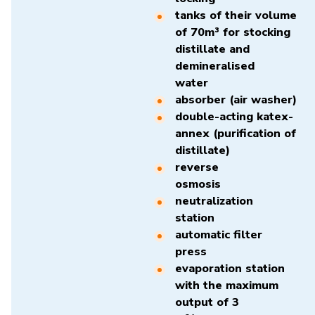
tanks of their volume
of 70m³ for stocking
distillate and
demineralised
water
absorber (air washer)
double-acting katex-
annex (purification of
distillate)
reverse
osmosis
neutralization
station
automatic filter
press
evaporation station
with the maximum
output of 3