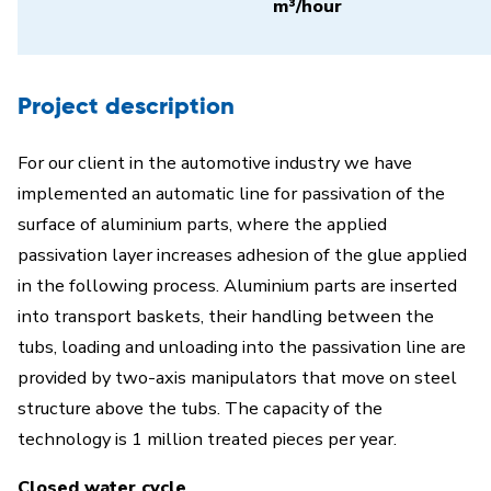
m³/hour
Project description
For our client in the automotive industry we have
implemented an automatic line for passivation of the
surface of aluminium parts, where the applied
passivation layer increases adhesion of the glue applied
in the following process. Aluminium parts are inserted
into transport baskets, their handling between the
tubs, loading and unloading into the passivation line are
provided by two-axis manipulators that move on steel
structure above the tubs. The capacity of the
technology is 1 million treated pieces per year.
Closed water cycle