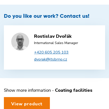
Do you like our work? Contact us!
Rostislav Dvořák
International Sales Manager
+420 605 205 103
dvorak@itsbrno.cz
Show more information -
Coating facilities
View product