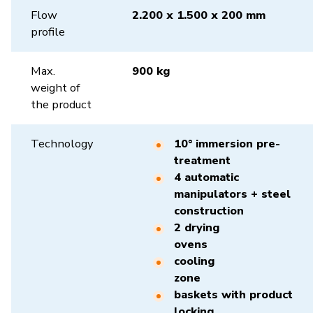
Flow
2.200 x 1.500 x 200 mm
profile
Max.
900 kg
weight of
the product
Technology
10° immersion pre-
treatment
4 automatic
manipulators + steel
construction
2 drying
ovens
cooling
zone
baskets with product
locking