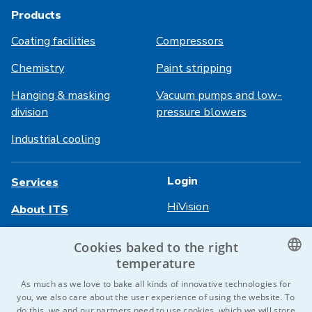
Products
Coating facilities
Compressors
Chemistry
Paint stripping
Hanging & masking
Vacuum pumps and low-
division
pressure blowers
Industrial cooling
Login
Services
HiVision
About ITS
Technical sheets
Career
Cookies baked to the right
temperature
References
CZECH
As much as we love to bake all kinds of innovative technologies for
Contact us
you, we also care about the user experience of using the website. To
ENGLISH
do this, we and our partners need to use cookies, which we will store