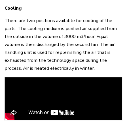
Cooling
There are two positions available for cooling of the
parts. The cooling medium is purified air supplied from
the outside in the volume of 3000 m3/hour. Equal
volume is then discharged by the second fan.
The air
handling unit is used for replenishing the air that is
exhausted from the technology space during the
process. Air is heated electrically in winter
.