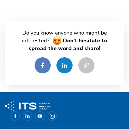
Do you know anyone who might be
interested?
Don't hesitate to
spread the word and share!