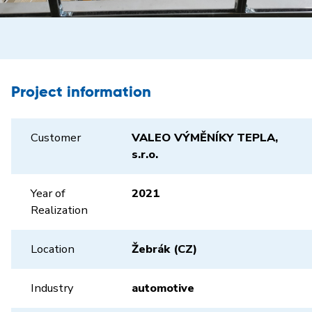
Project information
Customer
VALEO VÝMĚNÍKY TEPLA,
s.r.o.
Year of
2021
Realization
Location
Žebrák (CZ)
Industry
automotive