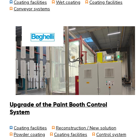
Coating facilities
Wet coating
Coating facilities
Conveyor systems
Upgrade of the Paint Booth Control
System
Coating facilities
Reconstruction / New solution
Powder coating
Coating facilities
Control system