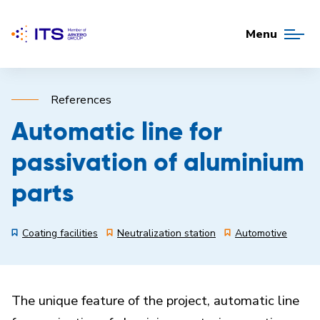
Menu
References
Automatic line for
passivation of aluminium
parts
Coating facilities
Neutralization station
Automotive
The unique feature of the project, automatic line