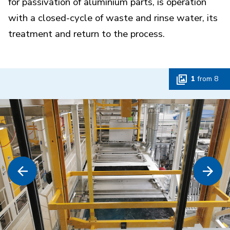
for passivation of aluminium parts, is operation
with a closed-cycle of waste and rinse water, its
treatment and return to the process.
1
from
8