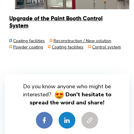
Upgrade of the Paint Booth Control
System
Coating facilities
Reconstruction / New solution
Powder coating
Coating facilities
Control system
Do you know anyone who might be
interested?
Don't hesitate to
spread the word and share!