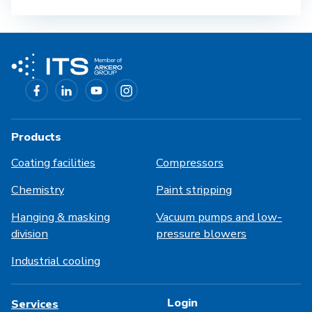
Products
Coating facilities
Compressors
Chemistry
Paint stripping
Hanging & masking
Vacuum pumps and low-
division
pressure blowers
Industrial cooling
Login
Services