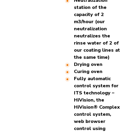
Neutralization
station of the
capacity of 2
m3/hour (our
neutralization
neutralizes the
rinse water of 2 of
our coating lines at
the same time)
Drying oven
Curing oven
Fully automatic
control system for
ITS technology –
HiVision, the
HiVision® Complex
control system,
web browser
control using