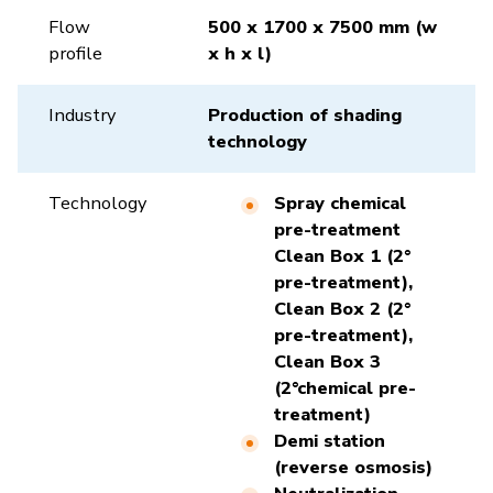
Flow
500 x 1700 x 7500 mm (w
profile
x h x l)
Industry
Production of shading
technology
Technology
Spray chemical
pre-treatment
Clean Box 1 (2°
pre-treatment),
Clean Box 2 (2°
pre-treatment),
Clean Box 3
(2°chemical pre-
treatment)
Demi station
(reverse osmosis)