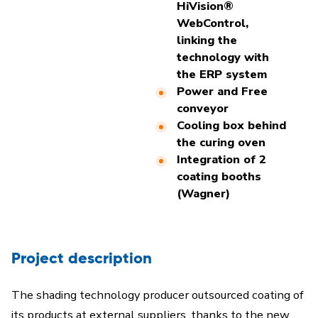
HiVision®
WebControl,
linking the
technology with
the ERP system
Power and Free
conveyor
Cooling box behind
the curing oven
Integration of 2
coating booths
(Wagner)
Project description
The shading technology producer outsourced coating of
its products at external suppliers, thanks to the new