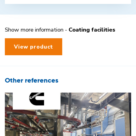
Show more information -
Coating facilities
View product
Other references