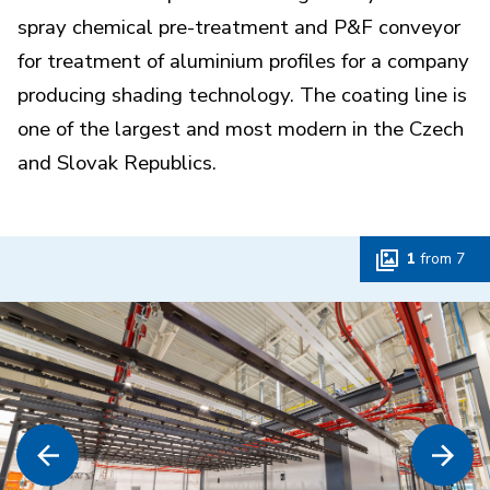
spray chemical pre-treatment and P&F conveyor
for treatment of aluminium profiles for a company
producing shading technology. The coating line is
one of the largest and most modern in the Czech
and Slovak Republics.
1
from
7