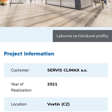
Lakovna na hliníkové profily
Project information
Customer
SERVIS CLIMAX a.s.
Year of
2021
Realization
Location
Vsetín (CZ)