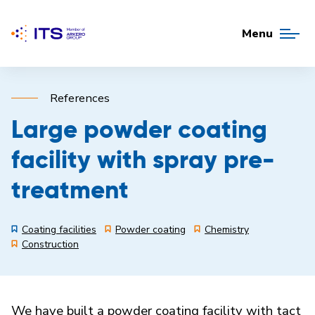
Menu
References
Large powder coating
facility with spray pre-
treatment
Coating facilities
Powder coating
Chemistry
Construction
We have built a powder coating facility with tact