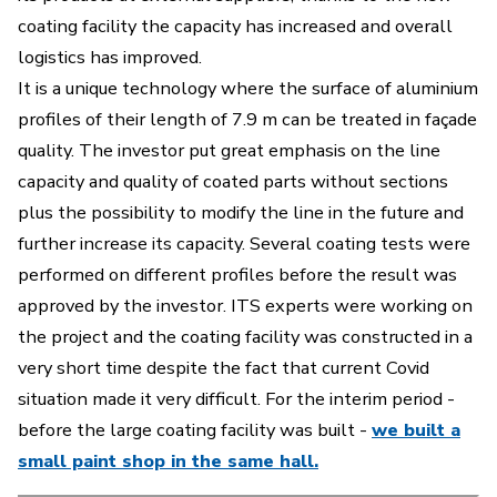
coating facility the capacity has increased and overall
logistics has improved.
It is a unique technology where the surface of aluminium
profiles of their length of 7.9 m can be treated in façade
quality. The investor put great emphasis on the line
capacity and quality of coated parts without sections
plus the possibility to modify the line in the future and
further increase its capacity. Several coating tests were
performed on different profiles before the result was
approved by the investor.
ITS experts were working on
the project and the coating facility was constructed in a
very short time despite the fact that current Covid
situation made it very difficult.
For the interim period -
before the large coating facility was built -
we built a
small paint shop in the same hall.