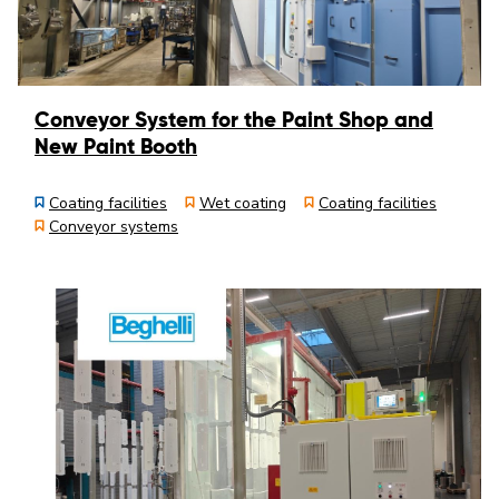
Conveyor System for the Paint Shop and
New Paint Booth
Coating facilities
Wet coating
Coating facilities
Conveyor systems