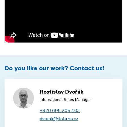
Do you like our work? Contact us!
Rostislav Dvořák
International Sales Manager
+420 605 205 103
dvorak@itsbrno.cz