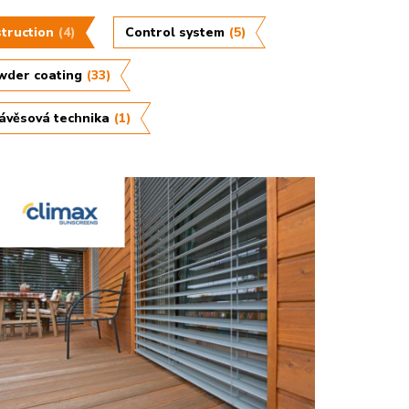
truction
(4)
Control system
(5)
wder coating
(33)
ávěsová technika
(1)