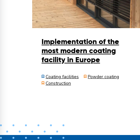
Implementation of the
most modern coating
facility in Europe
Coating facilities
Powder coating
Construction