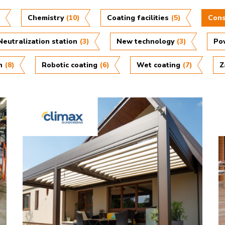
)
Chemistry
(10)
Coating facilities
(5)
Cons
Neutralization station
(3)
New technology
(3)
Po
n
(8)
Robotic coating
(6)
Wet coating
(7)
Z