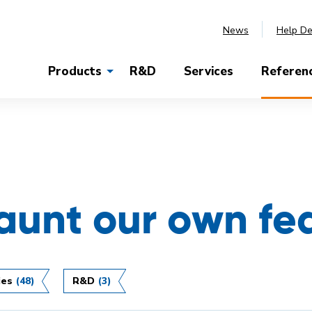
News
Help D
Products
R&D
Services
Referen
launt our own fe
ies
(48)
R&D
(3)