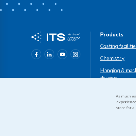
Products
Coating faciliti
Chemistry
Hanging & mas
division
Industrial cool
As much as 
experience
store for a