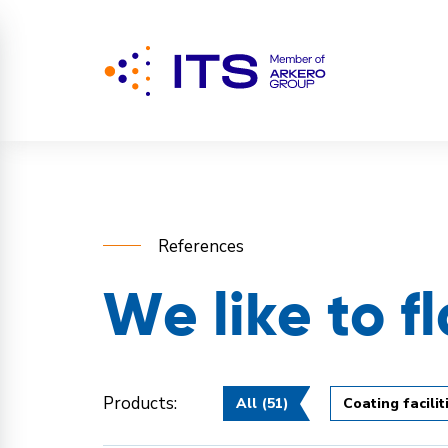
References
We like to f
Products:
All
(51)
Coating facilit