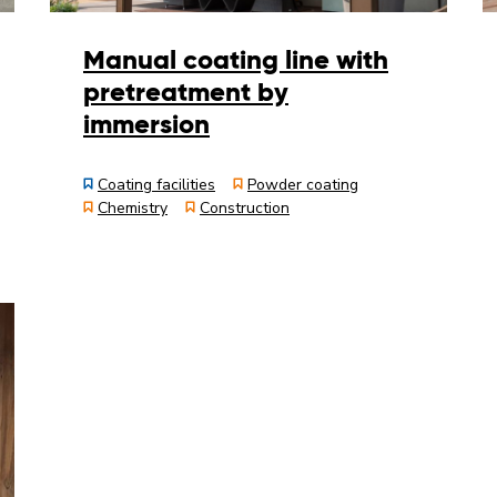
Manual coating line with
pretreatment by
immersion
Coating facilities
Powder coating
Chemistry
Construction