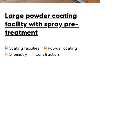
Large powder coating
facility with spray pre-
treatment
Coating facilities
Powder coating
Chemistry
Construction