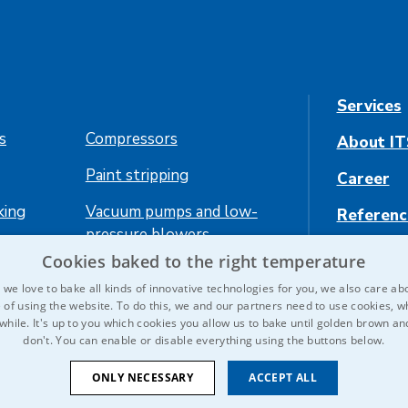
Services
es
Compressors
About IT
Paint stripping
Career
king
Vacuum pumps and low-
Referenc
pressure blowers
Contact 
Cookies baked to the right temperature
ing
we love to bake all kinds of innovative technologies for you, we also care ab
 of using the website. To do this, we and our partners need to use cookies, wh
 while. It's up to you which cookies you allow us to bake until golden brown a
don't. You can enable or disable everything using the buttons below.
ONLY NECESSARY
ACCEPT ALL