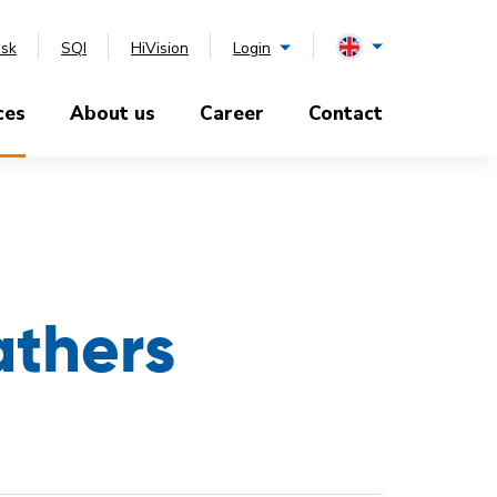
esk
SQI
HiVision
Login
ces
About us
Career
Contact
athers