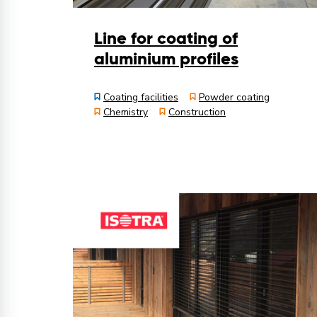
Line for coating of
aluminium profiles
Coating facilities
Powder coating
Chemistry
Construction