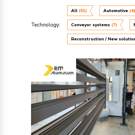
All
(51)
Automotive
(4
Technology:
Conveyor systems
(7)
Reconstruction / New solutio