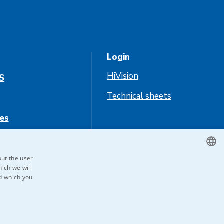
Login
HiVision
S
Technical sheets
es
us
out the user
ich we will
CZECH
nd which you
ENGLISH
GERMAN
RUSSIAN