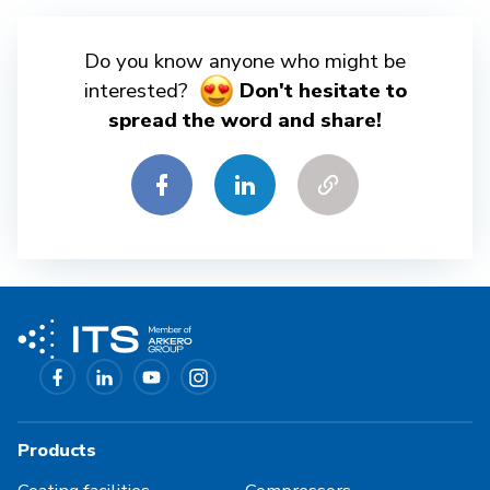
Do you know anyone who might be
interested?
Don't hesitate to
spread the word and share!
Products