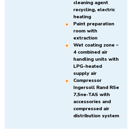
cleaning agent
recycling, electric
heating
Paint preparation
room with
extraction
Wet coating zone –
4 combined air
handling units with
LPG-heated
supply air
Compressor
Ingersoll Rand RSe
7,5ne-TAS
with
accessories and
compressed air
distribution system