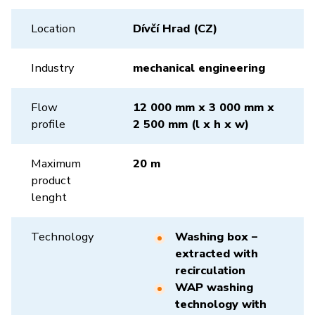
Location
Dívčí Hrad (CZ)
Industry
mechanical engineering
Flow
12 000 mm x 3 000 mm x
profile
2 500 mm (l x h x w)
Maximum
20 m
product
lenght
Technology
Washing box –
extracted with
recirculation
WAP washing
technology with