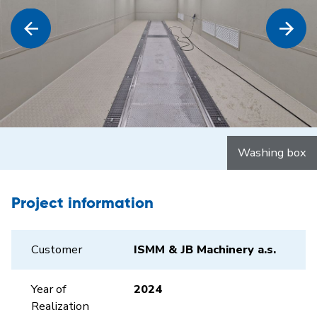
Washing box
Project information
Customer
ISMM & JB Machinery a.s.
Year of
2024
Realization