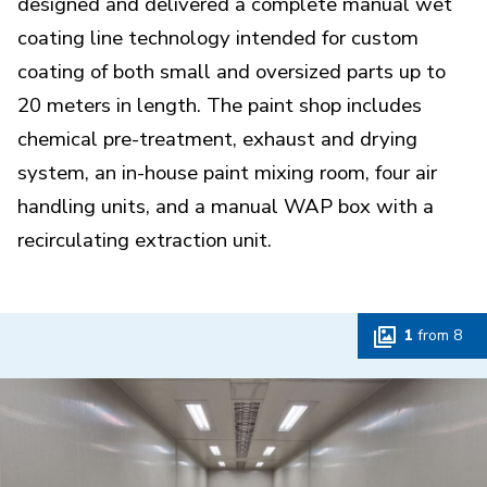
designed and delivered a complete manual wet
coating line technology intended for custom
coating of both small and oversized parts up to
20 meters in length. The paint shop includes
chemical pre-treatment, exhaust and drying
system, an in-house paint mixing room, four air
handling units, and a manual WAP box with a
recirculating extraction unit.
1
from
8