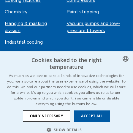
Coating facilities
Compressors
Chemistry
Paint stripping
Hanging & masking
Vacuum pumps and low-
division
pressure blowers
Industrial cooling
Cookies baked to the right
Login
Services
temperature
HiVision
About ITS
CZECH
As much as we love to bake all kinds of innovative technologies for
you, we also care about the user experience of using the website. To
Technical sheets
Career
ENGLISH
do this, we and our partners need to use cookies, which we will store
for a while. It's up to you which cookies you allow us to bake until
References
GERMAN
golden brown and which you don't. You can enable or disable
everything using the buttons below.
RUSSIAN
Contact us
SLOVAK
ONLY NECESSARY
ACCEPT ALL
SHOW DETAILS
© 2026 IDEAL-Trade Service, spol. s r.o.