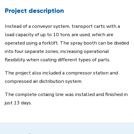
Project description
Instead of a conveyor system, transport carts with a
load capacity of up to 10 tons are used, which are
operated using a forklift. The spray booth can be divided
into four separate zones, increasing operational
flexibility when coating different types of parts.
The project also included a compressor station and
compressed air distribution system.
The complete cotaing line was installed and finished in
just 13 days.