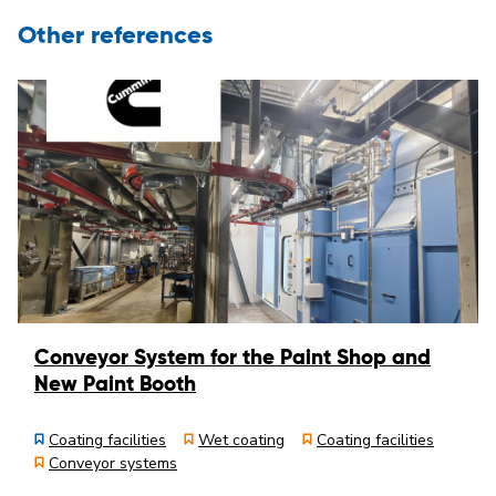
Other references
Conveyor System for the Paint Shop and
New Paint Booth
Coating facilities
Wet coating
Coating facilities
Conveyor systems