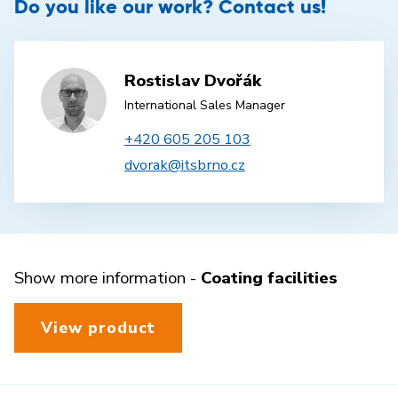
Do you like our work? Contact us!
Rostislav Dvořák
International Sales Manager
+420 605 205 103
dvorak@itsbrno.cz
Show more information -
Coating facilities
View product