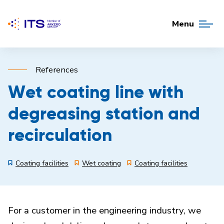
Menu
References
Wet coating line with
degreasing station and
recirculation
Coating facilities
Wet coating
Coating facilities
For a customer in the engineering industry, we