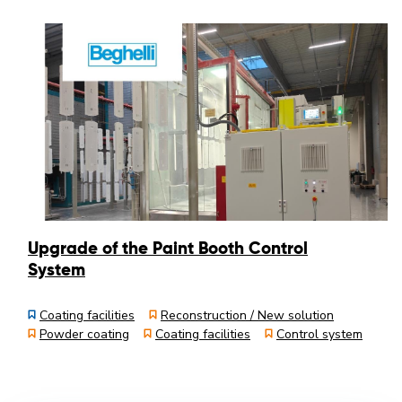
Upgrade of the Paint Booth Control
System
Coating facilities
Reconstruction / New solution
Powder coating
Coating facilities
Control system