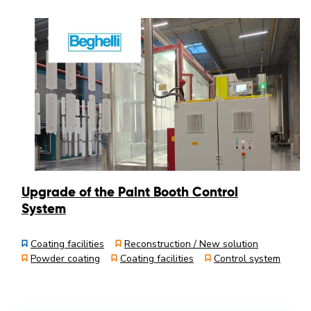
Upgrade of the Paint Booth Control
System
Coating facilities
Reconstruction / New solution
Powder coating
Coating facilities
Control system