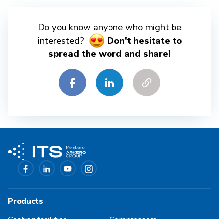
Do you know anyone who might be
interested?
Don't hesitate to
spread the word and share!
Products