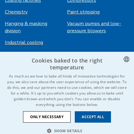
Coating facilities
Compressors
Chemistry
Paint stripping
Hanging & masking
Vacuum pumps and low-
division
pressure blowers
Industrial cooling
Cookies baked to the right
Login
Services
temperature
HiVision
About ITS
CZECH
As much as we love to bake all kinds of innovative technologies for
you, we also care about the user experience of using the website. To
Technical sheets
Career
ENGLISH
do this, we and our partners need to use cookies, which we will store
for a while. It's up to you which cookies you allow us to bake until
References
GERMAN
golden brown and which you don't. You can enable or disable
everything using the buttons below.
RUSSIAN
Contact us
SLOVAK
ONLY NECESSARY
ACCEPT ALL
SHOW DETAILS
© 2026 IDEAL-Trade Service, spol. s r.o.