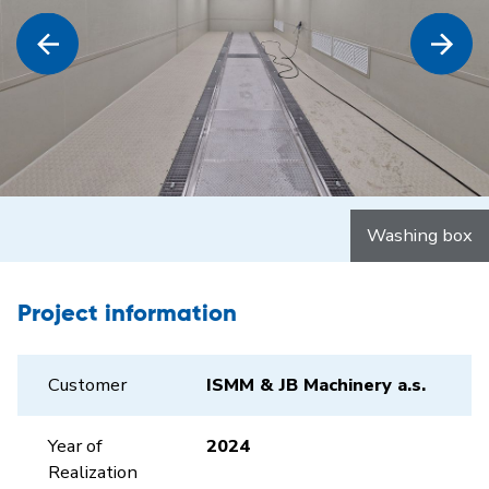
Washing box
Project information
Customer
ISMM & JB Machinery a.s.
Year of
2024
Realization