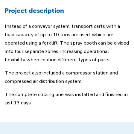
Project description
Instead of a conveyor system, transport carts with a
load capacity of up to 10 tons are used, which are
operated using a forklift. The spray booth can be divided
into four separate zones, increasing operational
flexibility when coating different types of parts.
The project also included a compressor station and
compressed air distribution system.
The complete cotaing line was installed and finished in
just 13 days.