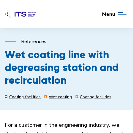
Menu
References
Wet coating line with
degreasing station and
recirculation
Coating facilities
Wet coating
Coating facilities
For a customer in the engineering industry, we