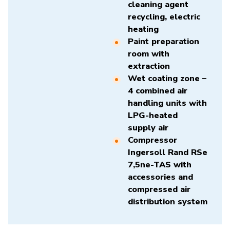
cleaning agent
recycling, electric
heating
Paint preparation
room with
extraction
Wet coating zone –
4 combined air
handling units with
LPG-heated
supply air
Compressor
Ingersoll Rand RSe
7,5ne-TAS
with
accessories and
compressed air
distribution system