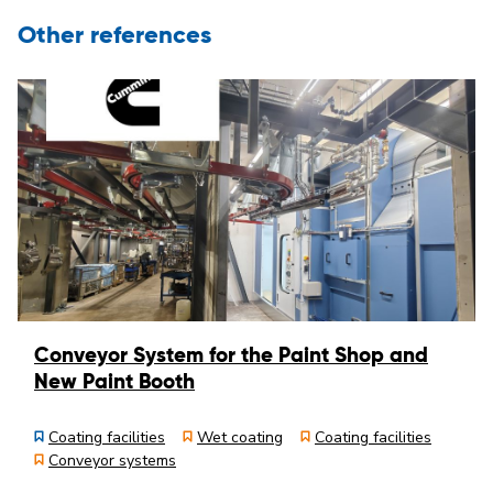
Other references
Conveyor System for the Paint Shop and
New Paint Booth
Coating facilities
Wet coating
Coating facilities
Conveyor systems