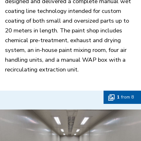
designed and delivered a complete manual wet
coating line technology intended for custom
coating of both small and oversized parts up to
20 meters in length. The paint shop includes
chemical pre-treatment, exhaust and drying
system, an in-house paint mixing room, four air
handling units, and a manual WAP box with a
recirculating extraction unit.
1
from
8