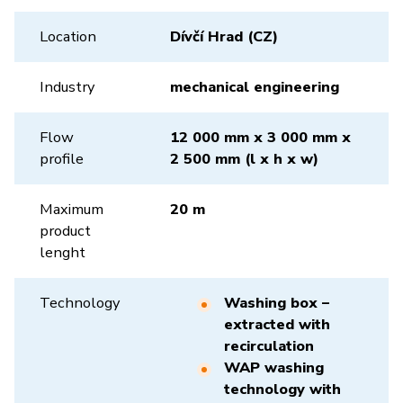
Location
Dívčí Hrad (CZ)
Industry
mechanical engineering
Flow
12 000 mm x 3 000 mm x
profile
2 500 mm (l x h x w)
Maximum
20 m
product
lenght
Technology
Washing box –
extracted with
recirculation
WAP washing
technology with