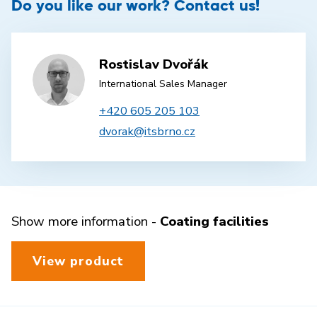
Do you like our work? Contact us!
Rostislav Dvořák
International Sales Manager
+420 605 205 103
dvorak@itsbrno.cz
Show more information -
Coating facilities
View product