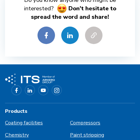
Do you know anyone who might be
interested?
Don't hesitate to
spread the word and share!
Products
Coating facilities
Compressors
Chemistry
Paint stripping