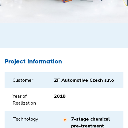
Project information
Customer
ZF Automotive Czech s.r.o
Year of
2018
Realization
Technology
7-stage chemical
pre-treatment