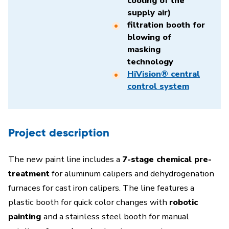
cooling of the
supply air)
filtration booth for
blowing of
masking
technology
HiVision® central
control system
Project description
The new paint line includes a
7-stage chemical pre-
treatment
for aluminum calipers and dehydrogenation
furnaces for cast iron calipers. The line features a
plastic booth for quick color changes with
robotic
painting
and a stainless steel booth for manual