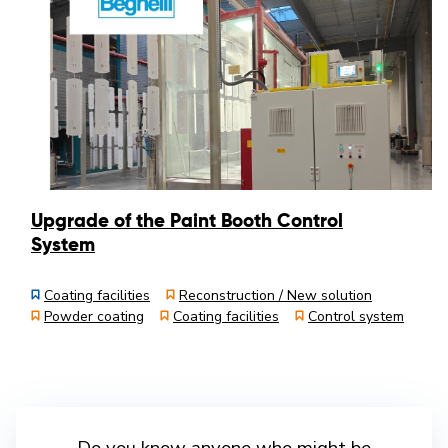
Upgrade of the Paint Booth Control
System
Coating facilities
Reconstruction / New solution
Powder coating
Coating facilities
Control system