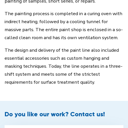
painting of samples, short series, or repairs.
The painting process is completed in a curing oven with
indirect heating, followed by a cooling tunnel for
massive parts. The entire paint shop is enclosed in a so-
called clean room and has its own ventilation system.
The design and delivery of the paint line also included
essential accessories such as custom hanging and
masking techniques. Today, the line operates in a three-
shift system and meets some of the strictest
requirements for surface treatment quality.
Do you like our work? Contact us!