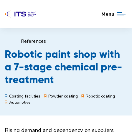
Menu
References
Robotic paint shop with
a 7-stage chemical pre-
treatment
Coating facilities
Powder coating
Robotic coating
Automotive
Rising demand and dependency on suppliers