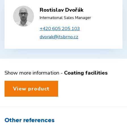
Rostislav Dvořák
International Sales Manager
+420 605 205 103
dvorak@itsbrno.cz
Show more information -
Coating facilities
View product
Other references