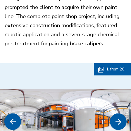
prompted the client to acquire their own paint
line. The complete paint shop project, including
extensive construction modifications, featured
robotic application and a seven-stage chemical
pre-treatment for painting brake calipers.
1
from
20