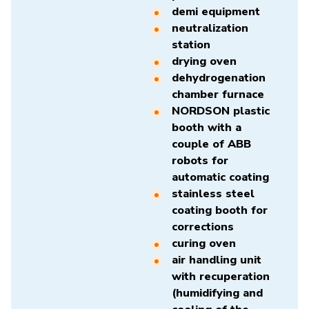
demi equipment
neutralization
station
drying oven
dehydrogenation
chamber furnace
NORDSON plastic
booth with a
couple of ABB
robots for
automatic coating
stainless steel
coating booth for
corrections
curing oven
air handling unit
with recuperation
(humidifying and