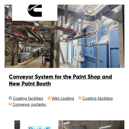
Conveyor System for the Paint Shop and
New Paint Booth
Coating facilities
Wet coating
Coating facilities
Conveyor systems