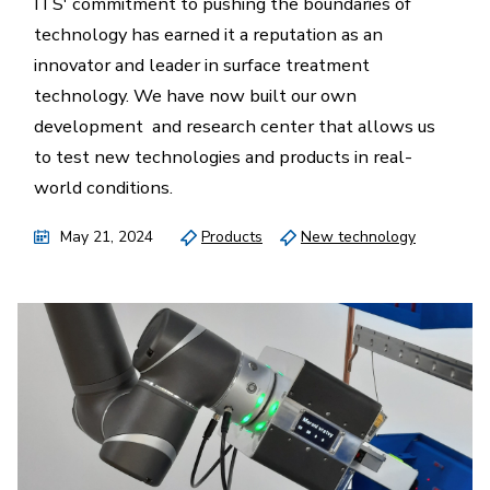
ITS' commitment to pushing the boundaries of
technology has earned it a reputation as an
innovator and leader in surface treatment
technology. We have now built our own
development and research center that allows us
to test new technologies and products in real-
world conditions.
May 21, 2024
Products
New technology