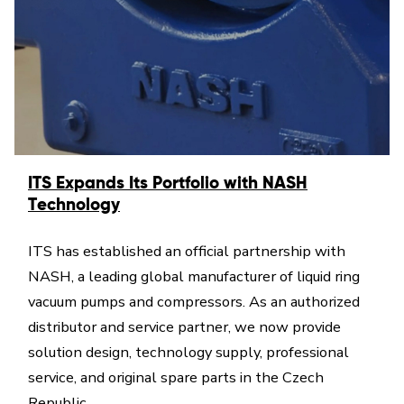
ITS Expands Its Portfolio with NASH
Technology
ITS has established an official partnership with
NASH, a leading global manufacturer of liquid ring
vacuum pumps and compressors. As an authorized
distributor and service partner, we now provide
solution design, technology supply, professional
service, and original spare parts in the Czech
Republic.