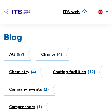
ITS web
Blog
All
(57)
Charity
(4)
Chemistry
(4)
Coating facilities
(12)
Company events
(2)
Compressors
(1)