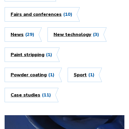
Fairs and conferences
(10)
News
(29)
New technology
(3)
Paint stripping
(1)
Powder coating
(1)
Sport
(1)
Case studies
(11)