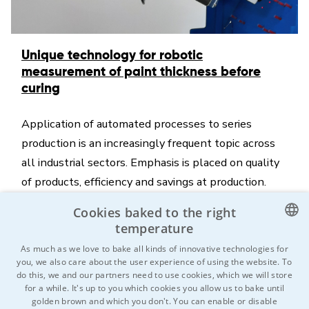
Unique technology for robotic
measurement of paint thickness before
curing
Application of automated processes to series
production is an increasingly frequent topic across
all industrial sectors. Emphasis is placed on quality
of products, efficiency and savings at production.
The ITS company as one of the market leaders in
Cookies baked to the right
the field of surface treatment brings a quite
temperature
innovative element onto the market, which is
CZECH
As much as we love to bake all kinds of innovative technologies for
automated contactless measurement of paint
you, we also care about the user experience of using the website. To
ENGLISH
do this, we and our partners need to use cookies, which we will store
thickness before curing.
for a while. It's up to you which cookies you allow us to bake until
GERMAN
golden brown and which you don't. You can enable or disable