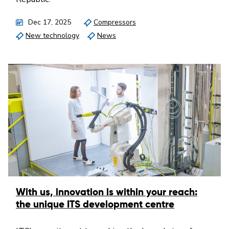
Dec 17, 2025
Compressors
New technology
News
With us, innovation is within your reach:
the unique ITS development centre